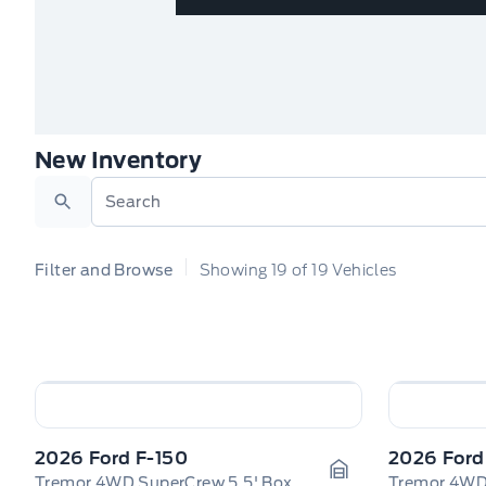
New Inventory
Search
Filter and Browse
Showing
19
of
19
Vehicles
2026 Ford F-150
2026 Ford
Tremor 4WD SuperCrew 5.5' Box
Tremor 4WD