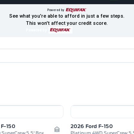
Powered by
See what you're able to afford in just a few steps.
This won't affect your credit score.
Powered by
 F-150
2026 Ford F-150
 SuperCrew 5.5' Box