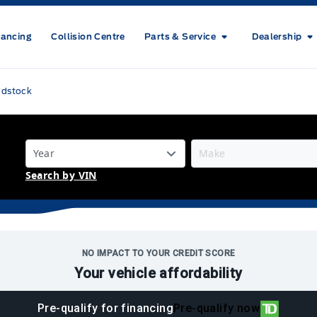
nancing
Collision Centre
Parts & Service
Dealership
odstock
Search by VIN
NO IMPACT TO YOUR CREDIT SCORE
Your vehicle affordability
Pre-qualify for financing
Pre-qualify now