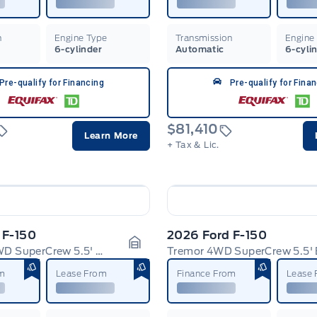
n
Engine Type
Transmission
Engine
6-cylinder
Automatic
6-cyli
Pre-qualify for Financing
Pre-qualify for Fina
$81,410
Learn More
+ Tax & Lic.
 F-150
2026 Ford F-150
Platinum 4WD SuperCrew 5.5' Box
Tremor 4WD SuperCrew 5.5'
Garage Icon
om
Lease From
Finance From
Lease