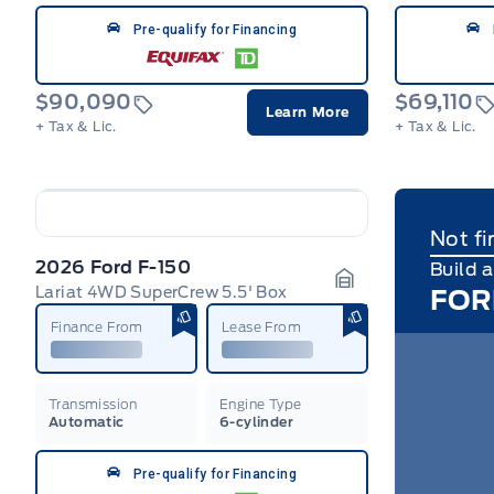
Pre-qualify for Financing
$90,090
$69,110
Learn More
+ Tax & Lic.
+ Tax & Lic.
Not fi
2026 Ford F-150
Build 
Lariat 4WD SuperCrew 5.5' Box
FOR
Garage Icon
Finance From
Lease From
Transmission
Engine Type
Automatic
6-cylinder
Pre-qualify for Financing