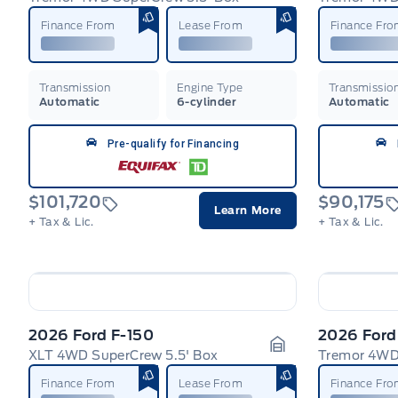
Garage Icon
Finance From
Lease From
Finance Fr
Transmission
Engine Type
Transmissio
Automatic
6-cylinder
Automatic
Pre-qualify for Financing
$101,720
$90,175
Learn More
+ Tax & Lic.
+ Tax & Lic.
2026 Ford F-150
2026 Ford
XLT 4WD SuperCrew 5.5' Box
Tremor 4WD
Garage Icon
Finance From
Lease From
Finance Fr