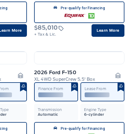
ncing
Pre-qualify for Financing
$85,010
Learn More
Learn More
+ Tax & Lic.
2026 Ford F-150
x
XL 4WD SuperCrew 5.5' Box
Garage Icon
Garage
 From
Finance From
Lease From
 Type
Transmission
Engine Type
nder
Automatic
6-cylinder
ncing
Pre-qualify for Financing