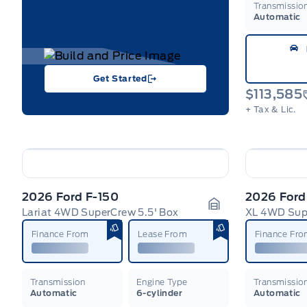
Transmissio
Automatic
Get Started
$113,585
+ Tax & Lic.
2026 Ford F-150
2026 Ford
Lariat 4WD SuperCrew 5.5' Box
XL 4WD Supe
Garage Icon
Finance From
Lease From
Finance Fr
Transmission
Engine Type
Transmissio
Automatic
6-cylinder
Automatic