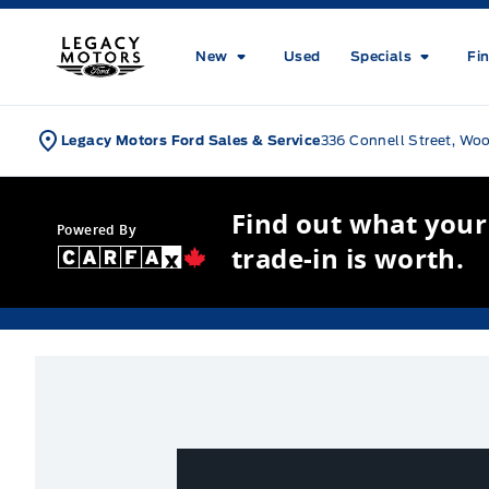
Skip to Menu
Skip to Content
Skip to Footer
Skip to Menu
Legacy Motors Ford
New
Used
Specials
Fi
Legacy Motors Ford Sales & Service
336 Connell Street, Wo
Find out what your
Powered By
trade-in is worth.
New Inventory