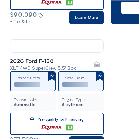
$90,090
Learn More
+ Tax & Lic.
2026 Ford F-150
XLT 4WD SuperCrew 5.5' Box
Garage Icon
Finance From
Lease From
Transmission
Engine Type
Automatic
6-cylinder
Pre-qualify for Financing