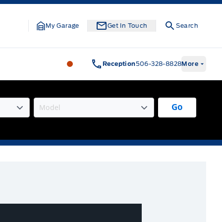
My Garage
Get In Touch
Search
Legacy Motors Ford
Legacy Motors Fo
Reception
506-328-8828
More
Go