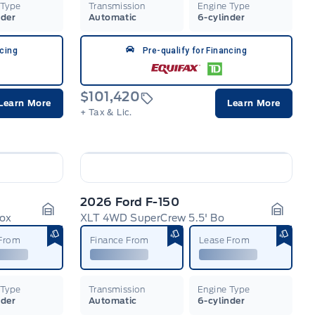
 Type
Transmission
Engine Type
nder
Automatic
6-cylinder
ncing
Pre-qualify for Financing
$101,420
Learn More
Learn More
+ Tax & Lic.
2026 Ford F-150
Box
XLT 4WD SuperCrew 5.5' Bo
Garage Icon
Garage
 From
Finance From
Lease From
 Type
Transmission
Engine Type
nder
Automatic
6-cylinder