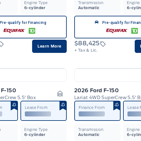
n
Engine Type
Transmission
Engine
6-cylinder
Automatic
6-cyli
Pre-qualify for Financing
Pre-qualify for Fina
$88,425
Learn More
+ Tax & Lic.
 F-150
2026 Ford F-150
rCrew 5.5' Box
Lariat 4WD SuperCrew 5.5' 
Garage Icon
om
Lease From
Finance From
Lease
n
Engine Type
Transmission
Engine
6-cylinder
Automatic
6-cyli