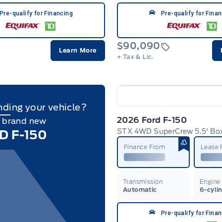
Pre-qualify for Financing
Pre-qualify for Fina
$90,090
Learn More
+ Tax & Lic.
nding your vehicle?
2026 Ford F-150
a brand new
STX 4WD SuperCrew 5.5' Bo
D F-150
Finance From
Lease
Transmission
Engine
Automatic
6-cyli
Pre-qualify for Fina