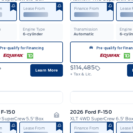
Garage Icon
om
Lease From
Finance From
Lease
n
Engine Type
Transmission
Engine
6-cylinder
Automatic
6-cyli
Pre-qualify for Financing
Pre-qualify for Fina
$114,485
Learn More
+ Tax & Lic.
 F-150
2026 Ford F-150
 SuperCrew 5.5' Box
XLT 4WD SuperCrew 6.5' Bo
Garage Icon
om
Lease From
Finance From
Lease