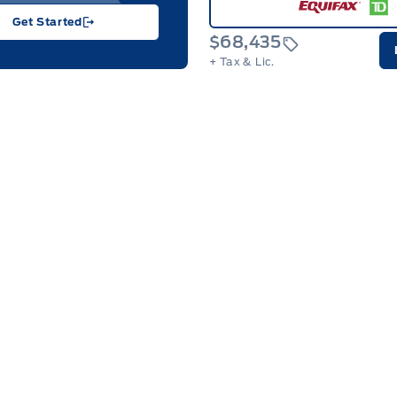
Get Started
$68,435
+ Tax & Lic.