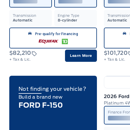
Transmission
Engine Type
Transmissio
Automatic
8-cylinder
Automatic
Pre-qualify for Financing
$82,210
$101,720
Learn More
+ Tax & Lic.
+ Tax & Lic.
Not finding your vehicle?
2026 Ford
Build a brand new
FORD F-150
Finance Fr