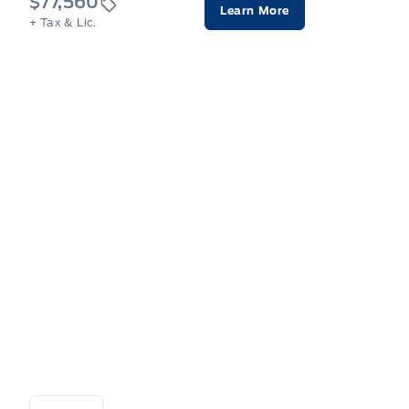
$77,560
Learn More
+ Tax & Lic.