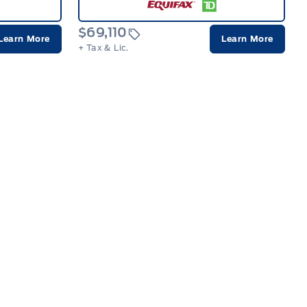
$69,110
Learn More
Learn More
+ Tax & Lic.