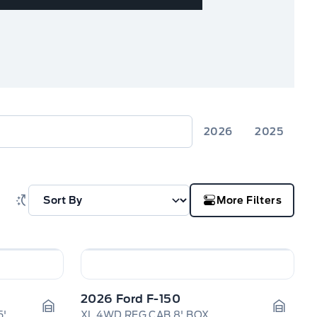
2026
2025
More Filters
2026 Ford F-150
Platinum 4WD SuperCrew 5.5' Box
XL 4WD REG CAB 8' BOX