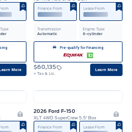
Garage Icon
Garage
 From
Finance From
Lease From
 Type
Transmission
Engine Type
nder
Automatic
6-cylinder
ncing
Pre-qualify for Financing
$60,135
Learn More
Learn More
+ Tax & Lic.
2026 Ford F-150
x
XLT 4WD SuperCrew 5.5' Box
Garage Icon
Garage
 From
Finance From
Lease From