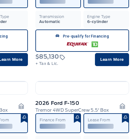
 Type
Transmission
Engine Type
nder
Automatic
6-cylinder
ncing
Pre-qualify for Financing
$85,130
Learn More
Learn More
+ Tax & Lic.
2026 Ford F-150
 Box
Tremor 4WD SuperCrew 5.5' Box
Garage Icon
Garage
 From
Finance From
Lease From