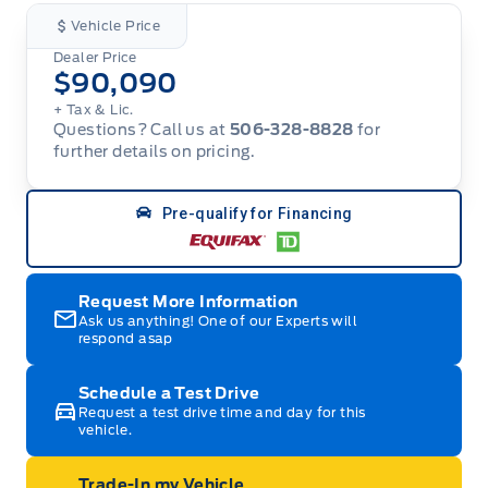
Vehicle Price
Dealer Price
$90,090
+ Tax & Lic.
Questions? Call us at
506-328-8828
for
further details on pricing.
Pre-qualify for Financing
Request More Information
Ask us anything! One of our Experts will
respond asap
Schedule a Test Drive
Request a test drive time and day for this
vehicle.
Trade-In my Vehicle