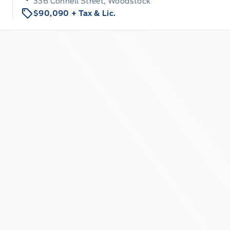
336 Connell Street, Woodstock
$90,090
+ Tax & Lic.