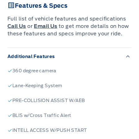
Features & Specs
Full list of vehicle features and specifications
Call Us
or
Email Us
to get more details on how
these features and specs improve your ride.
Additional Features
360 degree camera
Lane-Keeping System
PRE-COLLISION ASSIST W/AEB
BLIS w/Cross Traffic Alert
INTELL ACCESS W/PUSH START