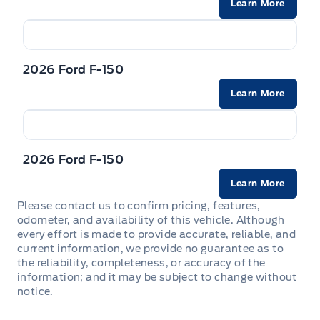
Learn More
Trailer Sway Control
STEERING WHEEL-HEATED
WIPERS - RAIN-SENSING
VISORS-ILLUMINATED MIRRORS
2026 Ford F-150
Zone Lighting
Learn More
2026 Ford F-150
Learn More
Please contact us to confirm pricing, features,
odometer, and availability of this vehicle. Although
every effort is made to provide accurate, reliable, and
current information, we provide no guarantee as to
the reliability, completeness, or accuracy of the
information; and it may be subject to change without
notice.