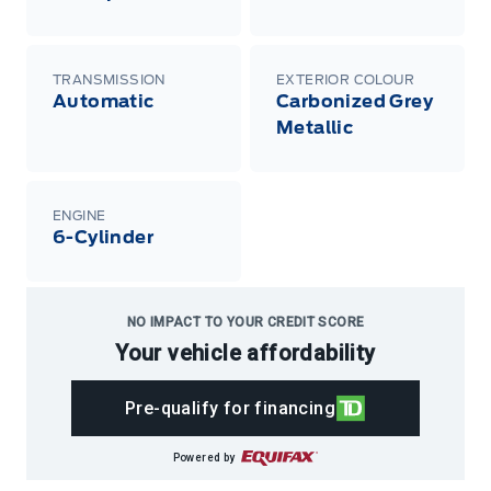
TRANSMISSION
EXTERIOR COLOUR
Automatic
Carbonized Grey
Metallic
ENGINE
6-Cylinder
NO IMPACT TO YOUR CREDIT SCORE
Your vehicle affordability
Pre-qualify for financing
Powered by