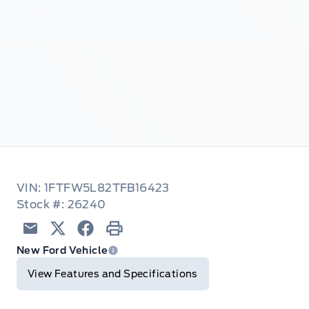
VIN: 1FTFW5L82TFB16423
Stock #: 26240
Email
Twitter
Facebook
Print
New Ford Vehicle
View Features and Specifications