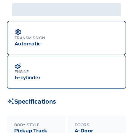
TRANSMISSION
Automatic
ENGINE
6-cylinder
Specifications
BODY STYLE
DOORS
Pickup Truck
4-Door