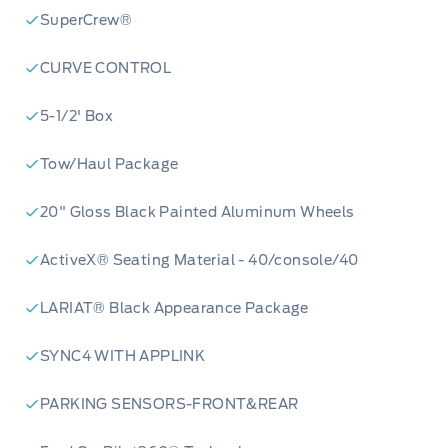
SuperCrew®
CURVE CONTROL
5-1/2' Box
Tow/Haul Package
20" Gloss Black Painted Aluminum Wheels
ActiveX® Seating Material - 40/console/40
LARIAT® Black Appearance Package
SYNC4 WITH APPLINK
PARKING SENSORS-FRONT&REAR