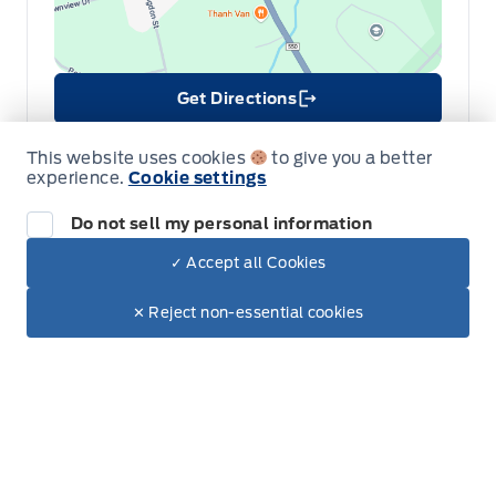
Get Directions
Link Icon
Schedule Service
This website uses cookies
to give you a better
experience.
Cookie settings
Hours of Operation
Do not sell my personal information
✓ Accept all Cookies
Dealer Price
Sales
Parts & Service
Collision
$90,090
Make It Yours
✕ Reject non-essential cookies
+ Tax & Lic.
Legacy Motors Ford
Legacy Motors Ford
Monday
8:00AM - 5:00PM
Tuesday
8:00AM - 5:00PM