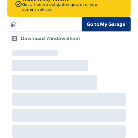
Get a free-no obligation quote for your
current vehicle.
Go to My Garage
Garage Icon
Download Window Sheet
Garage Icon