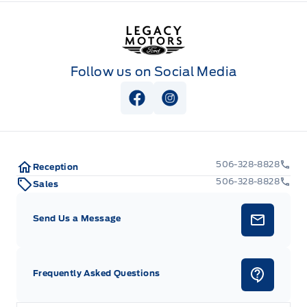
Legacy Motors Ford
Follow us on Social Media
View Facebook Page
View Instagram Page
506-328-8828
Reception
506-328-8828
Sales
Send Us a Message
Frequently Asked Questions