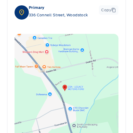
Primary
Copy
336 Connell Street, Woodstock