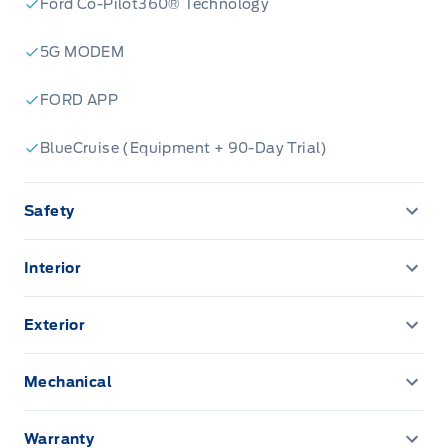
Ford Co-Pilot360® Technology
5G MODEM
FORD APP
BlueCruise (Equipment + 90-Day Trial)
Safety
ADVANCETRACW/ ROLL STABILITY CONTROL
Interior
AIRBAGS - SAFETY CANOPY
12" CENTRE DISPLAY
Exterior
AIRBAGS-DRIVER/PASSENGER
12" CLUSTER DISPLAY
EASY FUEL CAPLESS FILLER
Mechanical
CENTRE HIGH MOUNT STOPLAMP
A/C-DUAL ZONE ELECTRONIC
FOG LAMPS-LED
PRO TRAILER BACKUP ASSIST
Daytime Running Lights
Warranty
Adaptive Cruise Control