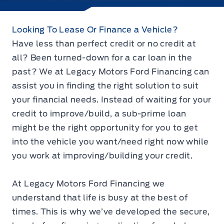
Looking To Lease Or Finance a Vehicle?
Have less than perfect credit or no credit at
all? Been turned-down for a car loan in the
past? We at Legacy Motors Ford Financing can
assist you in finding the right solution to suit
your financial needs. Instead of waiting for your
credit to improve/build, a sub-prime loan
might be the right opportunity for you to get
into the vehicle you want/need right now while
you work at improving/building your credit.
At Legacy Motors Ford Financing we
understand that life is busy at the best of
times. This is why we’ve developed the secure,