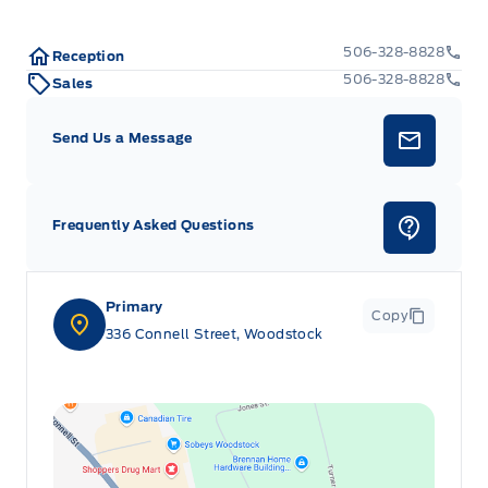
506-328-8828
Reception
506-328-8828
Sales
Send Us a Message
Frequently Asked Questions
Primary
Copy
336 Connell Street, Woodstock