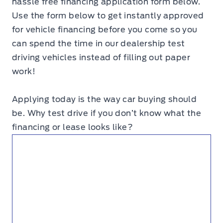
hassle free financing application form below.
Use the form below to get instantly approved
for vehicle financing before you come so you
can spend the time in our dealership test
driving vehicles instead of filling out paper
work!
Applying today is the way car buying should
be. Why test drive if you don’t know what the
financing or lease looks like?