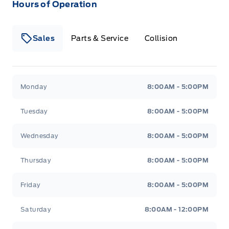
Hours of Operation
Sales
Parts & Service
Collision
Legacy Motors Ford
Legacy Motors Ford
Monday
8:00AM - 5:00PM
Tuesday
8:00AM - 5:00PM
Wednesday
8:00AM - 5:00PM
Thursday
8:00AM - 5:00PM
Friday
8:00AM - 5:00PM
Saturday
8:00AM - 12:00PM