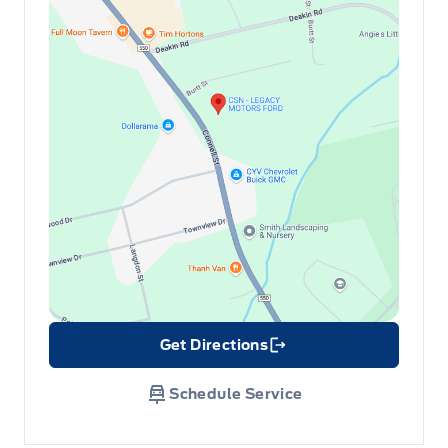
Get Directions
Link Icon
Schedule Service