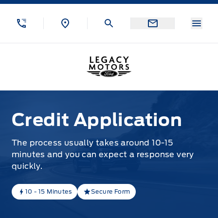
Skip to Menu
Skip to Content
Skip to Footer
Skip to Menu
Menu
Legacy Motors Ford
Credit Application
Credit Application
The process usually takes around 10-15
minutes and you can expect a response very
quickly.
10 - 15 Minutes
Secure Form