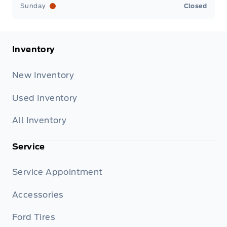
Sunday
Closed
Inventory
New Inventory
Used Inventory
All Inventory
Service
Service Appointment
Accessories
Ford Tires