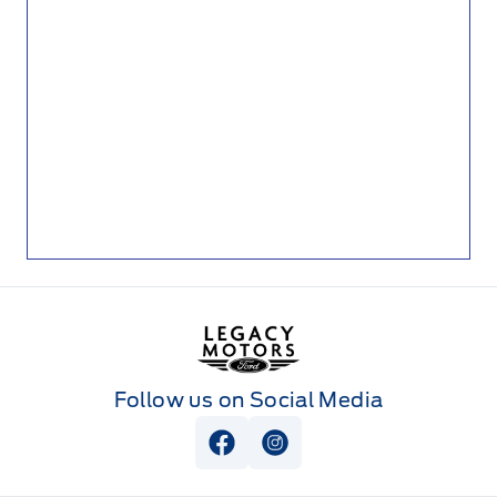
Legacy Motors Ford
Follow us on Social Media
View Facebook Page
View Instagram Page