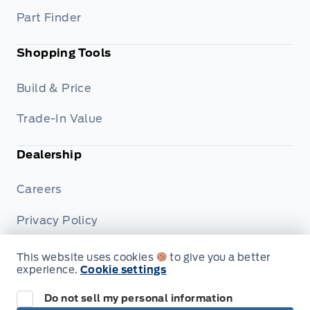
Part Finder
Shopping Tools
Build & Price
Trade-In Value
Dealership
Careers
Privacy Policy
Terms & Conditions
This website uses cookies
to give you a better
experience.
Cookie settings
Disclosures
Do not sell my personal information