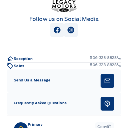
Follow us on Social Media
View Facebook Page
View Instagram Page
506-328-8828
Reception
506-328-8828
Sales
Send Us a Message
Frequently Asked Questions
Primary
Copy