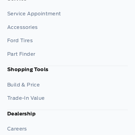
Service Appointment
Accessories
Ford Tires
Part Finder
Shopping Tools
Build & Price
Trade-In Value
Dealership
Careers