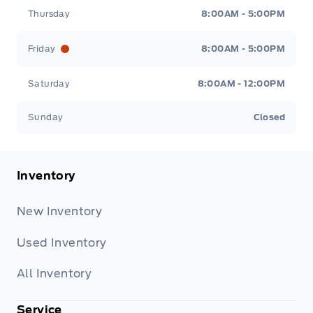
Thursday
8:00AM - 5:00PM
Friday
8:00AM - 5:00PM
Saturday
8:00AM - 12:00PM
Sunday
Closed
Inventory
New Inventory
Used Inventory
All Inventory
Service