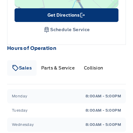
Get Directions
Link Icon
Schedule Service
Hours of Operation
Sales
Parts & Service
Collision
Legacy Motors Ford
Legacy Motors Ford
Monday
8:00AM - 5:00PM
Tuesday
8:00AM - 5:00PM
Wednesday
8:00AM - 5:00PM