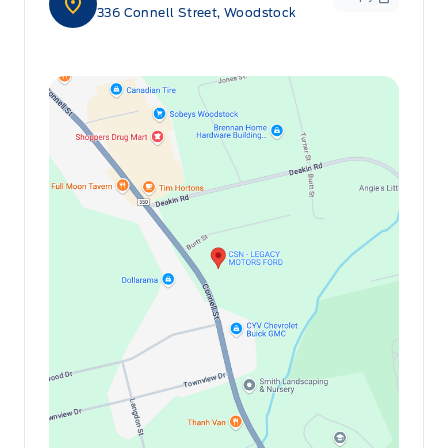
336 Connell Street, Woodstock