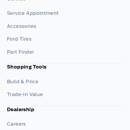
Service Appointment
Accessories
Ford Tires
Part Finder
Shopping Tools
Build & Price
Trade-In Value
Dealership
Careers