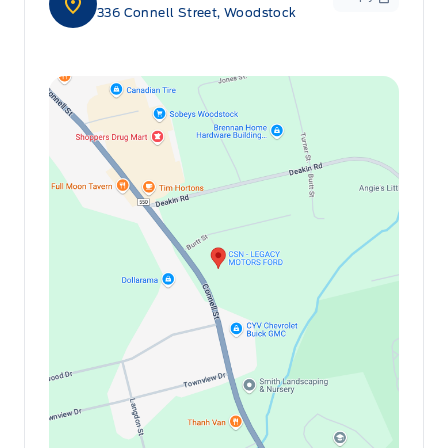
336 Connell Street, Woodstock