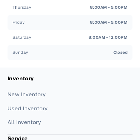
Thursday
8:00AM - 5:00PM
Friday
8:00AM - 5:00PM
Saturday
8:00AM - 12:00PM
Sunday
Closed
Inventory
New Inventory
Used Inventory
All Inventory
Service