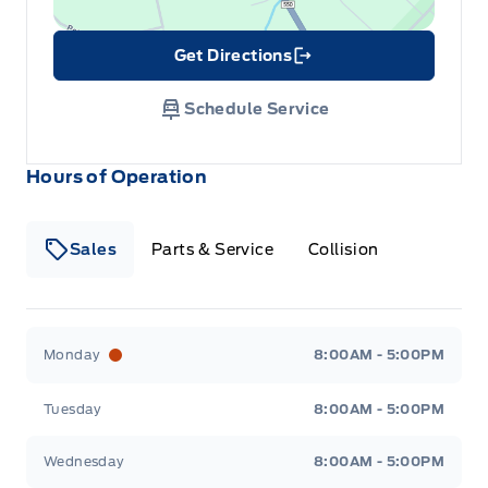
Get Directions
Link Icon
Schedule Service
Hours of Operation
Sales
Parts & Service
Collision
Legacy Motors Ford
Legacy Motors Ford
Monday
8:00AM - 5:00PM
Tuesday
8:00AM - 5:00PM
Wednesday
8:00AM - 5:00PM