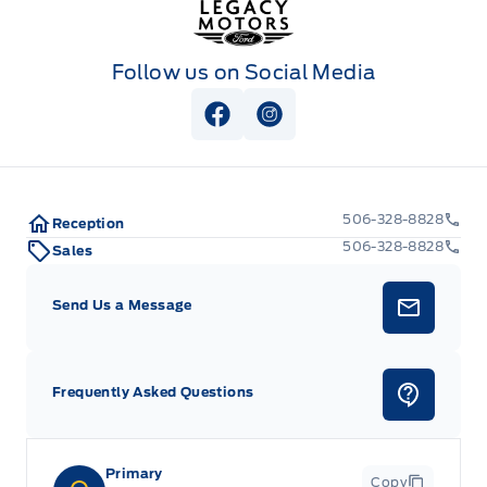
Follow us on Social Media
View Facebook Page
View Instagram Page
506-328-8828
Reception
506-328-8828
Sales
Send Us a Message
Frequently Asked Questions
Primary
Copy