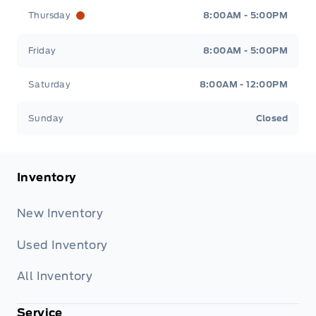
Thursday
8:00AM - 5:00PM
Friday
8:00AM - 5:00PM
Saturday
8:00AM - 12:00PM
Sunday
Closed
Inventory
New Inventory
Used Inventory
All Inventory
Service