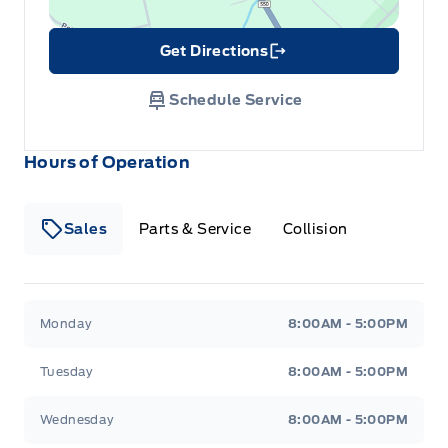
Get Directions
Link Icon
Schedule Service
Hours of Operation
Sales
Parts & Service
Collision
Legacy Motors Ford
Legacy Motors Ford
Monday
8:00AM - 5:00PM
Tuesday
8:00AM - 5:00PM
Wednesday
8:00AM - 5:00PM