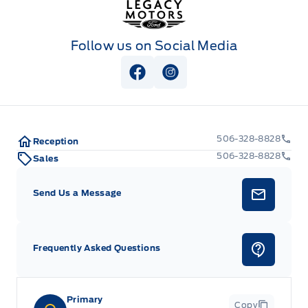
Follow us on Social Media
View Facebook Page
View Instagram Page
506-328-8828
Reception
506-328-8828
Sales
Send Us a Message
Frequently Asked Questions
Primary
Copy