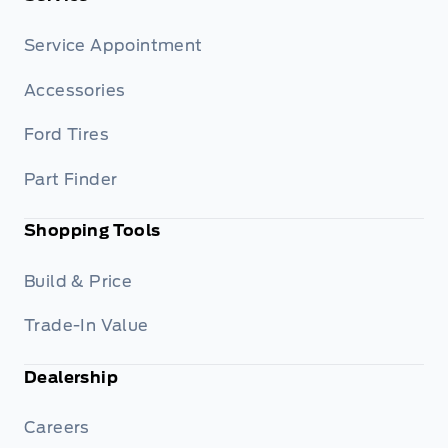
Service Appointment
Accessories
Ford Tires
Part Finder
Shopping Tools
Build & Price
Trade-In Value
Dealership
Careers