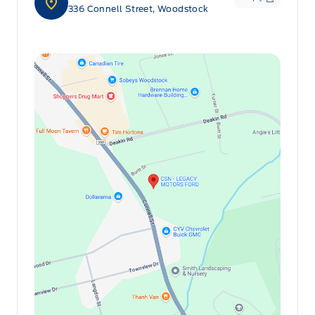
336 Connell Street, Woodstock