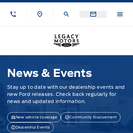
Skip to Menu
Skip to Content
Skip to Footer
Skip to Menu
Menu
Legacy Motors Ford
News & Events
News & Events
Stay up to date with our dealership events and
new Ford releases. Check back regularly for
news and updated information.
New vehicle coverage
Community involvement
Dealership Events