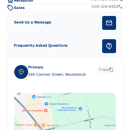
Reception
506-328-8828
Sales
Send Us a Message
Frequently Asked Questions
Primary
Copy
336 Connell Street, Woodstock