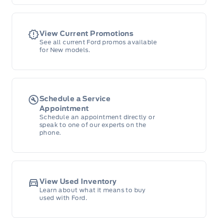
View Current Promotions
See all current Ford promos available
for New models.
Schedule a Service
Appointment
Schedule an appointment directly or
speak to one of our experts on the
phone.
View Used Inventory
Learn about what it means to buy
used with Ford.