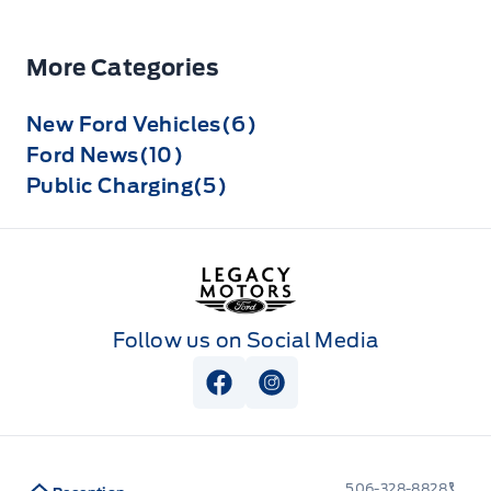
More Categories
New Ford Vehicles(6)
Ford News(10)
Public Charging(5)
Legacy Motors Ford
Follow us on Social Media
View Facebook Page
View Instagram Page
506-328-8828