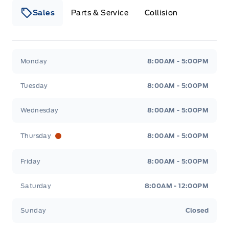
Sales
Parts & Service
Collision
Legacy Motors Ford
Legacy Motors Ford
Monday
8:00AM - 5:00PM
Tuesday
8:00AM - 5:00PM
Wednesday
8:00AM - 5:00PM
Thursday
8:00AM - 5:00PM
Friday
8:00AM - 5:00PM
Saturday
8:00AM - 12:00PM
Sunday
Closed