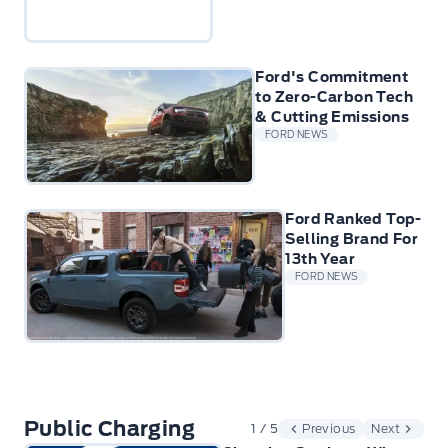
Ford's Commitment
to Zero-Carbon Tech
& Cutting Emissions
FORD NEWS
Ford Ranked Top-
Selling Brand For
13th Year
FORD NEWS
Public Charging
1 / 5
Previous
Next