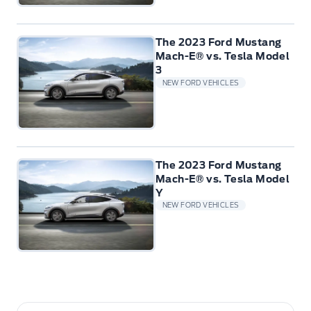
The 2023 Ford Mustang
Mach-E® vs. Tesla Model
3
NEW FORD VEHICLES
The 2023 Ford Mustang
Mach-E® vs. Tesla Model
Y
NEW FORD VEHICLES