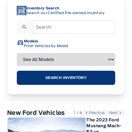
Inventory Search
Search our Certified Pre-owned Inventory
Search
Models
Filter Vehicles by Model
SEARCH INVENTORY
New Ford Vehicles
1 / 6
Previous
Next
The 2023 Ford
Mustang Mach-
E® vs.