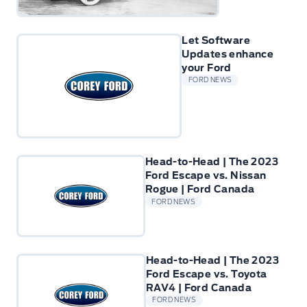
Let Software
Updates enhance
your Ford
FORD NEWS
Head-to-Head | The 2023
Ford Escape vs. Nissan
Rogue | Ford Canada
FORD NEWS
Head-to-Head | The 2023
Ford Escape vs. Toyota
RAV4 | Ford Canada
FORD NEWS