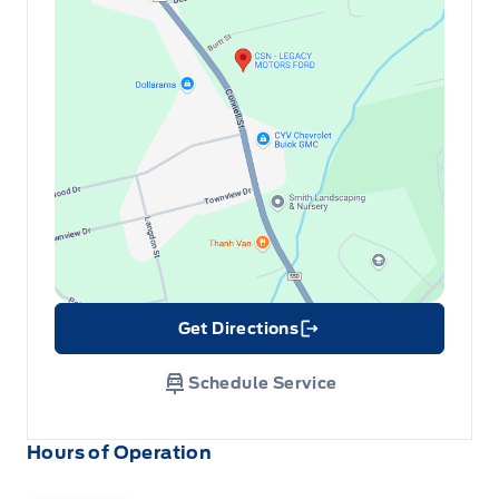
Get Directions
Link Icon
Schedule Service
Hours of Operation