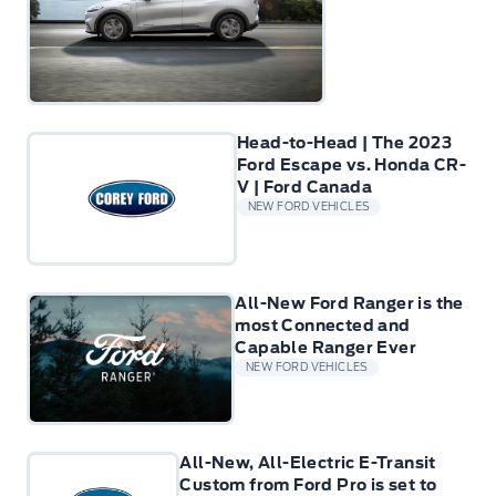
Head-to-Head | The 2023
Ford Escape vs. Honda CR-
V | Ford Canada
NEW FORD VEHICLES
All-New Ford Ranger is the
most Connected and
Capable Ranger Ever
NEW FORD VEHICLES
All-New, All-Electric E-Transit
Custom from Ford Pro is set to