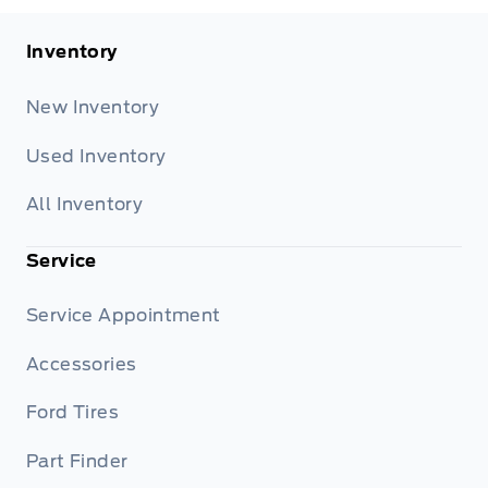
Inventory
New Inventory
Used Inventory
All Inventory
Service
Service Appointment
Accessories
Ford Tires
Part Finder