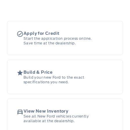
Apply for Credit
Start the application process online.
Save time at the dealership.
Build & Price
Build your new Ford to the exact
specifications you need.
View New Inventory
See all New Ford vehicles currently
available at the dealership.