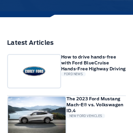
Latest Articles
How to drive hands-free
with Ford BlueCruise
Hands-Free Highway Driving
FORD NEWS
The 2023 Ford Mustang
Mach-E® vs. Volkswagen
ID.4
NEW FORD VEHICLES