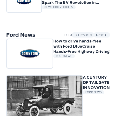
Spark The EV Revolution in
Europe for small Businesses
NEW FORD VEHICLES
Ford News
1 / 10
Previous
Next
How to drive hands-free
with Ford BlueCruise
Hands-Free Highway Driving
FORD NEWS
A CENTURY
OF TAILGATE
INNOVATION
FORD NEWS