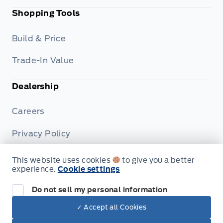
Shopping Tools
Build & Price
Trade-In Value
Dealership
Careers
Privacy Policy
Terms & Conditions
This website uses cookies
to give you a better
experience.
Cookie settings
Disclosures
Do not sell my personal information
✓ Accept all Cookies