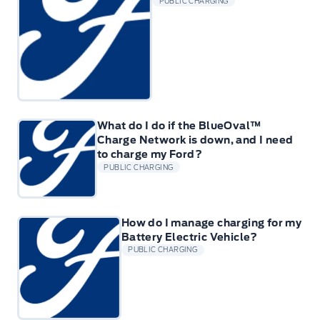
PUBLIC CHARGING
What do I do if the BlueOval™
Charge Network is down, and I need
to charge my Ford?
PUBLIC CHARGING
How do I manage charging for my
Battery Electric Vehicle?
PUBLIC CHARGING