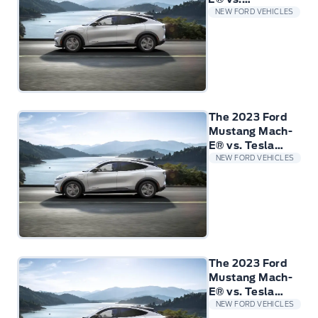
Volkswagen
NEW FORD VEHICLES
ID.4
The 2023 Ford
Mustang Mach-
E® vs. Tesla
Model 3
NEW FORD VEHICLES
The 2023 Ford
Mustang Mach-
E® vs. Tesla
Model Y
NEW FORD VEHICLES