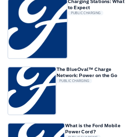
Charging Stations: What
to Expect
PUBLIC CHARGING
The BlueOval™ Charge
Network: Power on the Go
PUBLIC CHARGING
What is the Ford Mobile
Power Cord?