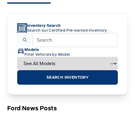
Inventory Search
Search our Certified Pre-owned Inventory
Models
Filter Vehicles by Model
SEARCH INVENTORY
Ford News Posts