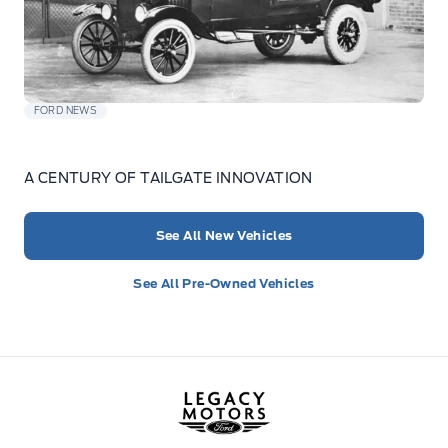
FORD NEWS
A CENTURY OF TAILGATE INNOVATION
See All New Vehicles
See All Pre-Owned Vehicles
Legacy Motors Ford