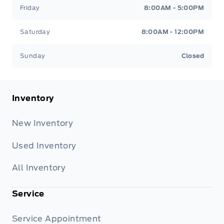
Friday
8:00AM - 5:00PM
Saturday
8:00AM - 12:00PM
Sunday
Closed
Inventory
New Inventory
Used Inventory
All Inventory
Service
Service Appointment