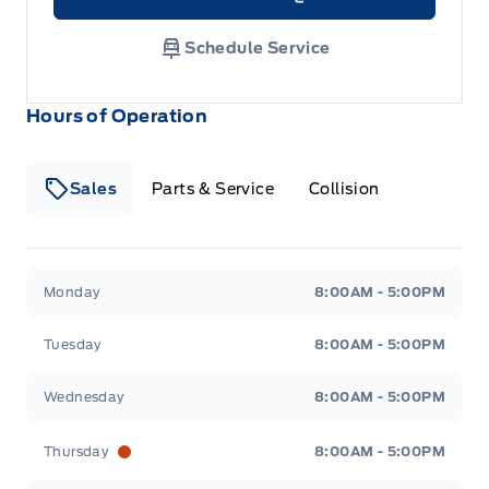
Link Icon
Schedule Service
Hours of Operation
Sales
Parts & Service
Collision
Legacy Motors Ford
Legacy Motors Ford
Monday
8:00AM - 5:00PM
Tuesday
8:00AM - 5:00PM
Wednesday
8:00AM - 5:00PM
Thursday
8:00AM - 5:00PM