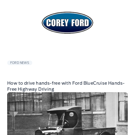
FORD NEWS
How to drive hands-free with Ford BlueCruise Hands-
Free Highway Driving