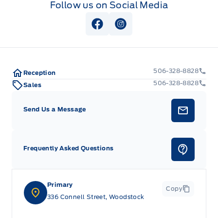
Follow us on Social Media
View Facebook Page
View Instagram Page
506-328-8828
Reception
506-328-8828
Sales
Send Us a Message
Frequently Asked Questions
Primary
Copy
336 Connell Street, Woodstock