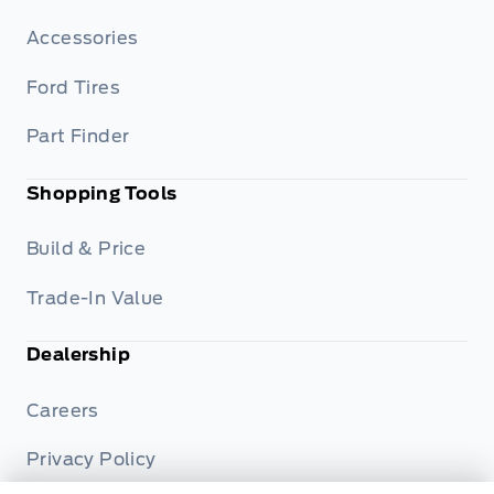
Accessories
Ford Tires
Part Finder
Shopping Tools
Build & Price
Trade-In Value
Dealership
Careers
Privacy Policy