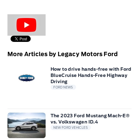
More Articles by Legacy Motors Ford
How to drive hands-free with Ford
BlueCruise Hands-Free Highway
Driving
FORD NEWS
The 2023 Ford Mustang Mach-E®
vs. Volkswagen ID.4
NEW FORD VEHICLES