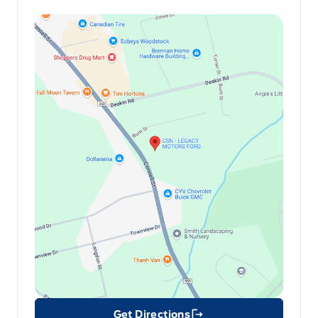
Get Directions