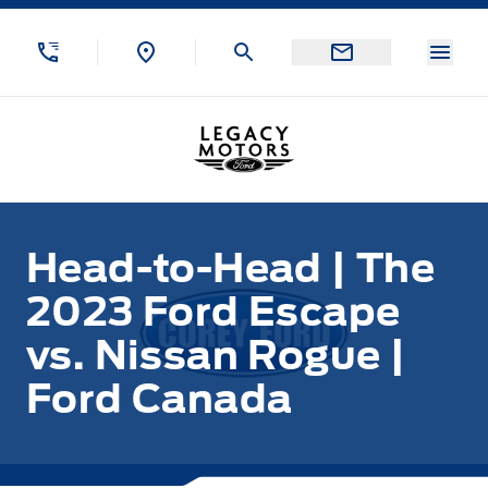
Skip to Menu
Skip to Content
Skip to Footer
Skip to Menu
Menu
Legacy Motors Ford
Head-to-Head | The
2023 Ford Escape
vs. Nissan Rogue |
Ford Canada