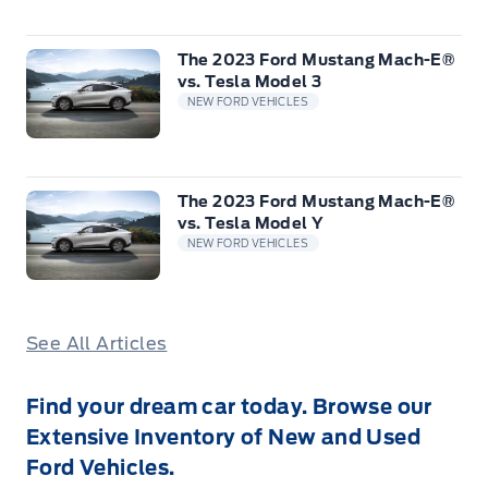
The 2023 Ford Mustang Mach-E®
vs. Tesla Model 3
NEW FORD VEHICLES
The 2023 Ford Mustang Mach-E®
vs. Tesla Model Y
NEW FORD VEHICLES
See All Articles
Find your dream car today. Browse our
Extensive Inventory of New and Used
Ford Vehicles.