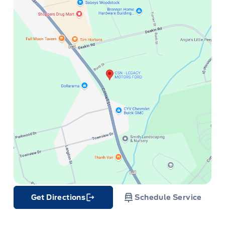
Get Directions
Schedule Service
Link Icon