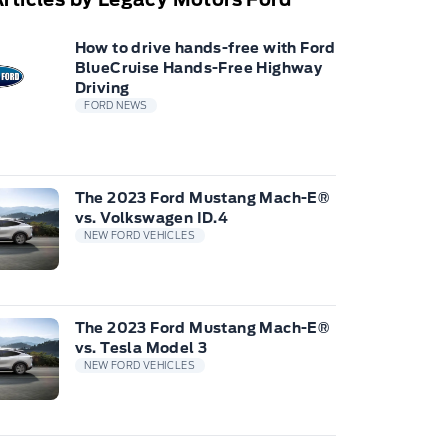
How to drive hands-free with Ford
BlueCruise Hands-Free Highway
Driving
FORD NEWS
The 2023 Ford Mustang Mach-E®
vs. Volkswagen ID.4
NEW FORD VEHICLES
The 2023 Ford Mustang Mach-E®
vs. Tesla Model 3
NEW FORD VEHICLES