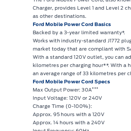
Charger, provides
Level 1 and Level 2 ch
as other destinations.
Ford Mobile Power Cord Basics
Backed by a 3-year limited warranty*.
Works with industry-standard J1772 plug
market today that are compliant with S
With a standard 120V outlet, you can a
kilometres per charging hour**. With a
an average range of 33 kilometres per c
Ford Mobile Power Cord Specs
***
Max Output Power: 30A
Input Voltage: 120V or 240V
Charge Time (0-100%):
Approx. 95 hours with a 120V
Approx. 14 hours with a 240V
Input Frequency: 60Hz