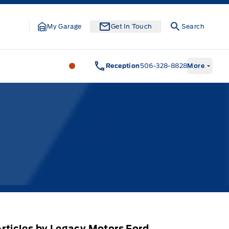
My Garage
Get In Touch
Search
Legacy Motors Ford
Legacy Motors Fo
Reception
506-328-8828
More
rticles by Legacy Motors Ford