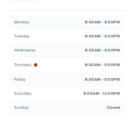
Legacy Motors Ford
Legacy Motors Ford
Monday
8:00AM - 5:00PM
Tuesday
8:00AM - 5:00PM
Wednesday
8:00AM - 5:00PM
Thursday
8:00AM - 5:00PM
Friday
8:00AM - 5:00PM
Saturday
8:00AM - 12:00PM
Sunday
Closed