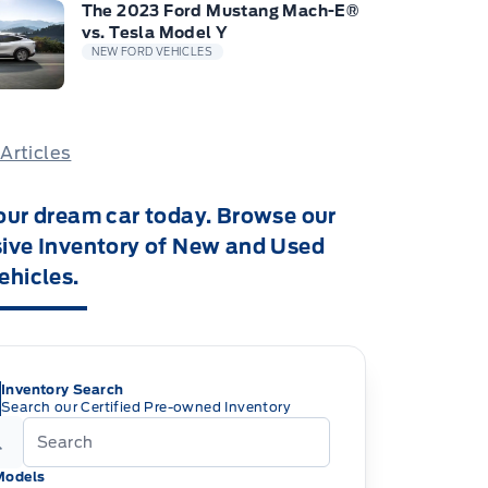
The 2023 Ford Mustang Mach-E®
vs. Tesla Model Y
NEW FORD VEHICLES
 Articles
our dream car today. Browse our
ive Inventory of New and Used
ehicles.
Inventory Search
Search our Certified Pre-owned Inventory
Models