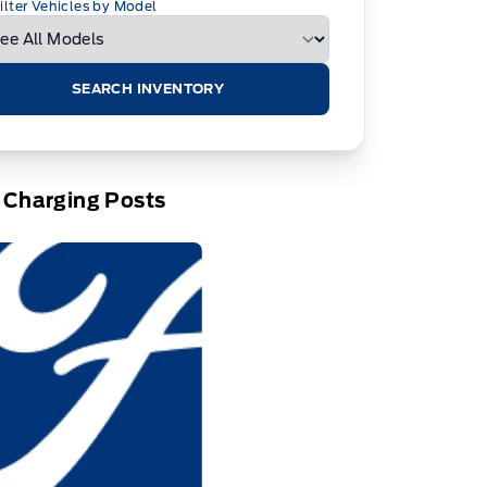
ilter Vehicles by Model
SEARCH INVENTORY
 Charging Posts