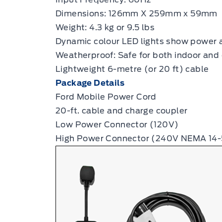
Dimensions: 126mm X 259mm x 59mm
Weight: 4.3 kg or 9.5 lbs
Dynamic colour LED lights show power 
Weatherproof: Safe for both indoor and 
Lightweight 6-metre (or 20 ft) cable
Package Details
Ford Mobile Power Cord
20-ft. cable and charge coupler
Low Power Connector (120V)
High Power Connector (240V NEMA 14