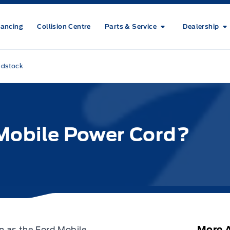
nancing
Collision Centre
Parts & Service
Dealership
odstock
 Mobile Power Cord?
More A
n as the Ford Mobile