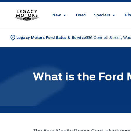
Skip to Menu
Skip to Content
Skip to Footer
Skip to Menu
Legacy Motors Ford
New
Used
Specials
Fi
Legacy Motors Ford Sales & Service
336 Connell Street, Wo
What is the Ford
The Ford Mobile Power Cord, also know