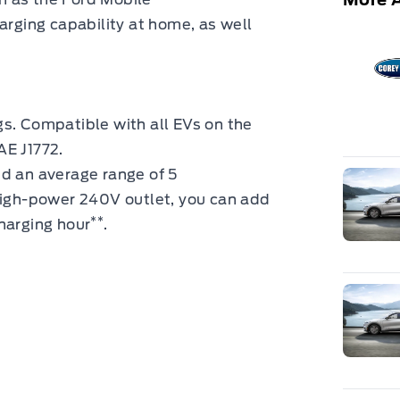
arging capability
at home, as well
s. Compatible with all EVs on the
AE J1772.
dd an average range of 5
 high-power 240V outlet, you can add
**
harging hour
.