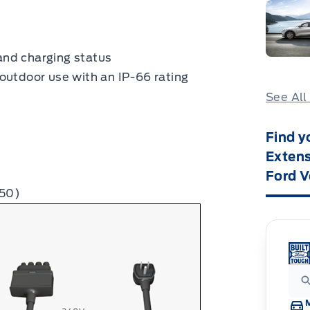
and charging status
outdoor use with an IP-66 rating
See All
Find y
Extens
Ford V
-50)