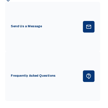
Send Us a Message
Frequently Asked Questions