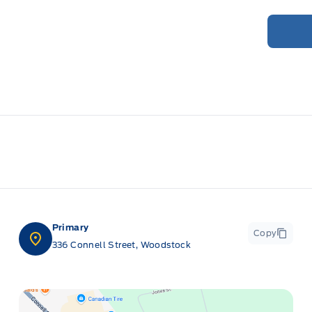
Primary
Copy
336 Connell Street, Woodstock