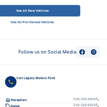
See All New Vehicles
See All Pre-Owned Vehicles
Follow us on Social Media
View Faceb
View I
Call Legacy Motors Ford
506-328-8828
Reception
506-328-8828
Sales