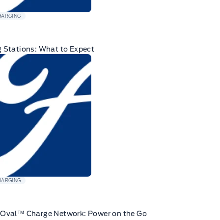
HARGING
 Stations: What to Expect
HARGING
eOval™ Charge Network: Power on the Go