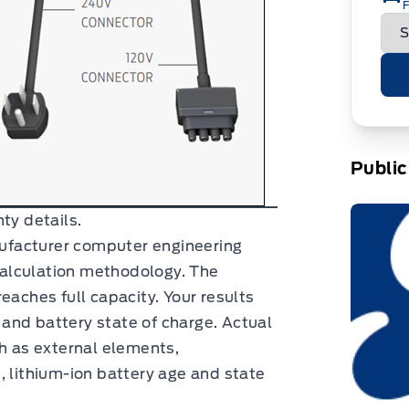
F
Public
ty details.
facturer computer engineering
alculation methodology. The
eaches full capacity. Your results
and battery state of charge. Actual
ch as external elements,
, lithium-ion battery age and state