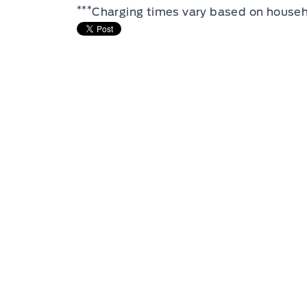
***
Charging times vary based on househ