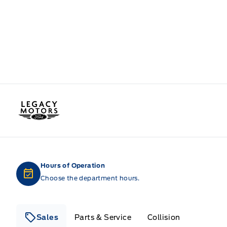
Legacy Motors Ford
Hours of Operation
Choose the department hours.
Sales
Parts & Service
Collision