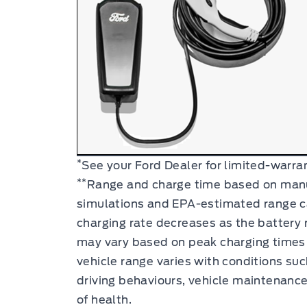
*
See your
Ford Dealer
for limited-warran
**
Range and charge time based on manu
simulations and EPA-estimated range c
charging rate decreases as the battery r
may vary based on peak charging times 
vehicle range varies with conditions su
driving behaviours, vehicle maintenance
of health.