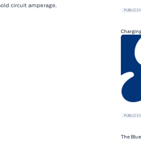
old circuit amperage.
PUBLIC C
Charging
PUBLIC C
The Blu