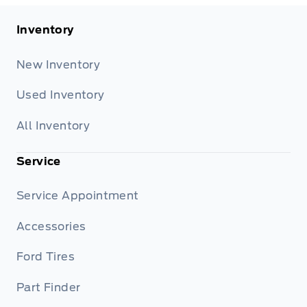
Inventory
New Inventory
Used Inventory
All Inventory
Service
Service Appointment
Accessories
Ford Tires
Part Finder