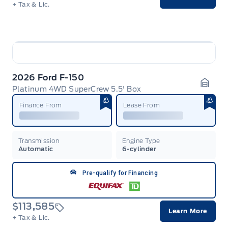
+ Tax & Lic.
2026 Ford F-150
Platinum 4WD SuperCrew 5.5' Box
Garag
Finance From
Lease From
Transmission
Engine Type
Automatic
6-cylinder
Pre-qualify for Financing
$113,585
Learn More
+ Tax & Lic.