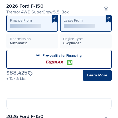
2026 Ford F-150
Tremor 4WD SuperCrew 5.5' Box
Garag
Finance From
Lease From
Transmission
Engine Type
Automatic
6-cylinder
Pre-qualify for Financing
$88,425
Learn More
+ Tax & Lic.
2026 Ford F-150