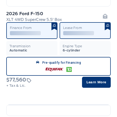
2026 Ford F-150
XLT 4WD SuperCrew 5.5' Box
Garag
Finance From
Lease From
Transmission
Engine Type
Automatic
6-cylinder
Pre-qualify for Financing
$77,560
Learn More
+ Tax & Lic.