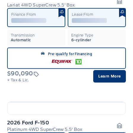
Lariat 4WD SuperCrew 5.5' Box
Garag
Finance From
Lease From
Transmission
Engine Type
Automatic
6-cylinder
Pre-qualify for Financing
$90,090
Learn More
+ Tax & Lic.
2026 Ford F-150
Platinum 4WD SuperCrew 5.5' Box
Garag