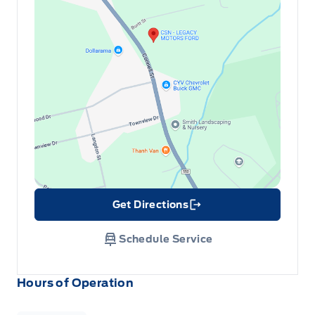
Get Directions
Link Icon
Schedule Service
Hours of Operation