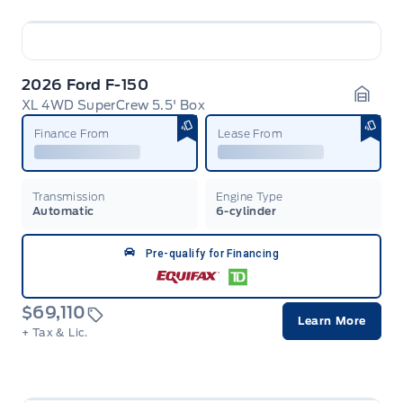
2026 Ford F-150
XL 4WD SuperCrew 5.5' Box
Garag
Finance From
Lease From
Transmission
Engine Type
Automatic
6-cylinder
Pre-qualify for Financing
$69,110
Learn More
+ Tax & Lic.