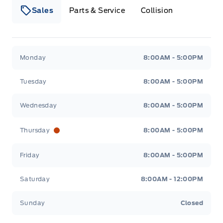
Sales
Parts & Service
Collision
Legacy Motors Ford
Legacy Motors Ford
Monday
8:00AM - 5:00PM
Tuesday
8:00AM - 5:00PM
Wednesday
8:00AM - 5:00PM
Thursday
8:00AM - 5:00PM
Friday
8:00AM - 5:00PM
Saturday
8:00AM - 12:00PM
Sunday
Closed