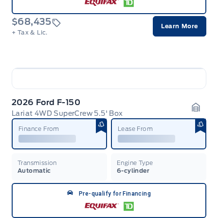
$68,435
Learn More
+ Tax & Lic.
2026 Ford F-150
Lariat 4WD SuperCrew 5.5' Box
Garag
Finance From
Lease From
Transmission
Engine Type
Automatic
6-cylinder
Pre-qualify for Financing