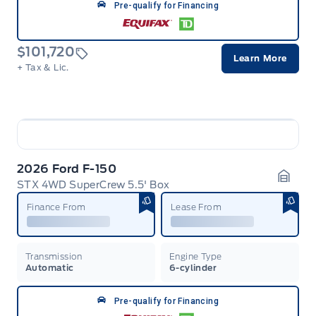
Pre-qualify for Financing
$101,720
Learn More
+ Tax & Lic.
2026 Ford F-150
STX 4WD SuperCrew 5.5' Box
Garag
Finance From
Lease From
Transmission
Engine Type
Automatic
6-cylinder
Pre-qualify for Financing