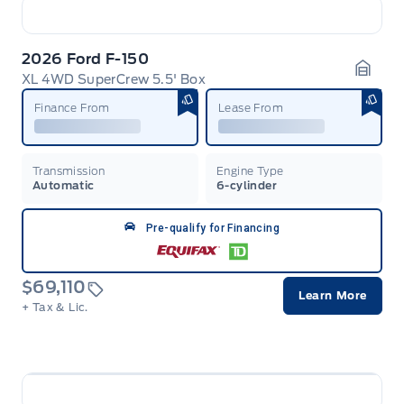
2026 Ford F-150
XL 4WD SuperCrew 5.5' Box
Garag
Finance From
Lease From
Transmission
Engine Type
Automatic
6-cylinder
Pre-qualify for Financing
$69,110
Learn More
+ Tax & Lic.