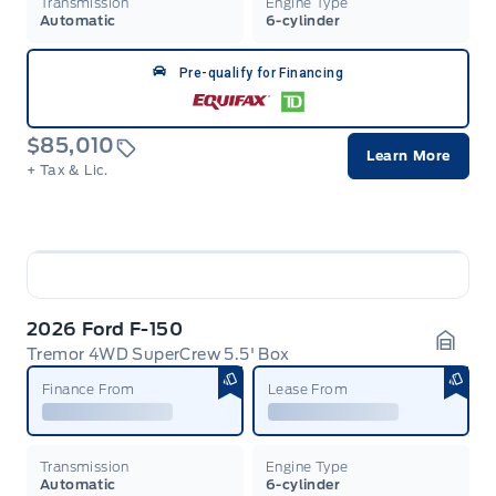
Transmission
Engine Type
Automatic
6-cylinder
Pre-qualify for Financing
$85,010
Learn More
+ Tax & Lic.
2026 Ford F-150
Tremor 4WD SuperCrew 5.5' Box
Garag
Finance From
Lease From
Transmission
Engine Type
Automatic
6-cylinder