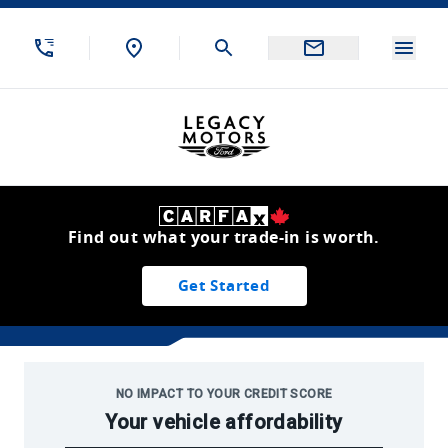
Skip to Menu
Skip to Content
Skip to Footer
Skip to Menu
Menu
Legacy Motors Ford
Find out what your trade-in is worth.
Get Started
2022 Clearout Inventory
NO IMPACT TO YOUR CREDIT SCORE
Your vehicle affordability