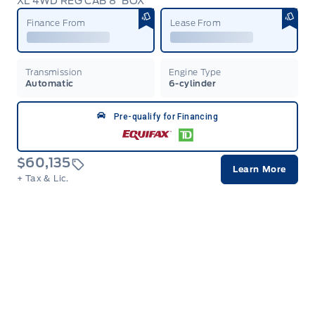
XL 4WD REG CAB 8' BOX
Garag
Finance From
Lease From
Transmission
Engine Type
Automatic
6-cylinder
Pre-qualify for Financing
$60,135
Learn More
+ Tax & Lic.