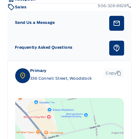
506-328-8828
Sales
Send Us a Message
Frequently Asked Questions
Primary
Copy
336 Connell Street, Woodstock