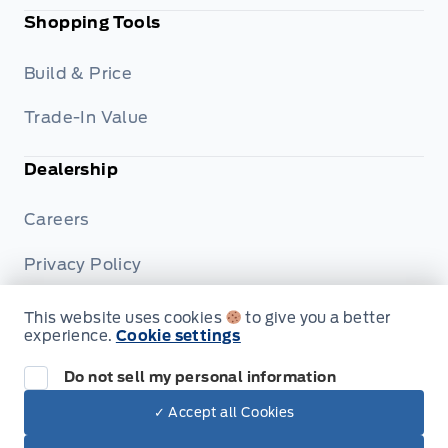
Shopping Tools
Build & Price
Trade-In Value
Dealership
Careers
Privacy Policy
Terms & Conditions
This website uses cookies
to give you a better
experience.
Cookie settings
Disclosures
Do not sell my personal information
✓ Accept all Cookies