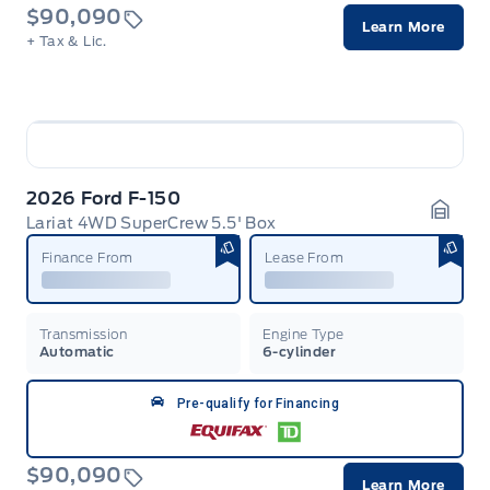
$90,090
Learn More
+ Tax & Lic.
2026 Ford F-150
Lariat 4WD SuperCrew 5.5' Box
Garag
Finance From
Lease From
Transmission
Engine Type
Automatic
6-cylinder
Pre-qualify for Financing
$90,090
Learn More