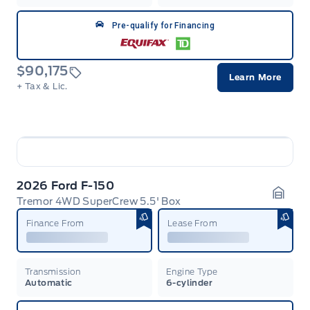
Pre-qualify for Financing
$90,175
Learn More
+ Tax & Lic.
2026 Ford F-150
Tremor 4WD SuperCrew 5.5' Box
Garag
Finance From
Lease From
Transmission
Engine Type
Automatic
6-cylinder