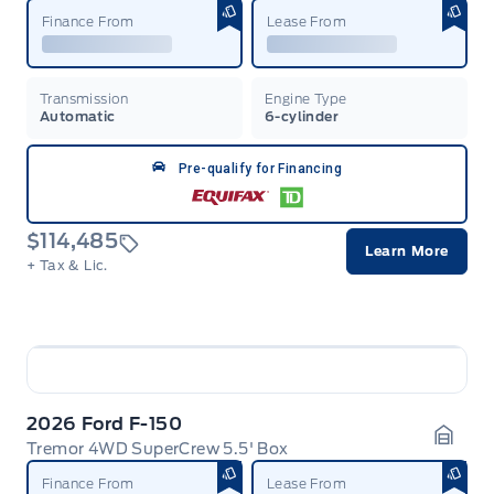
Finance From
Lease From
Transmission
Engine Type
Automatic
6-cylinder
Pre-qualify for Financing
$114,485
Learn More
+ Tax & Lic.
2026 Ford F-150
Tremor 4WD SuperCrew 5.5' Box
Garag
Finance From
Lease From