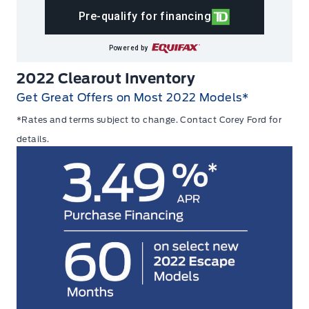
Pre-qualify for financing
Powered by
2022 Clearout Inventory
Get Great Offers on Most 2022 Models*
*Rates and terms subject to change.
Contact
Corey Ford for
details.