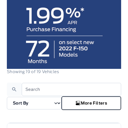
Showing
19
of
19
Vehicles
Search
More Filters