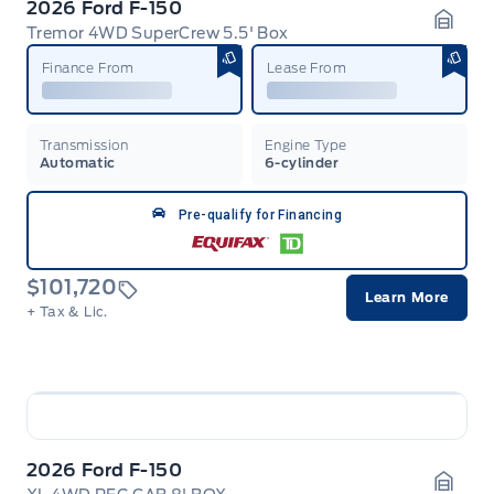
2026 Ford F-150
Tremor 4WD SuperCrew 5.5' Box
Garag
Finance From
Lease From
Transmission
Engine Type
Automatic
6-cylinder
Pre-qualify for Financing
$101,720
Learn More
+ Tax & Lic.
2026 Ford F-150