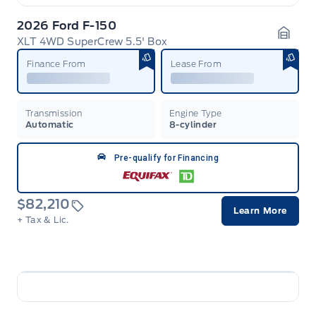
2026 Ford F-150
XLT 4WD SuperCrew 5.5' Box
Garag
Finance From
Lease From
Transmission
Engine Type
Automatic
8-cylinder
Pre-qualify for Financing
$82,210
Learn More
+ Tax & Lic.