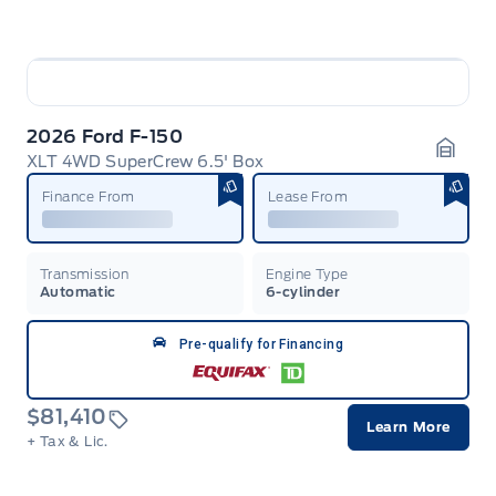
2026 Ford F-150
XLT 4WD SuperCrew 6.5' Box
Garag
Finance From
Lease From
Transmission
Engine Type
Automatic
6-cylinder
Pre-qualify for Financing
$81,410
Learn More
+ Tax & Lic.