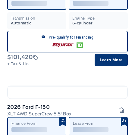
Transmission
Engine Type
Automatic
6-cylinder
Pre-qualify for Financing
$101,420
Learn More
+ Tax & Lic.
2026 Ford F-150
XLT 4WD SuperCrew 5.5' Box
Garag
Finance From
Lease From