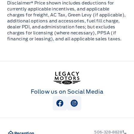
Disclaimer* Price shown includes deductions for
currently applicable incentives, and applicable
charges for freight, AC Tax, Green Levy (if applicable),
additional options and accessories, fuel fill charge,
dealer PDI, and administration fees; but excludes
charges for licensing (where necessary), PPSA (if
financing or leasing), and all applicable sales taxes.
Legacy Motors Ford
Follow us on Social Media
View Facebook Page
View Instagram Page
506-328-8828
Reception