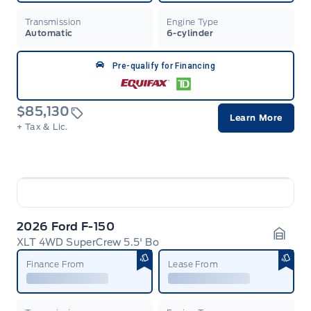
Transmission
Engine Type
Automatic
6-cylinder
Pre-qualify for Financing
$85,130
Learn More
+ Tax & Lic.
2026 Ford F-150
XLT 4WD SuperCrew 5.5' Bo
Garag
Finance From
Lease From