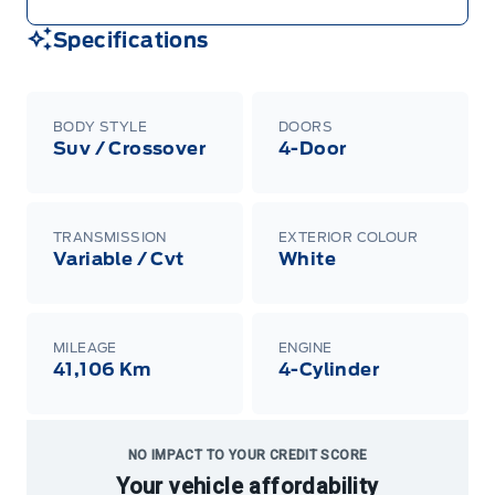
Specifications
BODY STYLE
DOORS
Suv / Crossover
4-Door
TRANSMISSION
EXTERIOR COLOUR
Variable / Cvt
White
MILEAGE
ENGINE
41,106 Km
4-Cylinder
NO IMPACT TO YOUR CREDIT SCORE
Your vehicle affordability