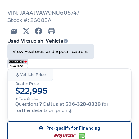
VIN: JA4AJVAW9NU606747
Stock #: 26085A
Email
Twitter
Facebook
Print
Used Mitsubishi Vehicle
View Features and Specifications
Vehicle Price
Dealer Price
$22,995
+ Tax & Lic.
Questions? Call us at
506-328-8828
for
further details on pricing.
Pre-qualify for Financing