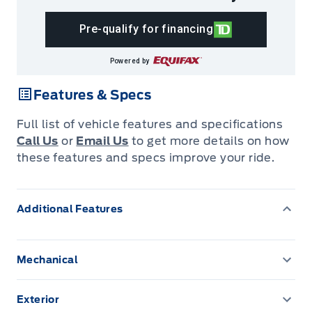
Pre-qualify for financing
Powered by
Features & Specs
Full list of vehicle features and specifications
Call Us
or
Email Us
to get more details on how
these features and specs improve your ride.
Additional Features
Mechanical
130 amp alternator
Exterior