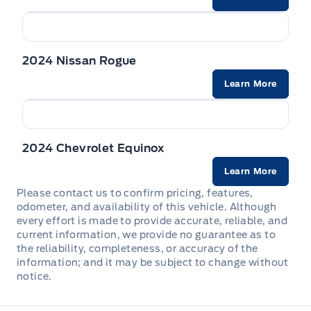
Front Cupholder
Front map lights
2024 Nissan Rogue
Full Carpet Floor Covering -inc: Carpet Front And Rear
Learn More
Floor Mats
Full Cloth Headliner
2024 Chevrolet Equinox
Full Floor Console w/Covered Storage, Mini Overhead
Console w/Storage and 2 12V DC Power Outlets
Learn More
Please contact us to confirm pricing, features,
HVAC -inc: Underseat Ducts
odometer, and availability of this vehicle. Although
every effort is made to provide accurate, reliable, and
Illuminated glove box
current information, we provide no guarantee as to
the reliability, completeness, or accuracy of the
information; and it may be subject to change without
Immobilizer
notice.
Interior Trim -inc: Piano Black Instrument Panel Insert,