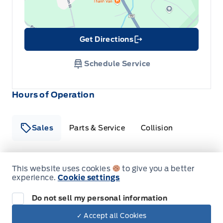
Get Directions
Link Icon
Schedule Service
Hours of Operation
Sales
Parts & Service
Collision
Legacy Motors Ford
Legacy Motors Ford
This website uses cookies
to give you a better
Monday
8:00AM - 5:00PM
experience.
Cookie settings
Do not sell my personal information
Tuesday
8:00AM - 5:00PM
✓ Accept all Cookies
Wednesday
8:00AM - 5:00PM