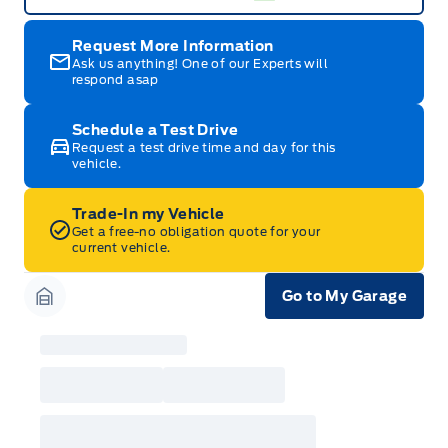
Request More Information
Ask us anything! One of our Experts will
respond asap
Schedule a Test Drive
Request a test drive time and day for this
vehicle.
Trade-In my Vehicle
Get a free-no obligation quote for your
current vehicle.
Go to My Garage
Garage Icon