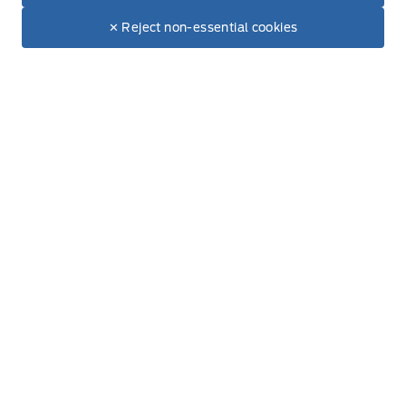
Dealer Price
$22,995
Make It Yours
✕ Reject non-essential cookies
Thursday
8:00AM - 5:00PM
+ Tax & Lic.
Friday
8:00AM - 5:00PM
Saturday
8:00AM - 12:00PM
Sunday
Closed
Inventory
New Inventory
Used Inventory
All Inventory