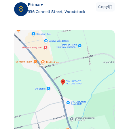
Primary
Copy
336 Connell Street, Woodstock