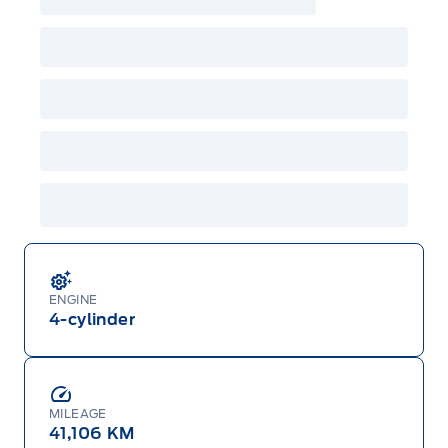
ENGINE
4-cylinder
MILEAGE
41,106 KM