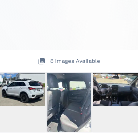
8
Images Available