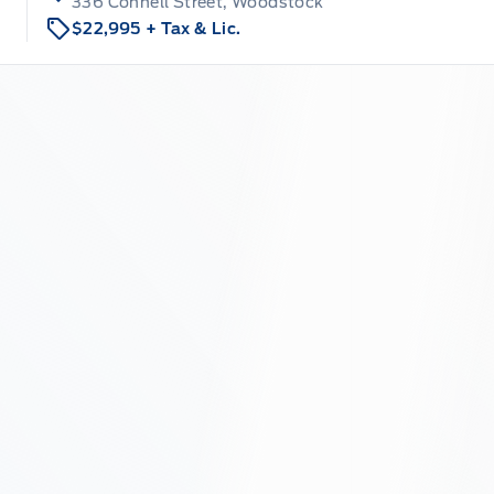
336 Connell Street, Woodstock
$22,995
+ Tax & Lic.