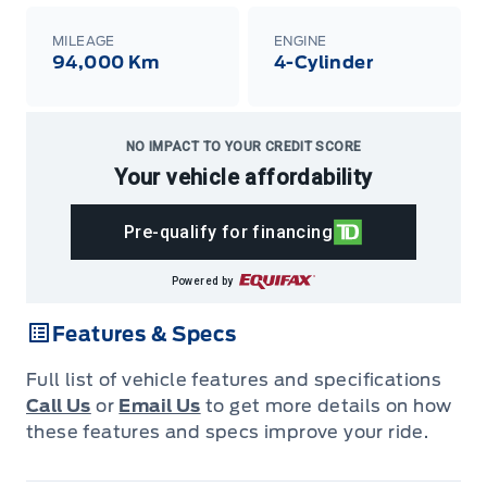
MILEAGE
ENGINE
94,000 Km
4-Cylinder
NO IMPACT TO YOUR CREDIT SCORE
Your vehicle affordability
Pre-qualify for financing
Powered by
Features & Specs
Full list of vehicle features and specifications
Call Us
or
Email Us
to get more details on how
these features and specs improve your ride.