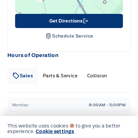
Rear cupholder
Get Directions
Remote Releases -Inc: Mechanical Fuel
Link Icon
Schedule Service
Rigid cargo cover
Urethane Gear Shifter Material
Hours of Operation
Sales
Parts & Service
Collision
Legacy Motors Ford
Legacy Motors Ford
Monday
8:00AM - 5:00PM
Tuesday
8:00AM - 5:00PM
This website uses cookies
to give you a better
experience.
Cookie settings
Wednesday
8:00AM - 5:00PM