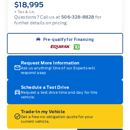
$18,995
+ Tax & Lic.
Questions? Call us at
506-328-8828
for
further details on pricing.
Pre-qualify for Financing
Request More Information
Ask us anything! One of our Experts will
respond asap
Schedule a Test Drive
Request a test drive time and day for this
vehicle.
Trade-In my Vehicle
Get a free-no obligation quote for your
current vehicle.