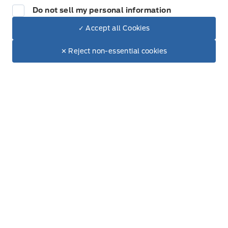
Do not sell my personal information
Thursday
8:00AM - 5:00PM
✓ Accept all Cookies
Dealer Price
Friday
8:00AM - 5:00PM
$18,995
Make It Yours
✕ Reject non-essential cookies
+ Tax & Lic.
Saturday
8:00AM - 12:00PM
Sunday
Closed
Inventory
New Inventory
Used Inventory
All Inventory