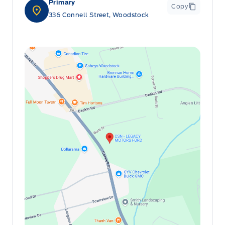
Console w/Storage and 2 12V DC Power Outlets
Primary
Copy
336 Connell Street, Woodstock
HVAC -inc: Underseat Ducts
Heated Front Bucket Seats -inc: 6-way adjustable
driver's seat
Illuminated glove box
Immobilizer
Interior Trim -inc: Metal-Look Interior Accents
Manual Adjustable Front Head Restraints and Manual
Adjustable Rear Head Restraints
Manual air conditioning
Manual tilt/telescoping steering column