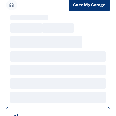
Go to My Garage
Garage Icon