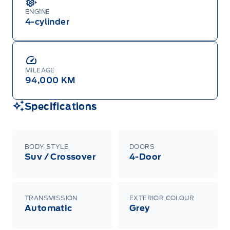
ENGINE
4-cylinder
MILEAGE
94,000 KM
Specifications
BODY STYLE
DOORS
Suv / Crossover
4-Door
TRANSMISSION
EXTERIOR COLOUR
Automatic
Grey