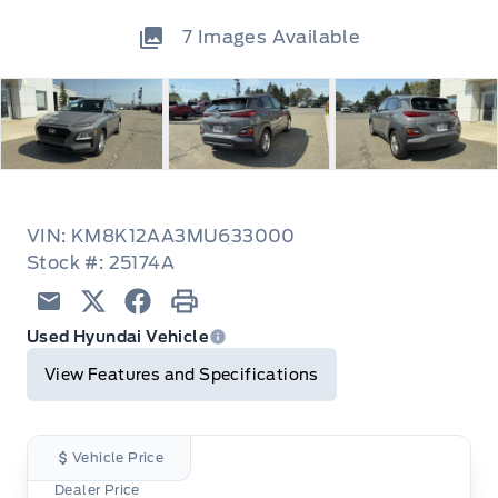
7
Images Available
VIN: KM8K12AA3MU633000
Stock #: 25174A
Email
Twitter
Facebook
Print
Used Hyundai Vehicle
View Features and Specifications
Vehicle Price
Dealer Price