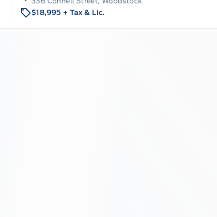
336 Connell Street, Woodstock
$18,995
+ Tax & Lic.