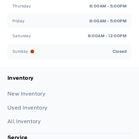
Thursday
8:00AM - 5:00PM
Friday
8:00AM - 5:00PM
Saturday
8:00AM - 12:00PM
Sunday
Closed
Inventory
New Inventory
Used Inventory
All Inventory
Service