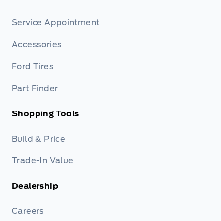
Service Appointment
Accessories
Ford Tires
Part Finder
Shopping Tools
Build & Price
Trade-In Value
Dealership
Careers