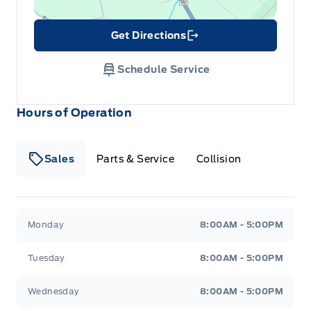
Get Directions
Link Icon
Schedule Service
Hours of Operation
Sales
Parts & Service
Collision
Legacy Motors Ford
Legacy Motors Ford
Monday
8:00AM - 5:00PM
Tuesday
8:00AM - 5:00PM
Wednesday
8:00AM - 5:00PM