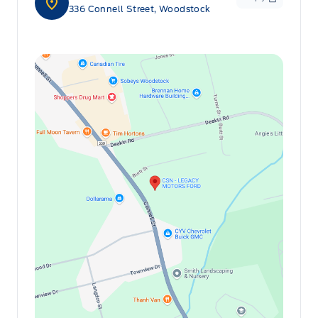
336 Connell Street, Woodstock