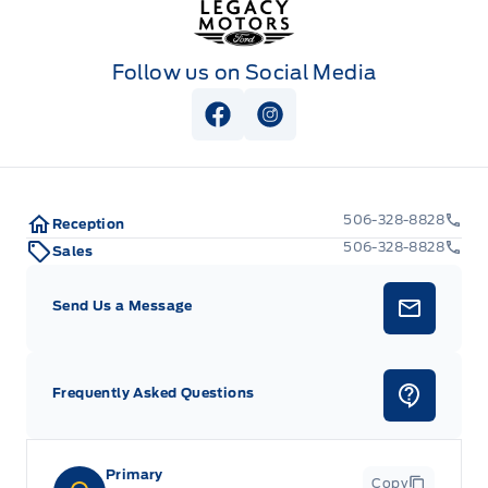
Follow us on Social Media
View Facebook Page
View Instagram Page
506-328-8828
Reception
506-328-8828
Sales
Send Us a Message
Frequently Asked Questions
Primary
Copy