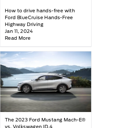
How to drive hands-free with
Ford BlueCruise Hands-Free
Highway Driving
Jan 11, 2024
Read More
The 2023 Ford Mustang Mach-E®
vs. Volkswagen ID.4