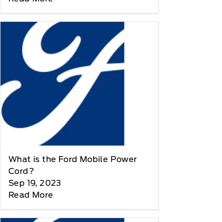
What is the Ford Mobile Power
Cord?
Sep 19, 2023
Read More