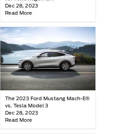
Dec 28, 2023
Read More
The 2023 Ford Mustang Mach-E®
vs. Tesla Model 3
Dec 28, 2023
Read More