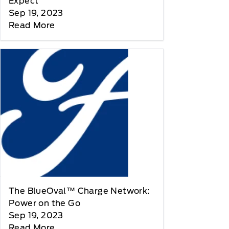
Expect
Sep 19, 2023
Read More
The BlueOval™ Charge Network:
Power on the Go
Sep 19, 2023
Read More