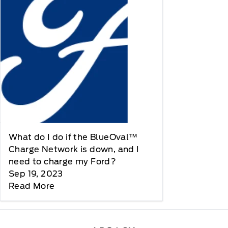
What do I do if the BlueOval™
Charge Network is down, and I
need to charge my Ford?
Sep 19, 2023
Read More
Legacy Motors Ford