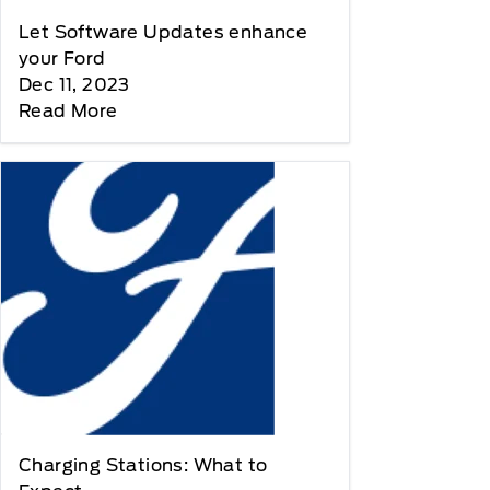
Let Software Updates enhance
your Ford
Dec 11, 2023
Read More
Charging Stations: What to