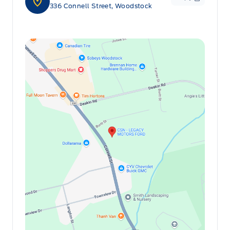
336 Connell Street, Woodstock