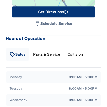
Get Directions
Link Icon
Schedule Service
Hours of Operation
Sales
Parts & Service
Collision
Legacy Motors Ford
Legacy Motors Ford
Monday
8:00AM - 5:00PM
Tuesday
8:00AM - 5:00PM
Wednesday
8:00AM - 5:00PM