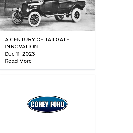
A CENTURY OF TAILGATE
INNOVATION
Dec 11, 2023
Read More