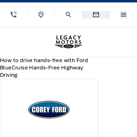
Skip to Menu
Skip to Content
Skip to Footer
Skip to Menu
Menu
Legacy Motors Ford
How to drive hands-free with Ford
BlueCruise Hands-Free Highway
Driving