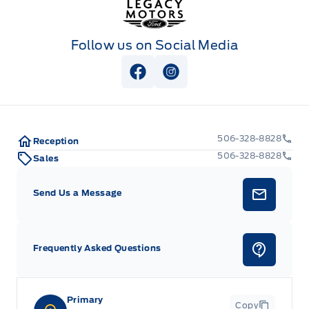
Follow us on Social Media
View Facebook Page
View Instagram Page
506-328-8828
Reception
506-328-8828
Sales
Send Us a Message
Frequently Asked Questions
Primary
Copy