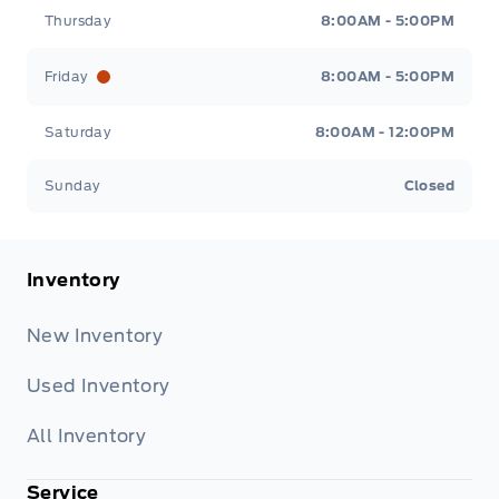
Thursday
8:00AM - 5:00PM
Friday
8:00AM - 5:00PM
Saturday
8:00AM - 12:00PM
Sunday
Closed
Inventory
New Inventory
Used Inventory
All Inventory
Service