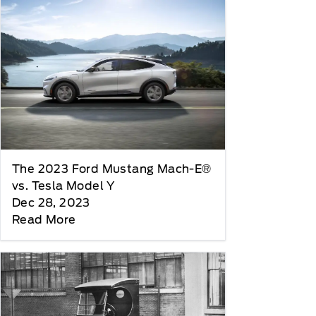
The 2023 Ford Mustang Mach-E®
vs. Tesla Model Y
Dec 28, 2023
Read More