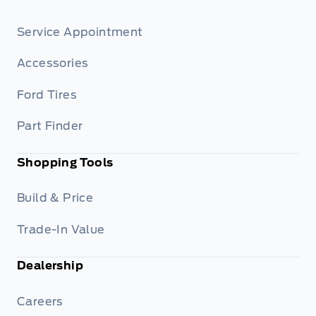
Service Appointment
Accessories
Ford Tires
Part Finder
Shopping Tools
Build & Price
Trade-In Value
Dealership
Careers