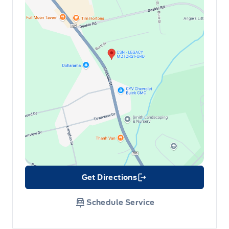
Get Directions
Link Icon
Schedule Service