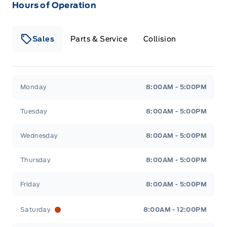
Hours of Operation
Sales
Parts & Service
Collision
Legacy Motors Ford
Legacy Motors Ford
Monday
8:00AM - 5:00PM
Tuesday
8:00AM - 5:00PM
Wednesday
8:00AM - 5:00PM
Thursday
8:00AM - 5:00PM
Friday
8:00AM - 5:00PM
Saturday
8:00AM - 12:00PM