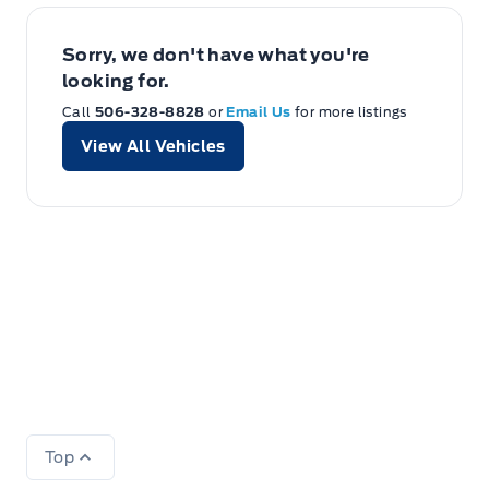
Sorry, we don't have what you're
looking for.
Call
506-328-8828
or
Email Us
for more listings
View All Vehicles
Top