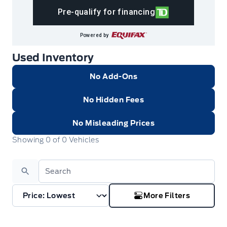
Pre-qualify for financing
Powered by
Used Inventory
No Add-Ons
No Hidden Fees
No Misleading Prices
Showing
0
of
0
Vehicles
Search
More Filters