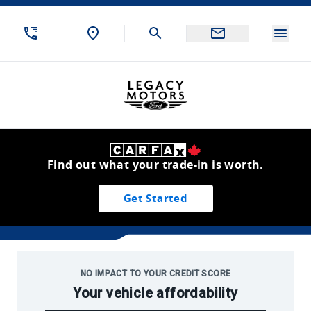
Skip to Menu
Skip to Content
Skip to Footer
Skip to Menu
Menu
Legacy Motors Ford
Find out what your trade-in is worth.
Get Started
Used Inventory
NO IMPACT TO YOUR CREDIT SCORE
Your vehicle affordability