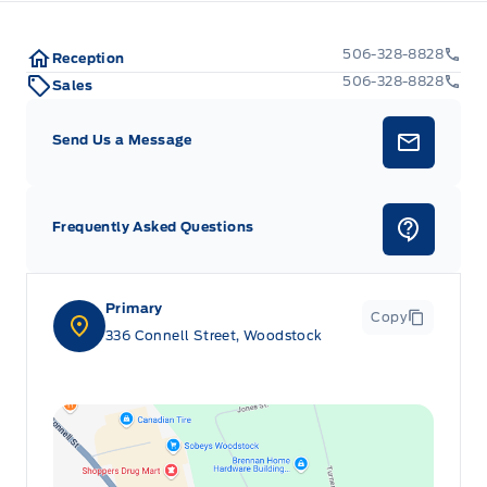
506-328-8828
Reception
506-328-8828
Sales
Send Us a Message
Frequently Asked Questions
Primary
Copy
336 Connell Street, Woodstock