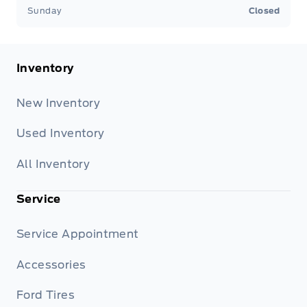
Sunday
Closed
Inventory
New Inventory
Used Inventory
All Inventory
Service
Service Appointment
Accessories
Ford Tires