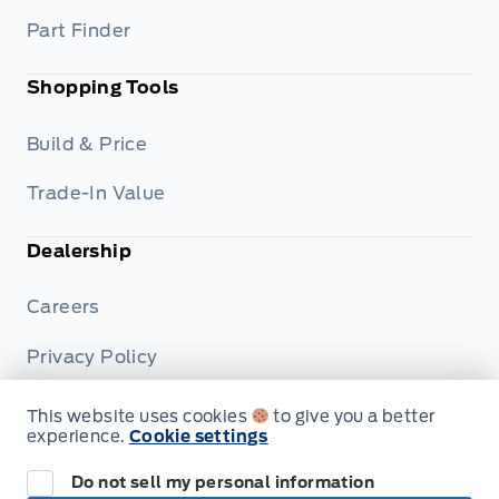
Part Finder
Shopping Tools
Build & Price
Trade-In Value
Dealership
Careers
Privacy Policy
Terms & Conditions
This website uses cookies
to give you a better
experience.
Cookie settings
Disclosures
Do not sell my personal information