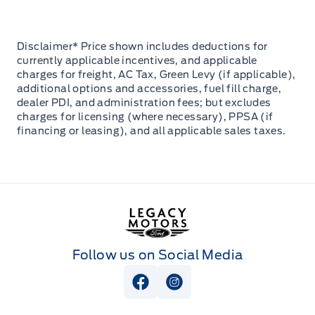
Disclaimer* Price shown includes deductions for
currently applicable incentives, and applicable
charges for freight, AC Tax, Green Levy (if applicable),
additional options and accessories, fuel fill charge,
dealer PDI, and administration fees; but excludes
charges for licensing (where necessary), PPSA (if
financing or leasing), and all applicable sales taxes.
Legacy Motors Ford
Follow us on Social Media
View Facebook Page
View Instagram Page