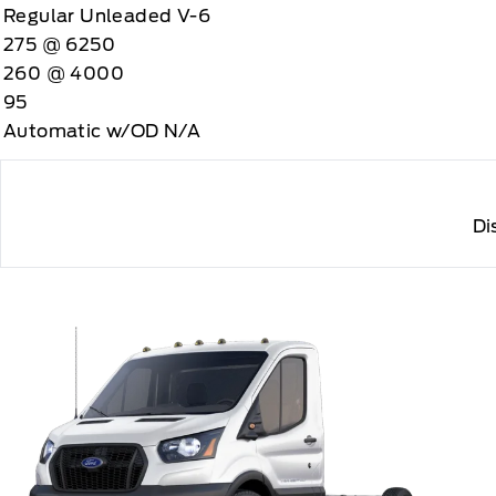
Regular Unleaded V-6
275 @ 6250
260 @ 4000
95
Automatic w/OD N/A
Di