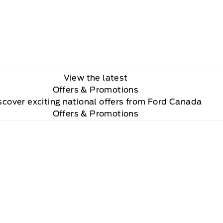
View the latest
Offers
& Promotions
scover exciting national offers from Ford Canada
Offers & Promotions