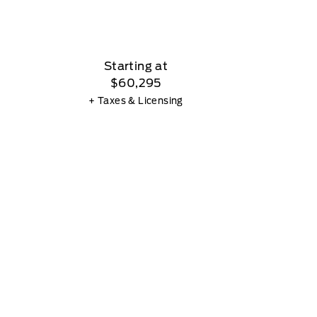
Starting at
$60,295
+ Taxes & Licensing