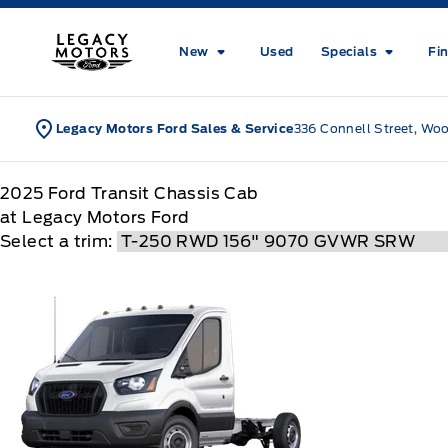
Skip to Menu
Skip to Content
Skip to Footer
Skip to Menu
Legacy Motors Ford
New
Used
Specials
Fi
Legacy Motors Ford Sales & Service
336 Connell Street, Wo
2025
Ford
Transit Chassis Cab
at Legacy Motors Ford
Select a trim: