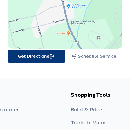
Get Directions
Schedule Service
Link Icon
Shopping Tools
pointment
Build & Price
Trade-In Value