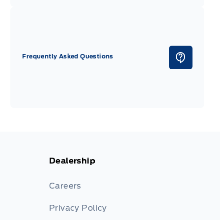
Frequently Asked Questions
Dealership
Careers
Privacy Policy