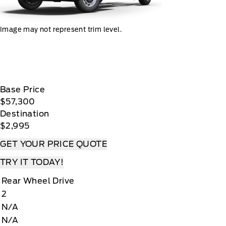
Image may not represent trim level.
Base Price
$57,300
Destination
$2,995
GET YOUR PRICE QUOTE
TRY IT TODAY!
Rear Wheel Drive
2
N/A
N/A