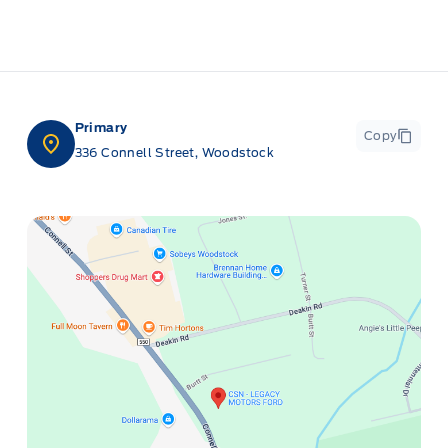
Primary
Copy
336 Connell Street, Woodstock