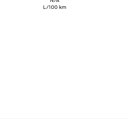
N/A
L/100 km