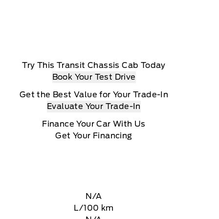
Try This Transit Chassis Cab Today
Book Your Test Drive
Get the Best Value for Your Trade-In
Evaluate Your Trade-In
Finance Your Car With Us
Get Your Financing
N/A
L/100 km