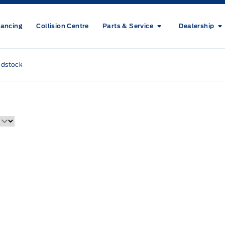
nancing
Collision Centre
Parts & Service
Dealership
odstock