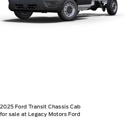
2025
Ford
Transit Chassis Cab
for sale at Legacy Motors Ford