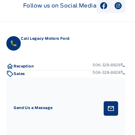
Follow us on Social Media
View Faceb
View I
Call Legacy Motors Ford
506-328-8828
Reception
506-328-8828
Sales
Send Us a Message