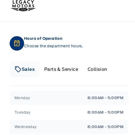
Legacy Motors Ford
Hours of Operation
Choose the department hours.
Sales
Parts & Service
Collision
Legacy Motors Ford
Legacy Motors Ford
Monday
8:00AM - 5:00PM
Tuesday
8:00AM - 5:00PM
Wednesday
8:00AM - 5:00PM