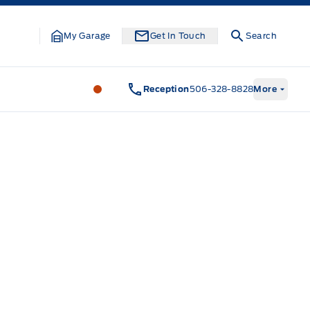
My Garage
Get In Touch
Search
Legacy Motors Ford
Legacy Motors Fo
Reception
506-328-8828
More