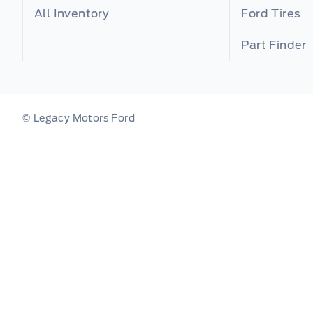
All Inventory
Ford Tires
Part Finder
© Legacy Motors Ford