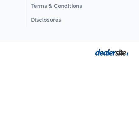
Terms & Conditions
Disclosures