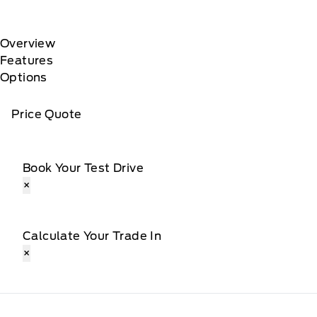
Overview
Features
Options
Price Quote
Book Your Test Drive
×
Calculate Your Trade In
×