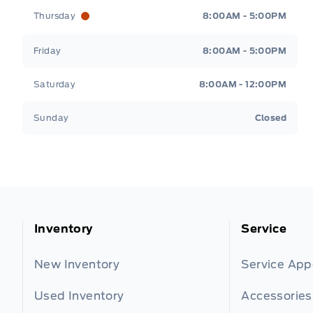
Thursday
8:00AM - 5:00PM
Friday
8:00AM - 5:00PM
Saturday
8:00AM - 12:00PM
Sunday
Closed
Inventory
Service
New Inventory
Service Ap
Used Inventory
Accessories