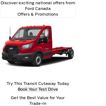
Discover exciting national offers from
Ford Canada
Offers & Promotions
Try This Transit Cutaway Today
Book Your Test Drive
Get the Best Value for Your
Trade-In