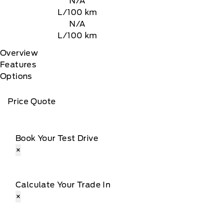
N/A
L/100 km
N/A
L/100 km
Overview
Features
Options
Price Quote
Book Your Test Drive
×
Calculate Your Trade In
×