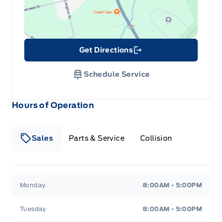
Get Directions
Link Icon
Schedule Service
Hours of Operation
Sales
Parts & Service
Collision
Legacy Motors Ford
Legacy Motors Ford
Monday
8:00AM - 5:00PM
Tuesday
8:00AM - 5:00PM