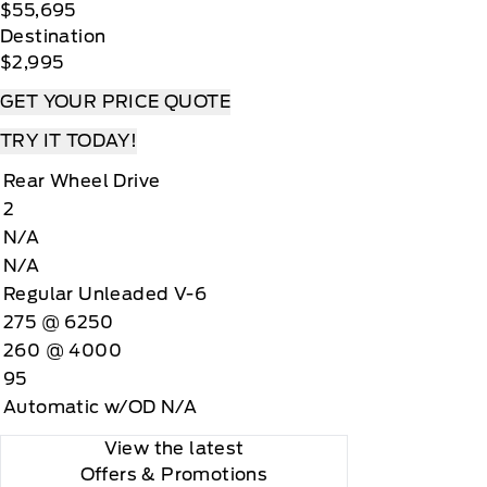
$55,695
Destination
$2,995
GET YOUR PRICE QUOTE
TRY IT TODAY!
Rear Wheel Drive
2
N/A
N/A
Regular Unleaded V-6
275 @ 6250
260 @ 4000
95
Automatic w/OD N/A
View the latest
Offers
& Promotions