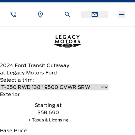
Skip to Menu
Skip to Content
Skip to Footer
Skip to Menu
Menu
Legacy Motors Ford
2024
Ford
Transit Cutaway
at Legacy Motors Ford
Select a trim:
Exterior
Starting at
$58,690
+ Taxes & Licensing
Base Price