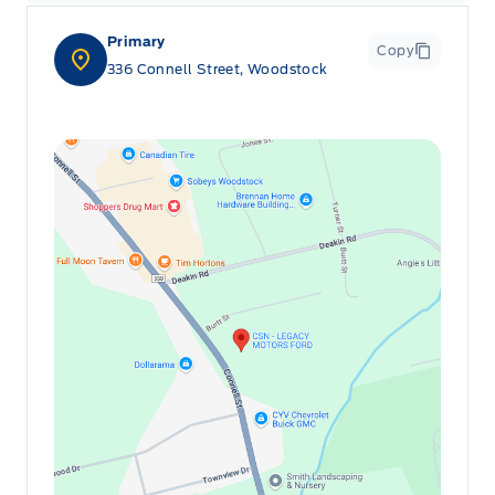
Primary
Copy
336 Connell Street, Woodstock