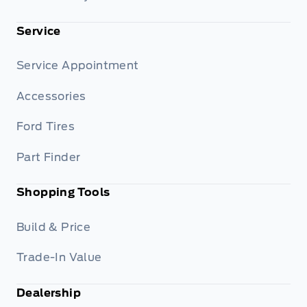
Service
Service Appointment
Accessories
Ford Tires
Part Finder
Shopping Tools
Build & Price
Trade-In Value
Dealership