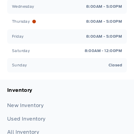
Wednesday
8:00AM - 5:00PM
Thursday
8:00AM - 5:00PM
Friday
8:00AM - 5:00PM
Saturday
8:00AM - 12:00PM
Sunday
Closed
Inventory
New Inventory
Used Inventory
All Inventory