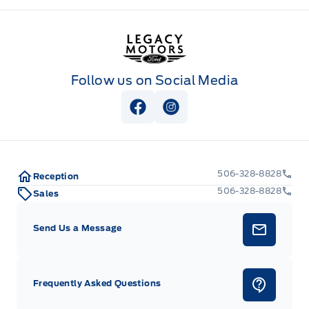
Legacy Motors Ford
Follow us on Social Media
View Facebook Page
View Instagram Page
506-328-8828
Reception
506-328-8828
Sales
Send Us a Message
Frequently Asked Questions