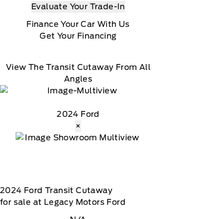
Evaluate Your Trade-In
Finance Your Car With Us
Get Your Financing
View The Transit Cutaway From All
Angles
2024 Ford
×
2024
Ford
Transit Cutaway
for sale at Legacy Motors Ford