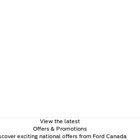
View the latest
Offers
& Promotions
scover exciting national offers from Ford Canada