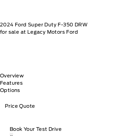
2024
Ford
Super Duty F-350 DRW
for sale at Legacy Motors Ford
Overview
Features
Options
Price Quote
Book Your Test Drive