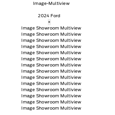
2024 Ford
×