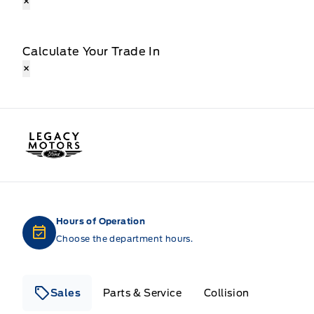
×
Calculate Your Trade In
×
Legacy Motors Ford
Hours of Operation
Choose the department hours.
Sales
Parts & Service
Collision