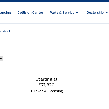
nancing
Collision Centre
Parts & Service
Dealership
odstock
Starting at
$71,820
+ Taxes & Licensing