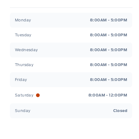
Legacy Motors Ford
Legacy Motors Ford
Monday
8:00AM - 5:00PM
Tuesday
8:00AM - 5:00PM
Wednesday
8:00AM - 5:00PM
Thursday
8:00AM - 5:00PM
Friday
8:00AM - 5:00PM
Saturday
8:00AM - 12:00PM
Sunday
Closed