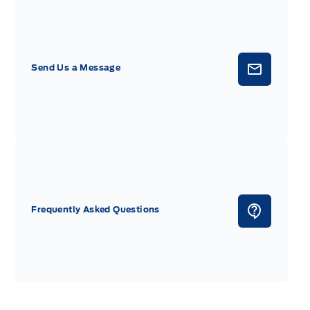
Send Us a Message
Frequently Asked Questions