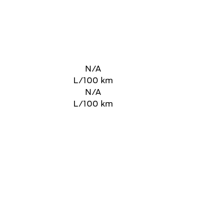
N/A
L/100 km
N/A
L/100 km