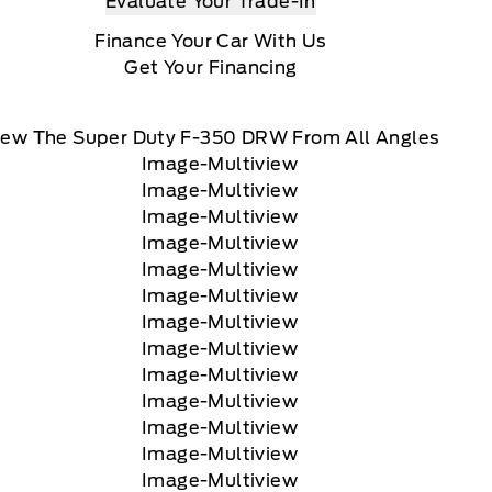
Evaluate Your Trade-In
Finance Your Car With Us
Get Your Financing
iew The Super Duty F-350 DRW From All Angles