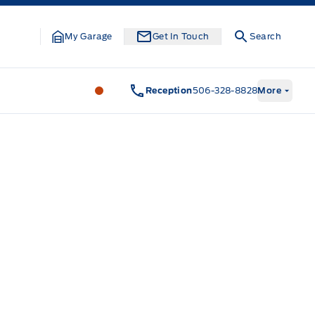
My Garage
Get In Touch
Search
Legacy Motors Ford
Legacy Motors Fo
Reception
506-328-8828
More