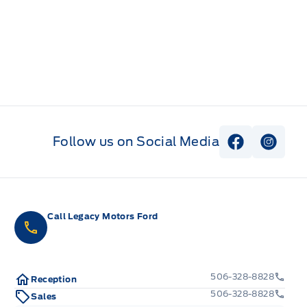
Follow us on Social Media
View Faceb
View I
Call Legacy Motors Ford
506-328-8828
Reception
506-328-8828
Sales