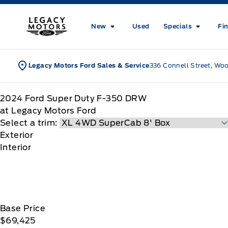
Skip to Menu
Skip to Content
Skip to Footer
Skip to Menu
Legacy Motors Ford
New
Used
Specials
Fi
Legacy Motors Ford Sales & Service
336 Connell Street, Wo
2024
Ford
Super Duty F-350 DRW
at Legacy Motors Ford
Select a trim:
Exterior
Interior
Base Price
$69,425