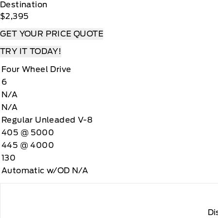
Destination
$2,395
GET YOUR PRICE QUOTE
TRY IT TODAY!
Four Wheel Drive
6
N/A
N/A
Regular Unleaded V-8
405 @ 5000
445 @ 4000
130
Automatic w/OD N/A
Di