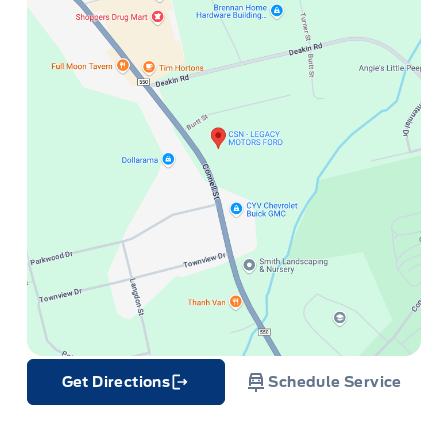
Get Directions
Schedule Service
Link Icon