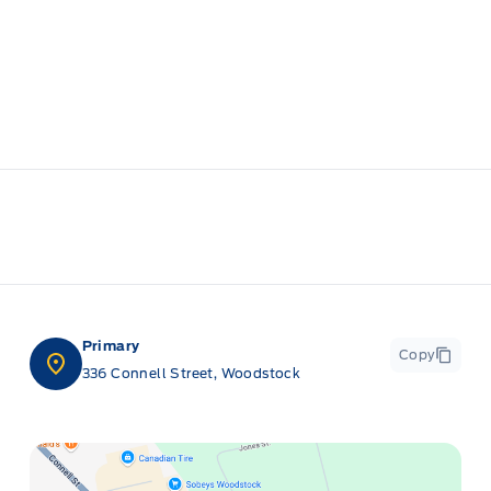
Primary
Copy
336 Connell Street, Woodstock