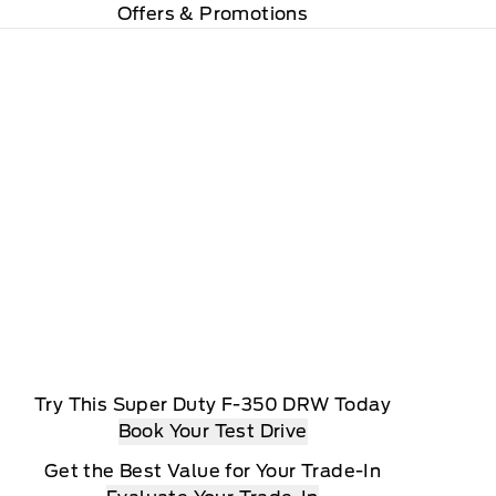
Offers & Promotions
Try This Super Duty F-350 DRW Today
Book Your Test Drive
Get the Best Value for Your Trade-In