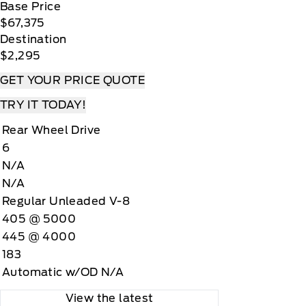
Base Price
$67,375
Destination
$2,295
GET YOUR PRICE QUOTE
TRY IT TODAY!
Rear Wheel Drive
6
N/A
N/A
Regular Unleaded V-8
405 @ 5000
445 @ 4000
183
Automatic w/OD N/A
View the latest