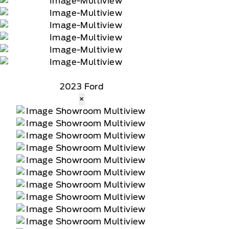
2023 Ford
×