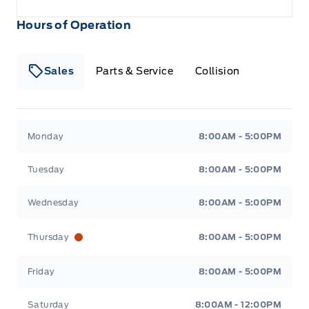
Hours of Operation
Sales
Parts & Service
Collision
Legacy Motors Ford
Legacy Motors Ford
Monday
8:00AM - 5:00PM
Tuesday
8:00AM - 5:00PM
Wednesday
8:00AM - 5:00PM
Thursday
8:00AM - 5:00PM
Friday
8:00AM - 5:00PM
Saturday
8:00AM - 12:00PM