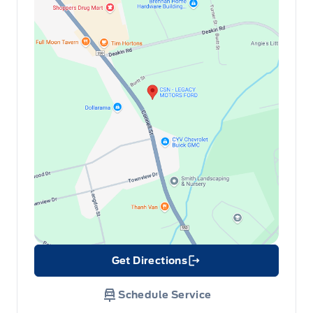
Get Directions
Link Icon
Schedule Service