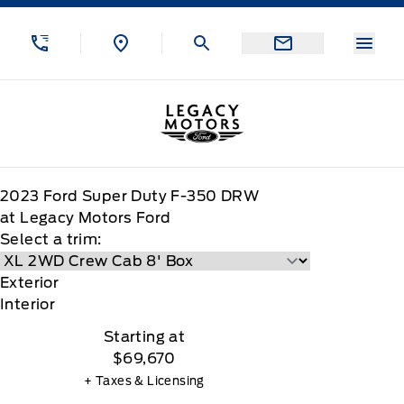
Skip to Menu
Skip to Content
Skip to Footer
Skip to Menu
Menu
Legacy Motors Ford
2023
Ford
Super Duty F-350 DRW
at Legacy Motors Ford
Select a trim:
Exterior
Interior
Starting at
$69,670
+ Taxes & Licensing