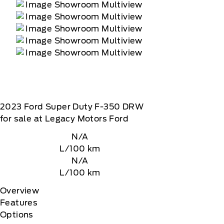
2023
Ford
Super Duty F-350 DRW
for sale at Legacy Motors Ford
N/A
L/100 km
N/A
L/100 km
Overview
Features
Options