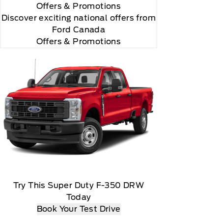
Offers
& Promotions
Discover exciting national offers from
Ford Canada
Offers & Promotions
Try This Super Duty F-350 DRW
Today
Book Your Test Drive