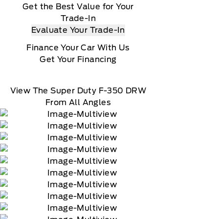
Get the Best Value for Your
Trade-In
Evaluate Your Trade-In
Finance Your Car With Us
Get Your Financing
View The Super Duty F-350 DRW
From All Angles