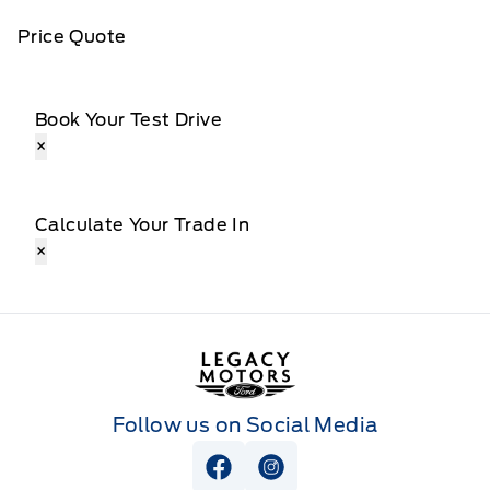
Price Quote
Book Your Test Drive
×
Calculate Your Trade In
×
Legacy Motors Ford
Follow us on Social Media
View Facebook Page
View Instagram Page