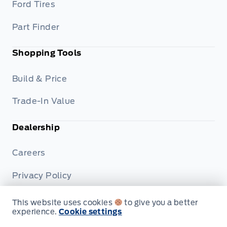
Ford Tires
Part Finder
Shopping Tools
Build & Price
Trade-In Value
Dealership
Careers
Privacy Policy
Terms & Conditions
This website uses cookies
to give you a better
experience.
Cookie settings
Disclosures