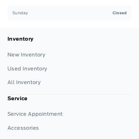
Sunday
Closed
Inventory
New Inventory
Used Inventory
All Inventory
Service
Service Appointment
Accessories