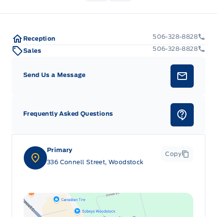
506-328-8828
Reception
506-328-8828
Sales
Send Us a Message
Frequently Asked Questions
Primary
Copy
336 Connell Street, Woodstock