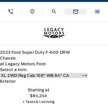
Skip to Menu
Skip to Content
Skip to Footer
Skip to Menu
Menu
Legacy Motors Ford
2023
Ford
Super Duty F-600 DRW
Chassis
at Legacy Motors Ford
Select a trim:
Exterior
Starting at
$84,244
+ Taxes & Licensing