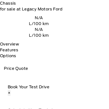
Chassis
for sale at Legacy Motors Ford
N/A
L/100 km
N/A
L/100 km
Overview
Features
Options
Price Quote
Book Your Test Drive
×