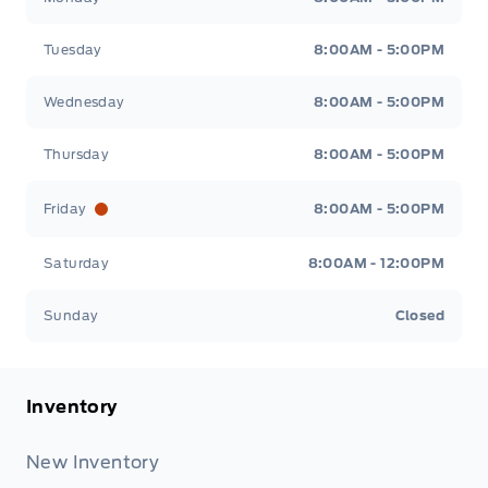
Tuesday
8:00AM - 5:00PM
Wednesday
8:00AM - 5:00PM
Thursday
8:00AM - 5:00PM
Friday
8:00AM - 5:00PM
Saturday
8:00AM - 12:00PM
Sunday
Closed
Inventory
New Inventory