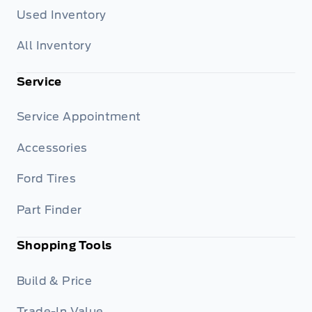
Used Inventory
All Inventory
Service
Service Appointment
Accessories
Ford Tires
Part Finder
Shopping Tools
Build & Price
Trade-In Value