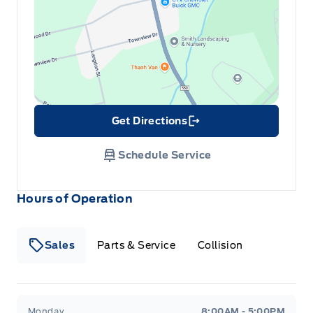
Get Directions
Link Icon
Schedule Service
Hours of Operation
Sales
Parts & Service
Collision
Legacy Motors Ford
Legacy Motors Ford
Monday
8:00AM - 5:00PM