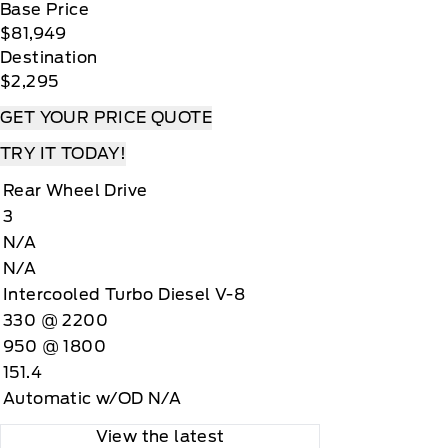
Base Price
$81,949
Destination
$2,295
GET YOUR PRICE QUOTE
TRY IT TODAY!
Rear Wheel Drive
3
N/A
N/A
Intercooled Turbo Diesel V-8
330 @ 2200
950 @ 1800
151.4
Automatic w/OD N/A
View the latest