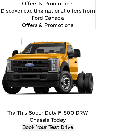
Offers
& Promotions
Discover exciting national offers from
Ford Canada
Offers & Promotions
Try This Super Duty F-600 DRW
Chassis Today
Book Your Test Drive