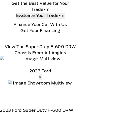
Get the Best Value for Your
Trade-In
Evaluate Your Trade-In
Finance Your Car With Us
Get Your Financing
View The Super Duty F-600 DRW
Chassis From All Angles
2023 Ford
×
2023
Ford
Super Duty F-600 DRW