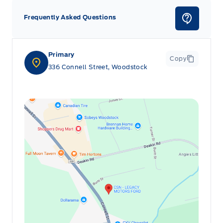
Frequently Asked Questions
Primary
Copy
336 Connell Street, Woodstock