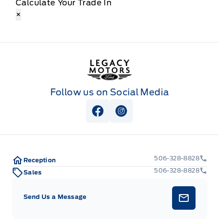
Calculate Your Trade In
×
Legacy Motors Ford
Follow us on Social Media
View Facebook Page
View Instagram Page
506-328-8828
Reception
506-328-8828
Sales
Send Us a Message