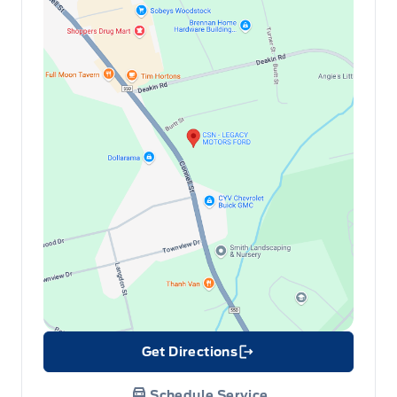
Get Directions
Link Icon
Schedule Service