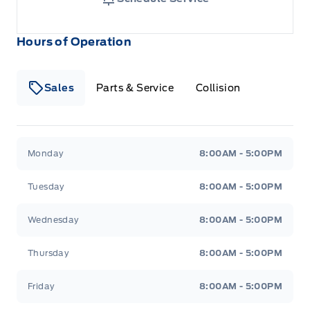
Hours of Operation
Sales
Parts & Service
Collision
Legacy Motors Ford
Legacy Motors Ford
Monday
8:00AM - 5:00PM
Tuesday
8:00AM - 5:00PM
Wednesday
8:00AM - 5:00PM
Thursday
8:00AM - 5:00PM
Friday
8:00AM - 5:00PM