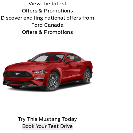
View the latest
Offers
& Promotions
Discover exciting national offers from
Ford Canada
Offers & Promotions
Try This Mustang Today
Book Your Test Drive