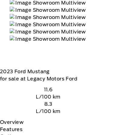
2023
Ford
Mustang
for sale at Legacy Motors Ford
11.6
L/100 km
8.3
L/100 km
Overview
Features