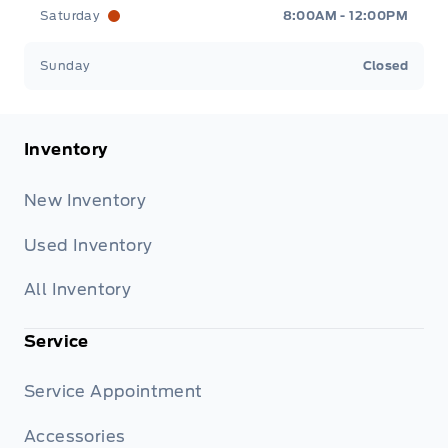
Saturday
8:00AM - 12:00PM
Sunday
Closed
Inventory
New Inventory
Used Inventory
All Inventory
Service
Service Appointment
Accessories