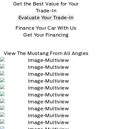
Get the Best Value for Your
Trade-In
Evaluate Your Trade-In
Finance Your Car With Us
Get Your Financing
View The Mustang From All Angles