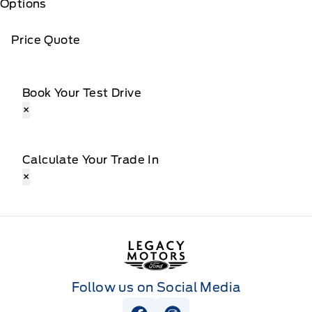
Options
Price Quote
Book Your Test Drive
×
Calculate Your Trade In
×
Legacy Motors Ford
Follow us on Social Media