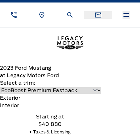
Skip to Menu
Skip to Content
Skip to Footer
Skip to Menu
Menu
Legacy Motors Ford
2023
Ford
Mustang
at Legacy Motors Ford
Select a trim:
Exterior
Interior
Starting at
$40,880
+ Taxes & Licensing