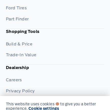
Ford Tires
Part Finder
Shopping Tools
Build & Price
Trade-In Value
Dealership
Careers
Privacy Policy
Terms & Conditions
This website uses cookies
to give you a better
experience.
Cookie settings