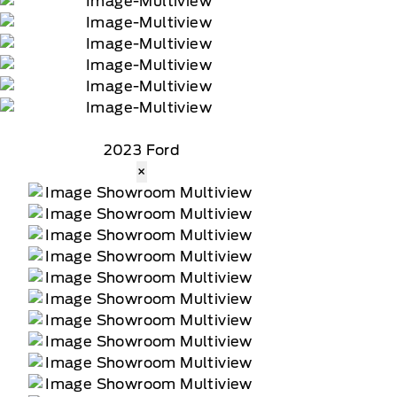
2023 Ford
×