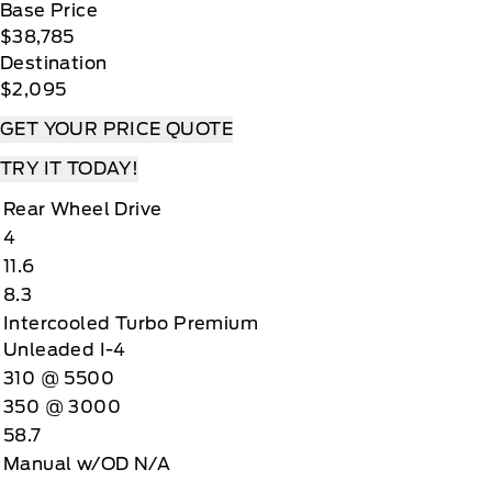
Base Price
$38,785
Destination
$2,095
GET YOUR PRICE QUOTE
TRY IT TODAY!
Rear Wheel Drive
4
11.6
8.3
Intercooled Turbo Premium
Unleaded I-4
310 @ 5500
350 @ 3000
58.7
Manual w/OD N/A