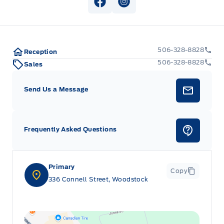
View Facebook Page
View Instagram Page
506-328-8828
Reception
506-328-8828
Sales
Send Us a Message
Frequently Asked Questions
Primary
Copy
336 Connell Street, Woodstock