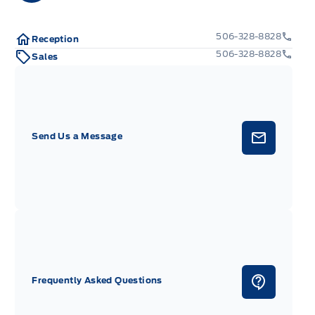
506-328-8828
Reception
506-328-8828
Sales
Send Us a Message
Frequently Asked Questions