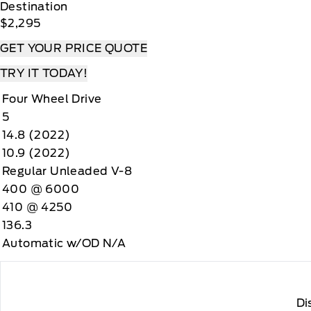
Destination
$2,295
GET YOUR PRICE QUOTE
TRY IT TODAY!
Four Wheel Drive
5
14.8 (2022)
10.9 (2022)
Regular Unleaded V-8
400 @ 6000
410 @ 4250
136.3
Automatic w/OD N/A
Di