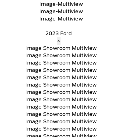
2023 Ford
×