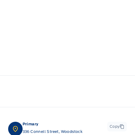
Primary
Copy
336 Connell Street, Woodstock