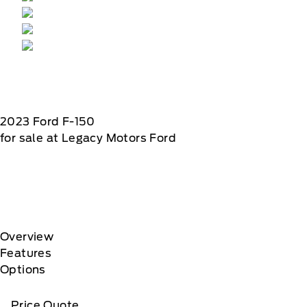
2023
Ford
F-150
for sale at Legacy Motors Ford
Overview
Features
Options
Price Quote