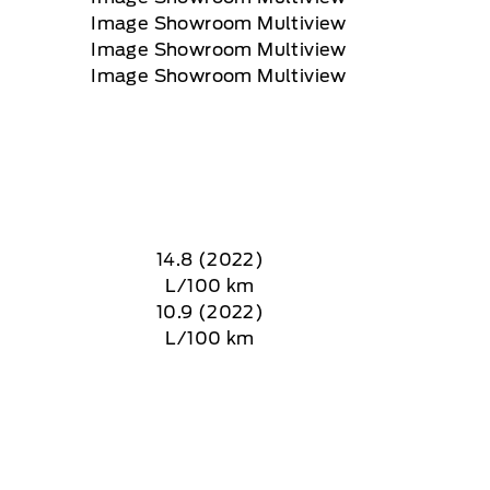
14.8 (2022)
L/100 km
10.9 (2022)
L/100 km