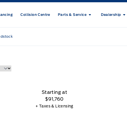
nancing
Collision Centre
Parts & Service
Dealership
odstock
Starting at
$91,760
+ Taxes & Licensing