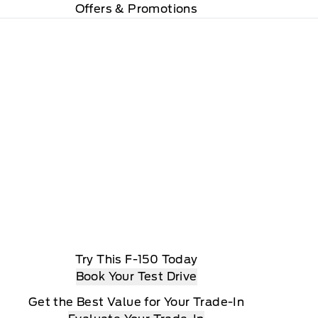
Offers & Promotions
Try This F-150 Today
Book Your Test Drive
Get the Best Value for Your Trade-In