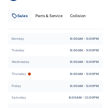
Sales
Parts & Service
Collision
Legacy Motors Ford
Legacy Motors Ford
Monday
8:00AM - 5:00PM
Tuesday
8:00AM - 5:00PM
Wednesday
8:00AM - 5:00PM
Thursday
8:00AM - 5:00PM
Friday
8:00AM - 5:00PM
Saturday
8:00AM - 12:00PM