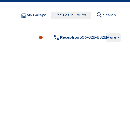
My Garage
Get In Touch
Search
Legacy Motors Ford
Legacy Motors Fo
Reception
506-328-8828
More