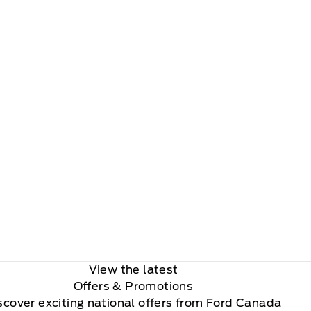
View the latest
Offers
& Promotions
scover exciting national offers from Ford Canada