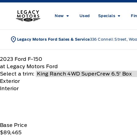
Skip to Menu
Skip to Content
Skip to Footer
Skip to Menu
Legacy Motors Ford
New
Used
Specials
Fi
Legacy Motors Ford Sales & Service
336 Connell Street, Wo
2023
Ford
F-150
at Legacy Motors Ford
Select a trim:
Exterior
Interior
Base Price
$89,465