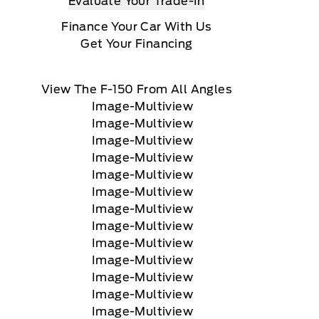
Evaluate Your Trade-In
Finance Your Car With Us
Get Your Financing
View The F-150 From All Angles