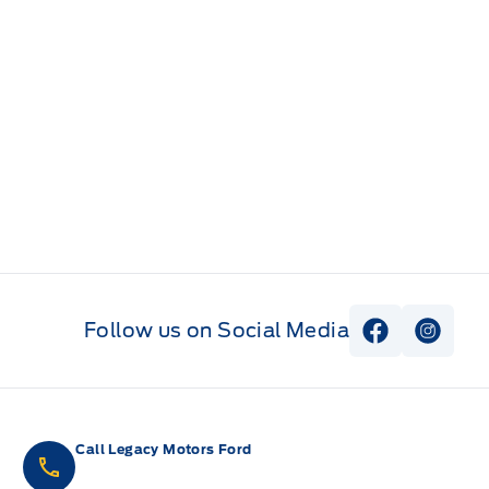
Follow us on Social Media
View Faceb
View I
Call Legacy Motors Ford