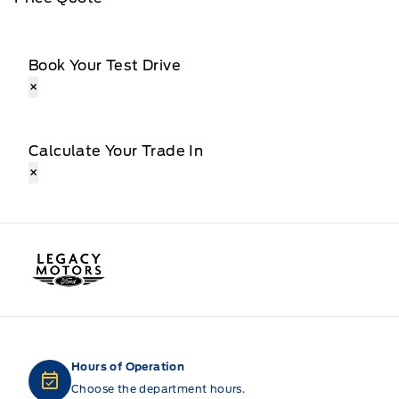
Book Your Test Drive
×
Calculate Your Trade In
×
Legacy Motors Ford
Hours of Operation
Choose the department hours.