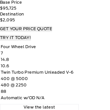
Base Price
$95,725
Destination
$2,095
GET YOUR PRICE QUOTE
TRY IT TODAY!
Four Wheel Drive
7
14.8
10.6
Twin Turbo Premium Unleaded V-6
400 @ 5000
480 @ 2250
88
Automatic w/OD N/A
View the latest