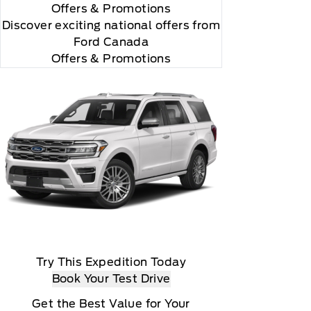
Offers
& Promotions
Discover exciting national offers from
Ford Canada
Offers & Promotions
Try This Expedition Today
Book Your Test Drive
Get the Best Value for Your