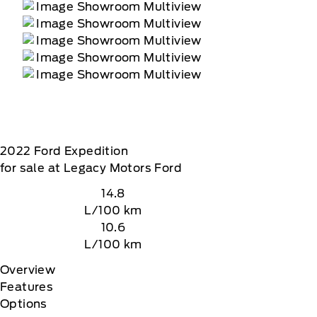
2022
Ford
Expedition
for sale at Legacy Motors Ford
14.8
L/100 km
10.6
L/100 km
Overview
Features
Options