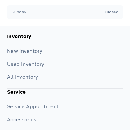
Sunday
Closed
Inventory
New Inventory
Used Inventory
All Inventory
Service
Service Appointment
Accessories