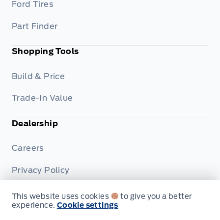
Ford Tires
Part Finder
Shopping Tools
Build & Price
Trade-In Value
Dealership
Careers
Privacy Policy
Terms & Conditions
This website uses cookies
to give you a better
experience.
Cookie settings
Disclosures