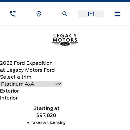
Skip to Menu
Skip to Content
Skip to Footer
Skip to Menu
Menu
Legacy Motors Ford
2022
Ford
Expedition
at Legacy Motors Ford
Select a trim:
Exterior
Interior
Starting at
$97,820
+ Taxes & Licensing