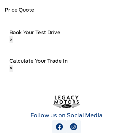
Price Quote
Book Your Test Drive
×
Calculate Your Trade In
×
Legacy Motors Ford
Follow us on Social Media
View Facebook Page
View Instagram Page