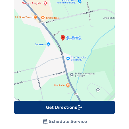
Get Directions
Link Icon
Schedule Service