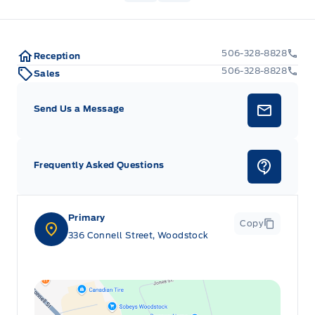
506-328-8828
Reception
506-328-8828
Sales
Send Us a Message
Frequently Asked Questions
Primary
Copy
336 Connell Street, Woodstock