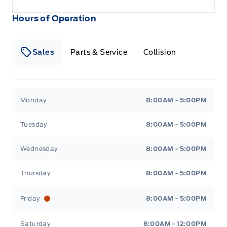
Hours of Operation
Sales
Parts & Service
Collision
Legacy Motors Ford
Legacy Motors Ford
Monday
8:00AM - 5:00PM
Tuesday
8:00AM - 5:00PM
Wednesday
8:00AM - 5:00PM
Thursday
8:00AM - 5:00PM
Friday
8:00AM - 5:00PM
Saturday
8:00AM - 12:00PM