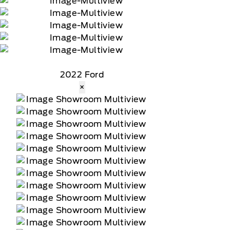
2022 Ford
×