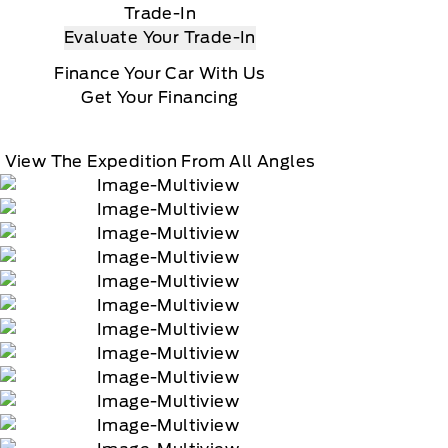
Trade-In
Evaluate Your Trade-In
Finance Your Car With Us
Get Your Financing
View The Expedition From All Angles