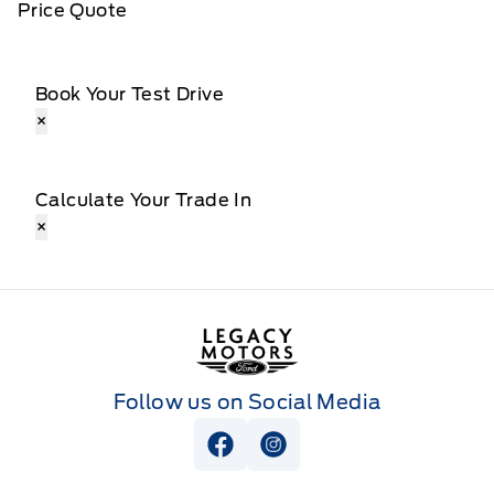
Price Quote
Book Your Test Drive
×
Calculate Your Trade In
×
Legacy Motors Ford
Follow us on Social Media
View Facebook Page
View Instagram Page