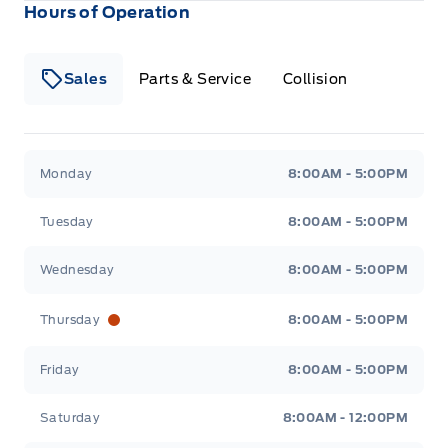
Hours of Operation
Sales
Parts & Service
Collision
Legacy Motors Ford
Legacy Motors Ford
Monday
8:00AM - 5:00PM
Tuesday
8:00AM - 5:00PM
Wednesday
8:00AM - 5:00PM
Thursday
8:00AM - 5:00PM
Friday
8:00AM - 5:00PM
Saturday
8:00AM - 12:00PM