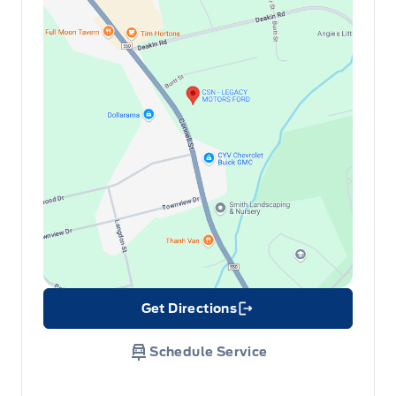
Get Directions
Link Icon
Schedule Service