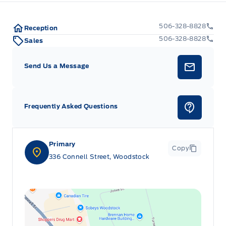
506-328-8828
Reception
506-328-8828
Sales
Send Us a Message
Frequently Asked Questions
Primary
Copy
336 Connell Street, Woodstock