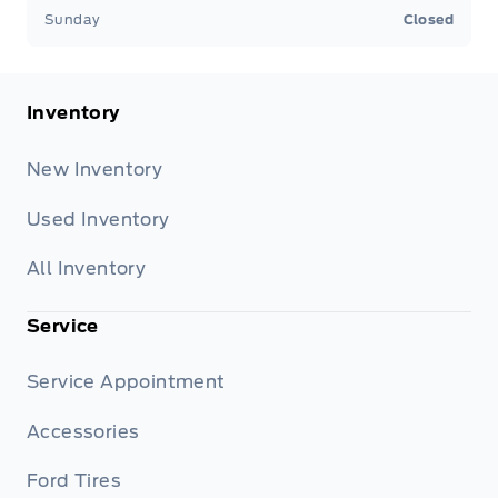
Sunday
Closed
Inventory
New Inventory
Used Inventory
All Inventory
Service
Service Appointment
Accessories
Ford Tires