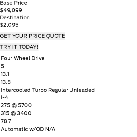
Base Price
$49,099
Destination
$2,095
GET YOUR PRICE QUOTE
TRY IT TODAY!
Four Wheel Drive
5
13.1
13.8
Intercooled Turbo Regular Unleaded
I-4
275 @ 5700
315 @ 3400
78.7
Automatic w/OD N/A