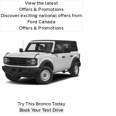
View the latest
Offers
& Promotions
Discover exciting national offers from
Ford Canada
Offers & Promotions
Try This Bronco Today
Book Your Test Drive