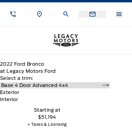
Skip to Menu
Skip to Content
Skip to Footer
Skip to Menu
Menu
Legacy Motors Ford
2022
Ford
Bronco
at Legacy Motors Ford
Select a trim:
Exterior
Interior
Starting at
$51,194
+ Taxes & Licensing