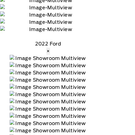
2022 Ford
×