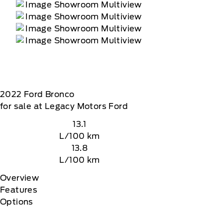
2022
Ford
Bronco
for sale at Legacy Motors Ford
13.1
L/100 km
13.8
L/100 km
Overview
Features
Options