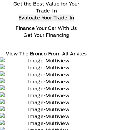
Get the Best Value for Your
Trade-In
Evaluate Your Trade-In
Finance Your Car With Us
Get Your Financing
View The Bronco From All Angles