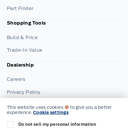
Part Finder
Shopping Tools
Build & Price
Trade-In Value
Dealership
Careers
Privacy Policy
Terms & Conditions
This website uses cookies
to give you a better
experience.
Cookie settings
Disclosures
Do not sell my personal information