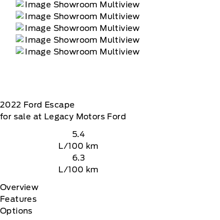
2022
Ford
Escape
for sale at Legacy Motors Ford
5.4
L/100 km
6.3
L/100 km
Overview
Features
Options