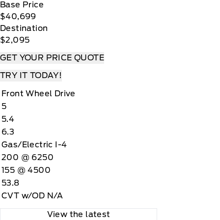
Base Price
$40,699
Destination
$2,095
GET YOUR PRICE QUOTE
TRY IT TODAY!
Front Wheel Drive
5
5.4
6.3
Gas/Electric I-4
200 @ 6250
155 @ 4500
53.8
CVT w/OD N/A
View the latest