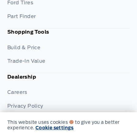
Ford Tires
Part Finder
Shopping Tools
Build & Price
Trade-In Value
Dealership
Careers
Privacy Policy
Terms & Conditions
This website uses cookies
to give you a better
experience.
Cookie settings
Disclosures