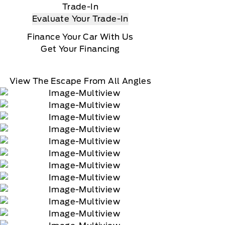
Trade-In
Evaluate Your Trade-In
Finance Your Car With Us
Get Your Financing
View The Escape From All Angles