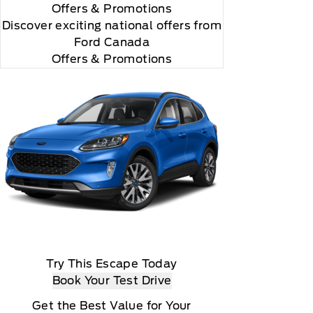
Offers
& Promotions
Discover exciting national offers from
Ford Canada
Offers & Promotions
Try This Escape Today
Book Your Test Drive
Get the Best Value for Your