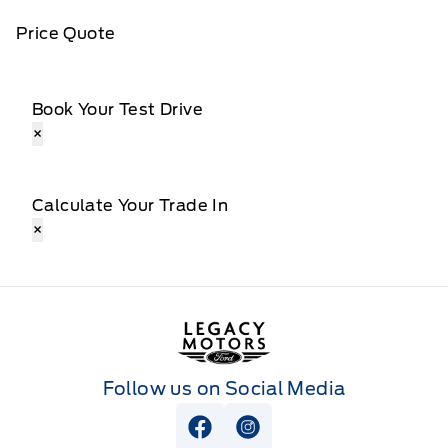
Price Quote
Book Your Test Drive
×
Calculate Your Trade In
×
Legacy Motors Ford
Follow us on Social Media
View Facebook Page
View Instagram Page