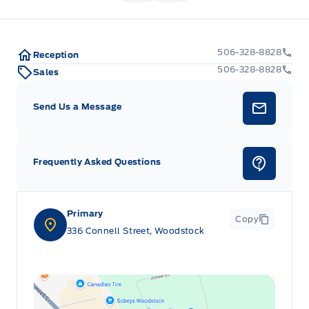
506-328-8828
Reception
506-328-8828
Sales
Send Us a Message
Frequently Asked Questions
Primary
Copy
336 Connell Street, Woodstock