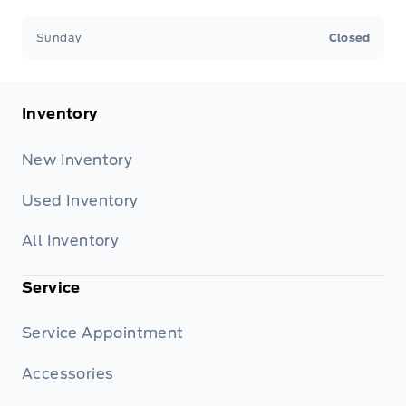
Sunday
Closed
Inventory
New Inventory
Used Inventory
All Inventory
Service
Service Appointment
Accessories