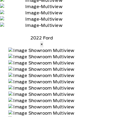
2022 Ford
×