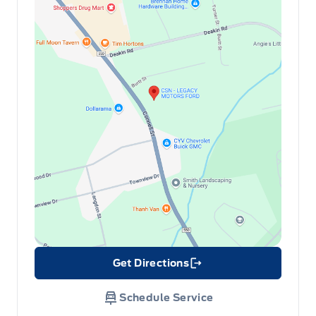
Get Directions
Link Icon
Schedule Service