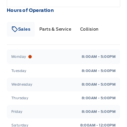
Hours of Operation
Sales
Parts & Service
Collision
Legacy Motors Ford
Legacy Motors Ford
Monday
8:00AM - 5:00PM
Tuesday
8:00AM - 5:00PM
Wednesday
8:00AM - 5:00PM
Thursday
8:00AM - 5:00PM
Friday
8:00AM - 5:00PM
Saturday
8:00AM - 12:00PM