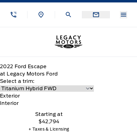
Skip to Menu
Skip to Content
Skip to Footer
Skip to Menu
Menu
Legacy Motors Ford
2022
Ford
Escape
at Legacy Motors Ford
Select a trim:
Exterior
Interior
Starting at
$42,794
+ Taxes & Licensing