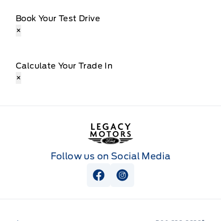
Book Your Test Drive
×
Calculate Your Trade In
×
Legacy Motors Ford
Follow us on Social Media
View Facebook Page
View Instagram Page