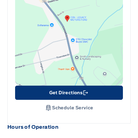
Get Directions
Link Icon
Schedule Service
Hours of Operation