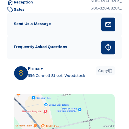
506-328-8828
Reception
506-328-8828
Sales
Send Us a Message
Frequently Asked Questions
Primary
Copy
336 Connell Street, Woodstock