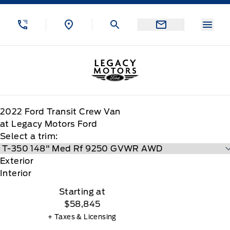
Skip to Menu
Skip to Content
Skip to Footer
Skip to Menu
Menu
Legacy Motors Ford
2022
Ford
Transit Crew Van
at Legacy Motors Ford
Select a trim:
Exterior
Interior
Starting at
$58,845
+ Taxes & Licensing