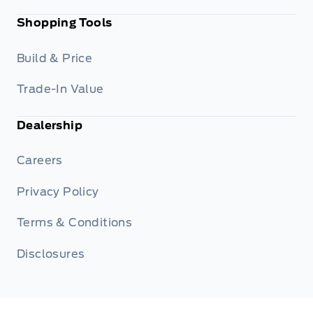
Shopping Tools
Build & Price
Trade-In Value
Dealership
Careers
Privacy Policy
Terms & Conditions
Disclosures