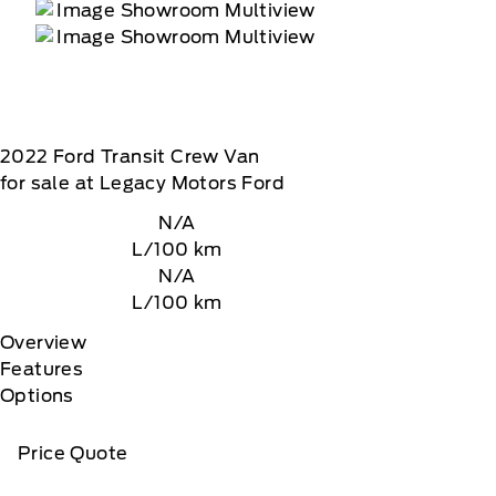
2022
Ford
Transit Crew Van
for sale at Legacy Motors Ford
N/A
L/100 km
N/A
L/100 km
Overview
Features
Options
Price Quote