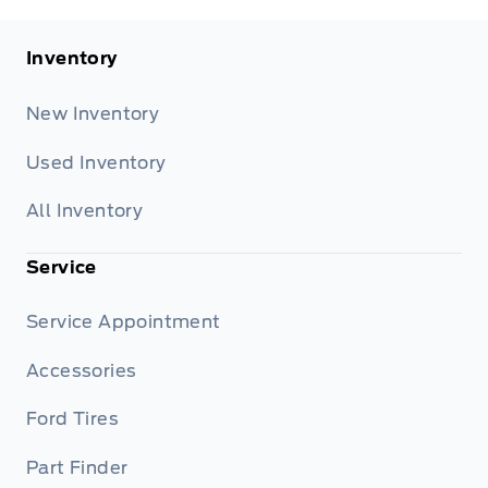
Inventory
New Inventory
Used Inventory
All Inventory
Service
Service Appointment
Accessories
Ford Tires
Part Finder