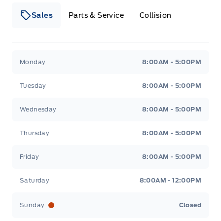
Sales
Parts & Service
Collision
Legacy Motors Ford
Legacy Motors Ford
Monday
8:00AM - 5:00PM
Tuesday
8:00AM - 5:00PM
Wednesday
8:00AM - 5:00PM
Thursday
8:00AM - 5:00PM
Friday
8:00AM - 5:00PM
Saturday
8:00AM - 12:00PM
Sunday
Closed