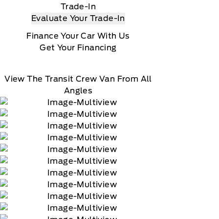
Trade-In
Evaluate Your Trade-In
Finance Your Car With Us
Get Your Financing
View The Transit Crew Van From All
Angles