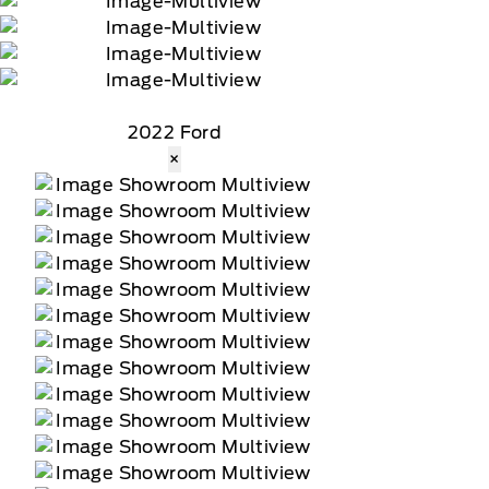
2022 Ford
×