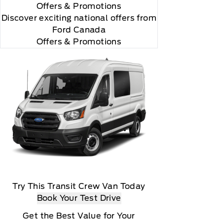
Offers
& Promotions
Discover exciting national offers from
Ford Canada
Offers & Promotions
Try This Transit Crew Van Today
Book Your Test Drive
Get the Best Value for Your