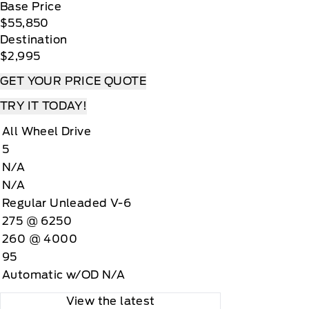
Base Price
$55,850
Destination
$2,995
GET YOUR PRICE QUOTE
TRY IT TODAY!
All Wheel Drive
5
N/A
N/A
Regular Unleaded V-6
275 @ 6250
260 @ 4000
95
Automatic w/OD N/A
View the latest