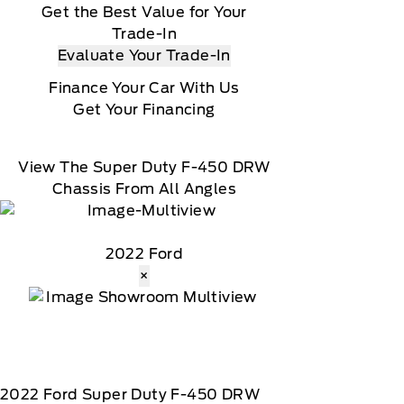
Get the Best Value for Your
Trade-In
Evaluate Your Trade-In
Finance Your Car With Us
Get Your Financing
View The Super Duty F-450 DRW
Chassis From All Angles
2022 Ford
×
2022
Ford
Super Duty F-450 DRW