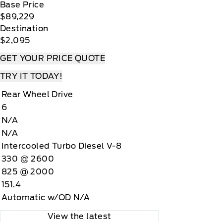
Base Price
$89,229
Destination
$2,095
GET YOUR PRICE QUOTE
TRY IT TODAY!
Rear Wheel Drive
6
N/A
N/A
Intercooled Turbo Diesel V-8
330 @ 2600
825 @ 2000
151.4
Automatic w/OD N/A
View the latest