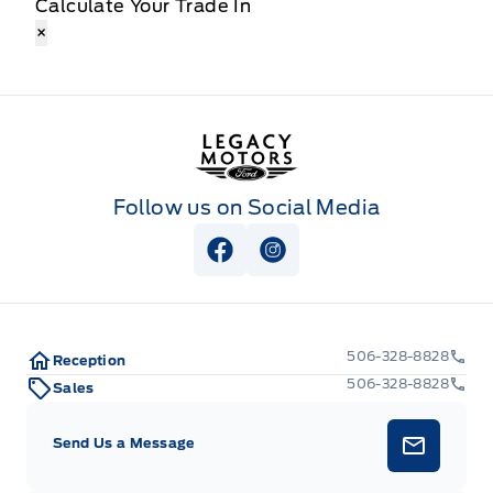
Calculate Your Trade In
×
Legacy Motors Ford
Follow us on Social Media
View Facebook Page
View Instagram Page
506-328-8828
Reception
506-328-8828
Sales
Send Us a Message