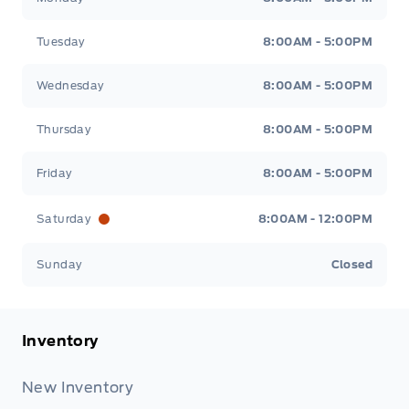
Tuesday
8:00AM - 5:00PM
Wednesday
8:00AM - 5:00PM
Thursday
8:00AM - 5:00PM
Friday
8:00AM - 5:00PM
Saturday
8:00AM - 12:00PM
Sunday
Closed
Inventory
New Inventory