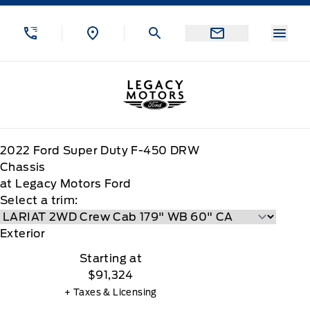
Skip to Menu
Skip to Content
Skip to Footer
Skip to Menu
Menu
Legacy Motors Ford
2022
Ford
Super Duty F-450 DRW
Chassis
at Legacy Motors Ford
Select a trim:
Exterior
Starting at
$91,324
+ Taxes & Licensing