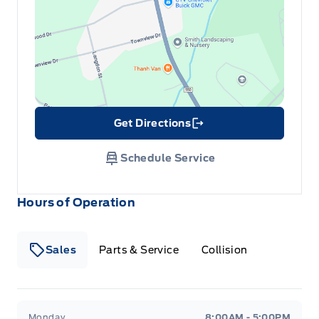
Get Directions
Link Icon
Schedule Service
Hours of Operation
Sales
Parts & Service
Collision
Legacy Motors Ford
Legacy Motors Ford
Monday
8:00AM - 5:00PM