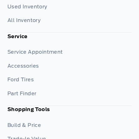
Used Inventory
All Inventory
Service
Service Appointment
Accessories
Ford Tires
Part Finder
Shopping Tools
Build & Price
Trade-In Value