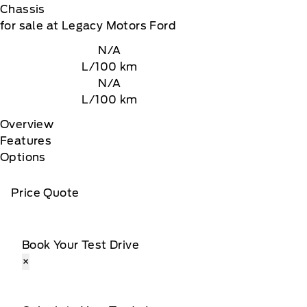
Chassis
for sale at Legacy Motors Ford
N/A
L/100 km
N/A
L/100 km
Overview
Features
Options
Price Quote
Book Your Test Drive
×