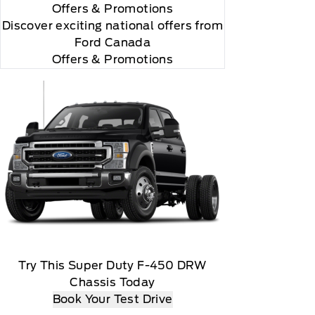
Offers
& Promotions
Discover exciting national offers from
Ford Canada
Offers & Promotions
 renew thereafter and you will be charged according
ed marks and logos are trademarks of Sirius XM
yment method at then current rates, Fees and taxes
ils), Customer receives a complimentary 3-year
Try This Super Duty F-450 DRW
ble via a download, Message and data rates may
Chassis Today
Book Your Test Drive