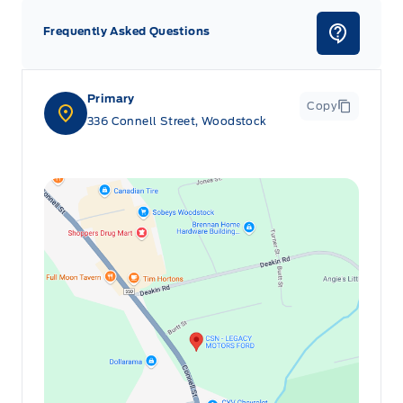
Frequently Asked Questions
Primary
Copy
336 Connell Street, Woodstock