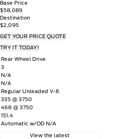
Base Price
$58,089
Destination
$2,095
GET YOUR PRICE QUOTE
TRY IT TODAY!
Rear Wheel Drive
3
N/A
N/A
Regular Unleaded V-8
335 @ 3750
468 @ 3750
151.4
Automatic w/OD N/A
View the latest