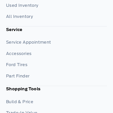
Used Inventory
All Inventory
Service
Service Appointment
Accessories
Ford Tires
Part Finder
Shopping Tools
Build & Price
Trade-In Value