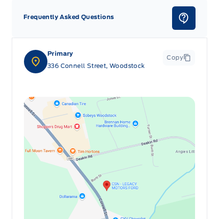
Frequently Asked Questions
Primary
Copy
336 Connell Street, Woodstock