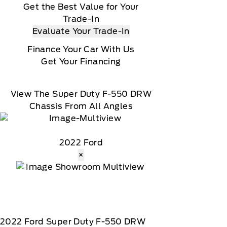
Get the Best Value for Your
Trade-In
Evaluate Your Trade-In
Finance Your Car With Us
Get Your Financing
View The Super Duty F-550 DRW
Chassis From All Angles
2022 Ford
×
2022
Ford
Super Duty F-550 DRW