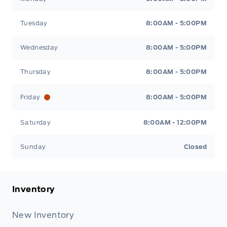
Tuesday
8:00AM - 5:00PM
Wednesday
8:00AM - 5:00PM
Thursday
8:00AM - 5:00PM
Friday
8:00AM - 5:00PM
Saturday
8:00AM - 12:00PM
Sunday
Closed
Inventory
New Inventory