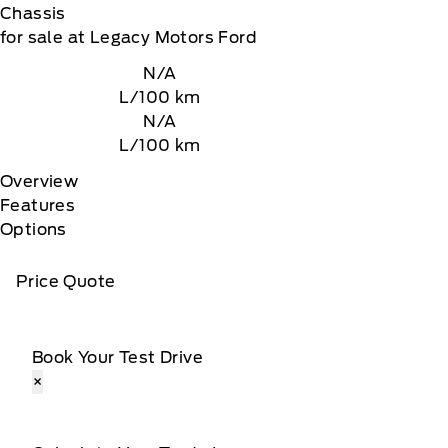
Chassis
for sale at Legacy Motors Ford
N/A
L/100 km
N/A
L/100 km
Overview
Features
Options
Price Quote
Book Your Test Drive
×