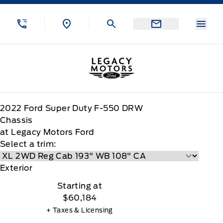
Skip to Menu
Skip to Content
Skip to Footer
Skip to Menu
Menu
Legacy Motors Ford
2022
Ford
Super Duty F-550 DRW
Chassis
at Legacy Motors Ford
Select a trim:
Exterior
Starting at
$60,184
+ Taxes & Licensing