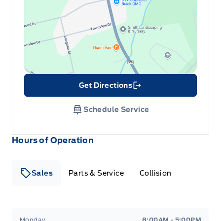
Get Directions
Link Icon
Schedule Service
Hours of Operation
Sales
Parts & Service
Collision
Legacy Motors Ford
Legacy Motors Ford
Monday
8:00AM - 5:00PM