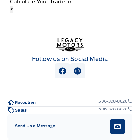
Calculate Your Trade In
×
Legacy Motors Ford
Follow us on Social Media
View Facebook Page
View Instagram Page
506-328-8828
Reception
506-328-8828
Sales
Send Us a Message