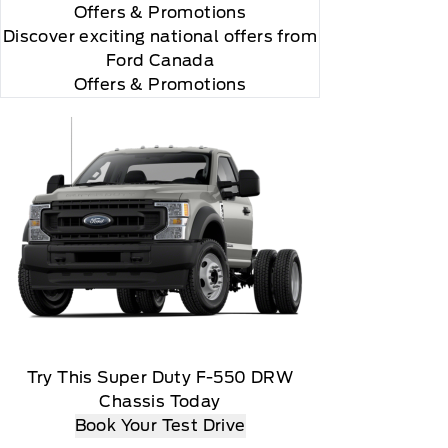
Offers
& Promotions
Discover exciting national offers from
Ford Canada
Offers & Promotions
Try This Super Duty F-550 DRW
Chassis Today
Book Your Test Drive