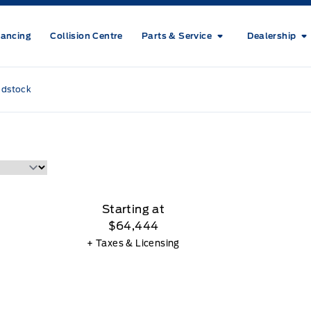
nancing
Collision Centre
Parts & Service
Dealership
odstock
Starting at
$64,444
+ Taxes & Licensing