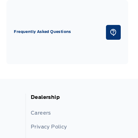
Frequently Asked Questions
Dealership
Careers
Privacy Policy