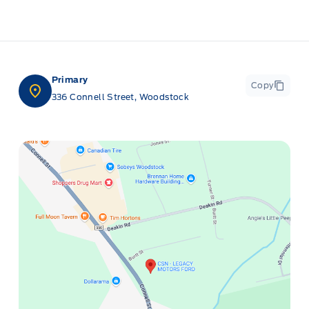
Primary
Copy
336 Connell Street, Woodstock