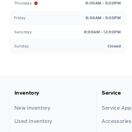
Thursday
8:00AM - 5:00PM
Friday
8:00AM - 5:00PM
Saturday
8:00AM - 12:00PM
Sunday
Closed
Inventory
Service
New Inventory
Service Ap
Used Inventory
Accessories