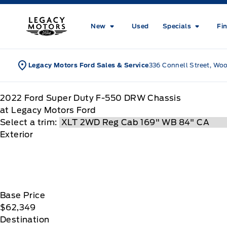
Skip to Menu
Skip to Content
Skip to Footer
Skip to Menu
Legacy Motors Ford
New
Used
Specials
Fi
Legacy Motors Ford Sales & Service
336 Connell Street, Wo
2022
Ford
Super Duty F-550 DRW Chassis
at Legacy Motors Ford
Select a trim:
Exterior
Base Price
$62,349
Destination