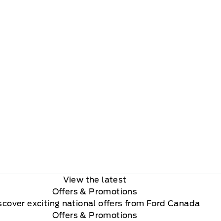
View the latest
Offers
& Promotions
scover exciting national offers from Ford Canada
Offers & Promotions