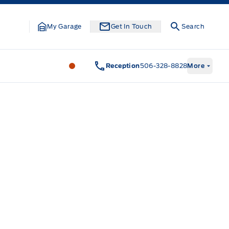
My Garage
Get In Touch
Search
Legacy Motors Ford
Legacy Motors Fo
Reception
506-328-8828
More