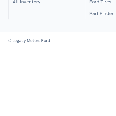
All Inventory
Ford Tires
Part Finder
© Legacy Motors Ford