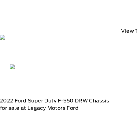
View 
2022
Ford
Super Duty F-550 DRW Chassis
for sale at Legacy Motors Ford