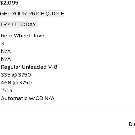
$2,095
GET YOUR PRICE QUOTE
TRY IT TODAY!
Rear Wheel Drive
3
N/A
N/A
Regular Unleaded V-8
335 @ 3750
468 @ 3750
151.4
Automatic w/OD N/A
Di