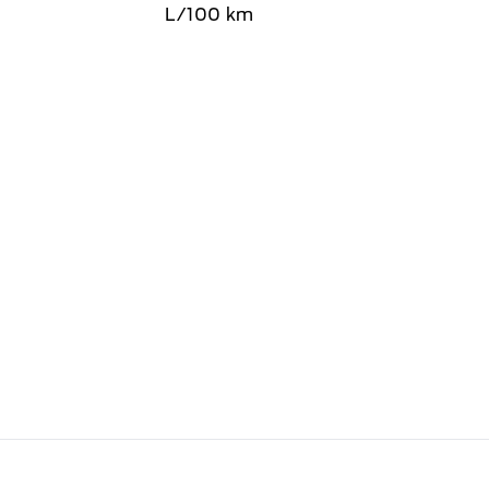
L/100 km