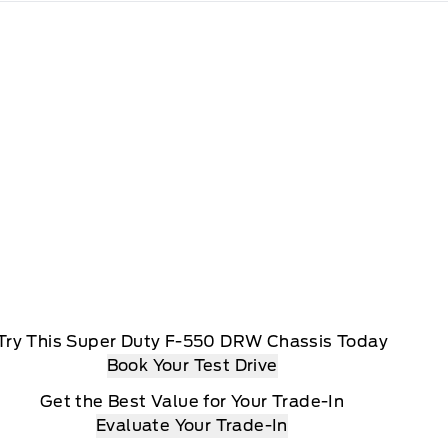
Try This Super Duty F-550 DRW Chassis Today
Book Your Test Drive
Get the Best Value for Your Trade-In
Evaluate Your Trade-In