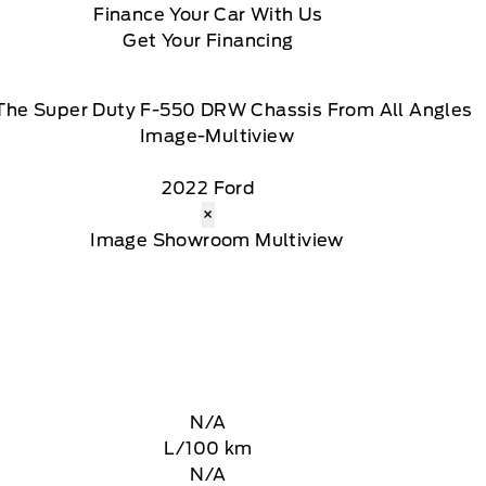
Finance Your Car With Us
Get Your Financing
The Super Duty F-550 DRW Chassis From All Angles
2022 Ford
×
N/A
L/100 km
N/A