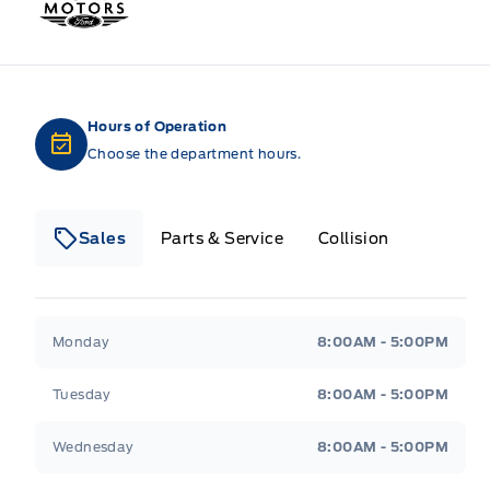
Hours of Operation
Choose the department hours.
Sales
Parts & Service
Collision
Legacy Motors Ford
Legacy Motors Ford
Monday
8:00AM - 5:00PM
Tuesday
8:00AM - 5:00PM
Wednesday
8:00AM - 5:00PM