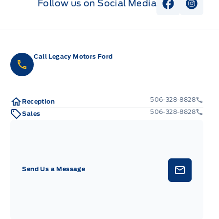
Follow us on Social Media
View Faceb
View I
Call Legacy Motors Ford
506-328-8828
Reception
506-328-8828
Sales
Send Us a Message