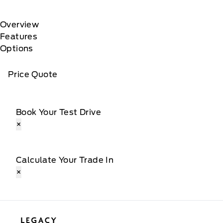
Overview
Features
Options
Price Quote
Book Your Test Drive
×
Calculate Your Trade In
×
Legacy Motors Ford