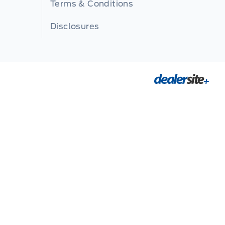
Terms & Conditions
Disclosures