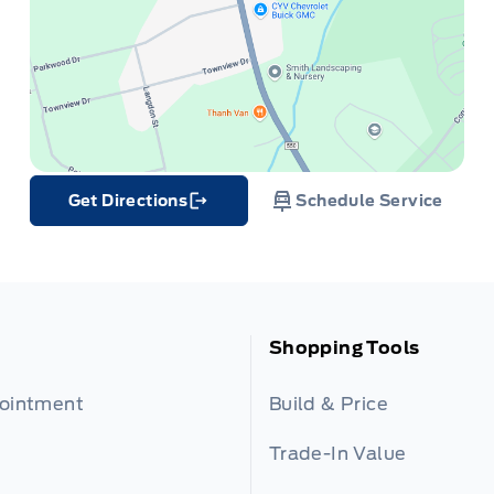
Get Directions
Schedule Service
Link Icon
Shopping Tools
pointment
Build & Price
Trade-In Value