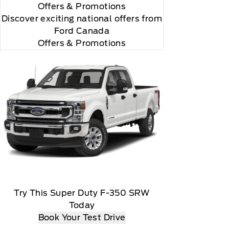
Offers
& Promotions
"Side Impact Protection."

Discover exciting national offers from
Ford Canada
Offers & Promotions
r and you will be charged according to your chosen
Try This Super Duty F-350 SRW
Today
Book Your Test Drive