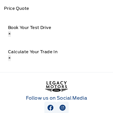
Price Quote
Book Your Test Drive
×
Calculate Your Trade In
×
Legacy Motors Ford
Follow us on Social Media
View Facebook Page
View Instagram Page