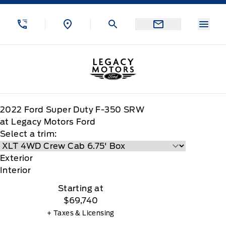
Skip to Menu
Skip to Content
Skip to Footer
Skip to Menu
Menu
Legacy Motors Ford
2022
Ford
Super Duty F-350 SRW
at Legacy Motors Ford
Select a trim:
Exterior
Interior
Starting at
$69,740
+ Taxes & Licensing