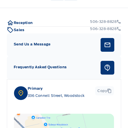
506-328-8828
Reception
506-328-8828
Sales
Send Us a Message
Frequently Asked Questions
Primary
Copy
336 Connell Street, Woodstock