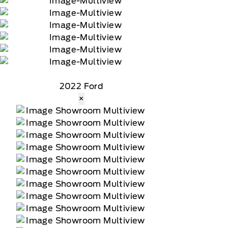
2022 Ford
×