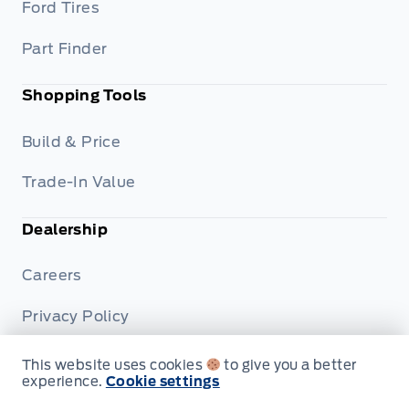
Ford Tires
Part Finder
Shopping Tools
Build & Price
Trade-In Value
Dealership
Careers
Privacy Policy
Terms & Conditions
This website uses cookies
to give you a better
experience.
Cookie settings
Disclosures