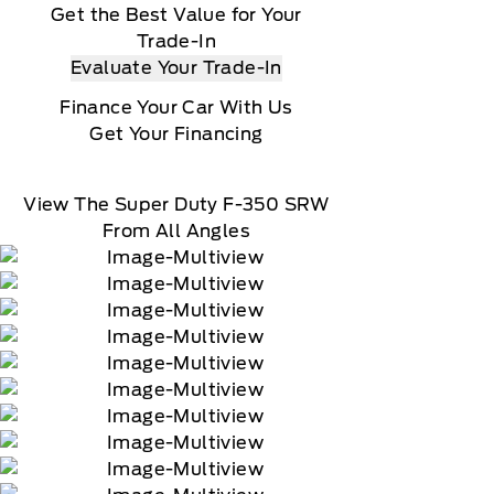
Get the Best Value for Your
Trade-In
Evaluate Your Trade-In
Finance Your Car With Us
Get Your Financing
View The Super Duty F-350 SRW
From All Angles