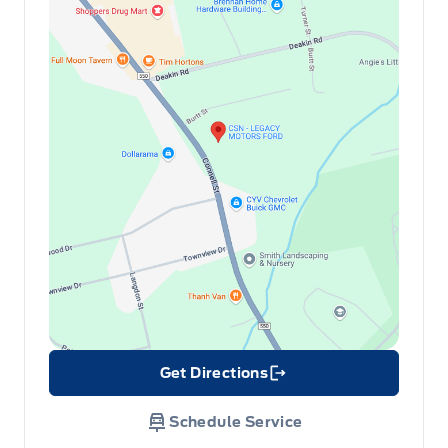
Get Directions
Link Icon
Schedule Service