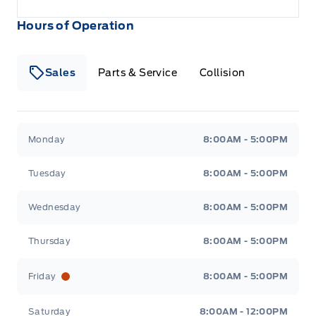
Hours of Operation
Sales
Parts & Service
Collision
Legacy Motors Ford
Legacy Motors Ford
Monday
8:00AM - 5:00PM
Tuesday
8:00AM - 5:00PM
Wednesday
8:00AM - 5:00PM
Thursday
8:00AM - 5:00PM
Friday
8:00AM - 5:00PM
Saturday
8:00AM - 12:00PM