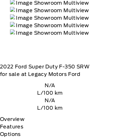
2022
Ford
Super Duty F-350 SRW
for sale at Legacy Motors Ford
N/A
L/100 km
N/A
L/100 km
Overview
Features
Options