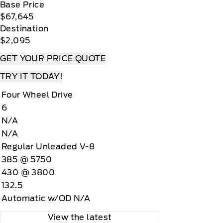
Base Price
$67,645
Destination
$2,095
GET YOUR PRICE QUOTE
TRY IT TODAY!
Four Wheel Drive
6
N/A
N/A
Regular Unleaded V-8
385 @ 5750
430 @ 3800
132.5
Automatic w/OD N/A
View the latest