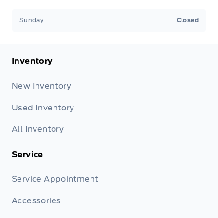
Sunday
Closed
Inventory
New Inventory
Used Inventory
All Inventory
Service
Service Appointment
Accessories