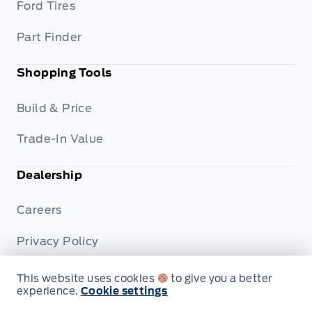
Ford Tires
Part Finder
Shopping Tools
Build & Price
Trade-In Value
Dealership
Careers
Privacy Policy
Terms & Conditions
This website uses cookies
to give you a better
experience.
Cookie settings
Disclosures