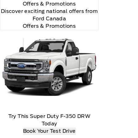
Offers
& Promotions
"Side Impact Protection."

Discover exciting national offers from
Ford Canada
Offers & Promotions
r and you will be charged according to your chosen
Try This Super Duty F-350 DRW
Today
Book Your Test Drive