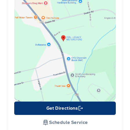
Get Directions
Link Icon
Schedule Service