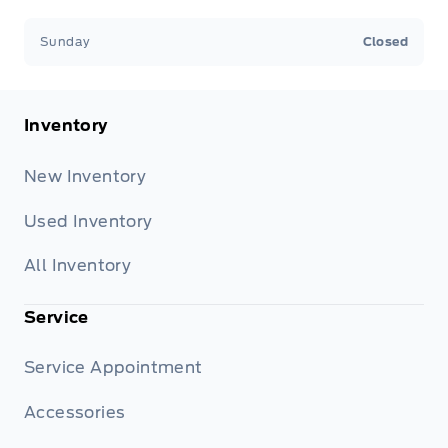
Sunday
Closed
Inventory
New Inventory
Used Inventory
All Inventory
Service
Service Appointment
Accessories