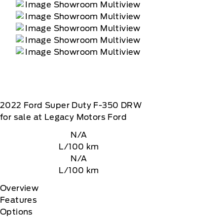
2022
Ford
Super Duty F-350 DRW
for sale at Legacy Motors Ford
N/A
L/100 km
N/A
L/100 km
Overview
Features
Options