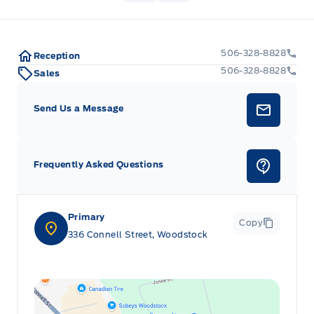
506-328-8828
Reception
506-328-8828
Sales
Send Us a Message
Frequently Asked Questions
Primary
Copy
336 Connell Street, Woodstock