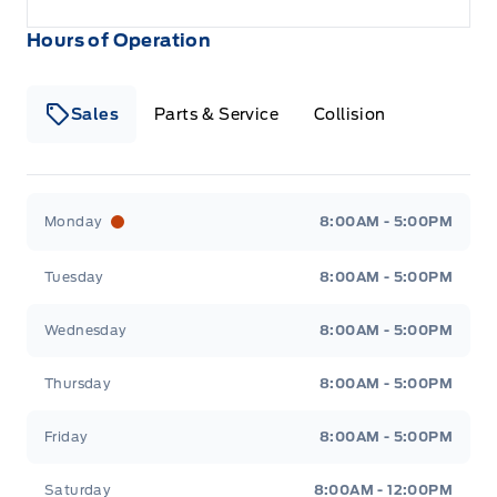
Hours of Operation
Sales
Parts & Service
Collision
Legacy Motors Ford
Legacy Motors Ford
Monday
8:00AM - 5:00PM
Tuesday
8:00AM - 5:00PM
Wednesday
8:00AM - 5:00PM
Thursday
8:00AM - 5:00PM
Friday
8:00AM - 5:00PM
Saturday
8:00AM - 12:00PM