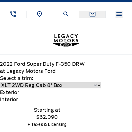
Skip to Menu
Skip to Content
Skip to Footer
Skip to Menu
Menu
Legacy Motors Ford
2022
Ford
Super Duty F-350 DRW
at Legacy Motors Ford
Select a trim:
Exterior
Interior
Starting at
$62,090
+ Taxes & Licensing