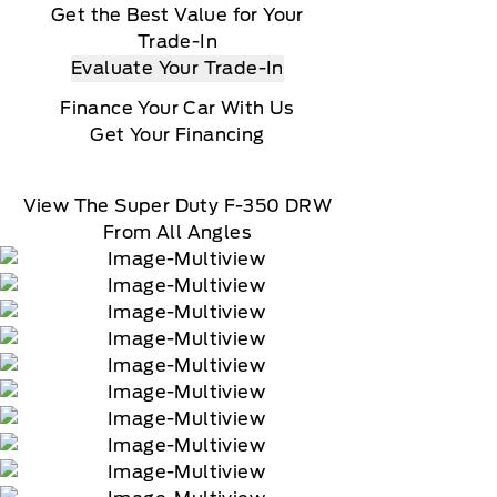
Get the Best Value for Your
Trade-In
Evaluate Your Trade-In
Finance Your Car With Us
Get Your Financing
View The Super Duty F-350 DRW
From All Angles