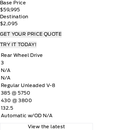
Base Price
$59,995
Destination
$2,095
GET YOUR PRICE QUOTE
TRY IT TODAY!
Rear Wheel Drive
3
N/A
N/A
Regular Unleaded V-8
385 @ 5750
430 @ 3800
132.5
Automatic w/OD N/A
View the latest