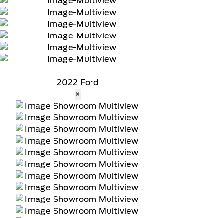
2022 Ford
×