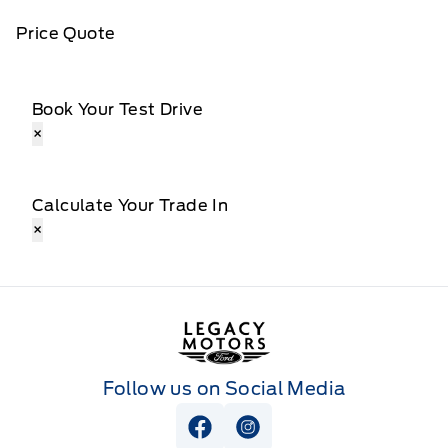
Price Quote
Book Your Test Drive
×
Calculate Your Trade In
×
Legacy Motors Ford
Follow us on Social Media
View Facebook Page
View Instagram Page