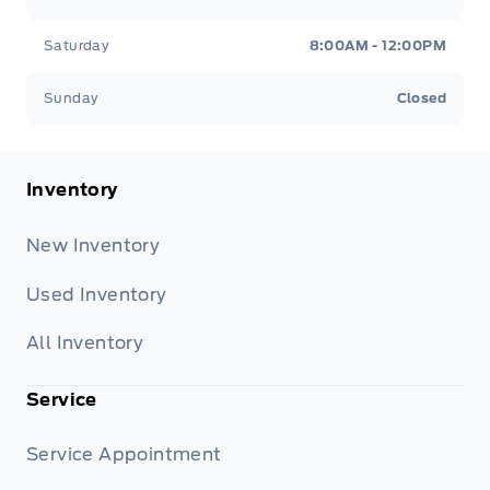
Saturday
8:00AM - 12:00PM
Sunday
Closed
Inventory
New Inventory
Used Inventory
All Inventory
Service
Service Appointment