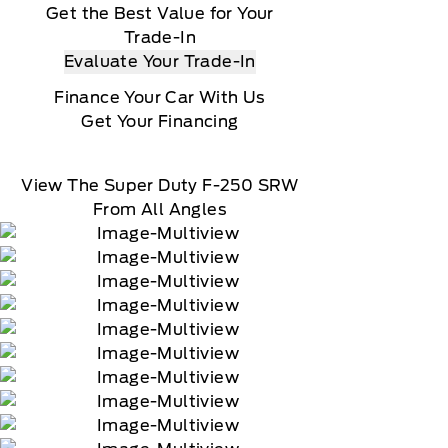
Get the Best Value for Your
Trade-In
Evaluate Your Trade-In
Finance Your Car With Us
Get Your Financing
View The Super Duty F-250 SRW
From All Angles