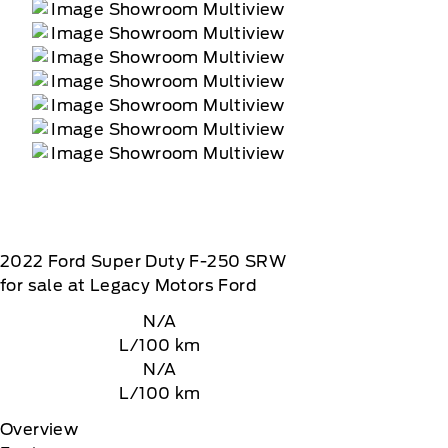
2022
Ford
Super Duty F-250 SRW
for sale at Legacy Motors Ford
N/A
L/100 km
N/A
L/100 km
Overview