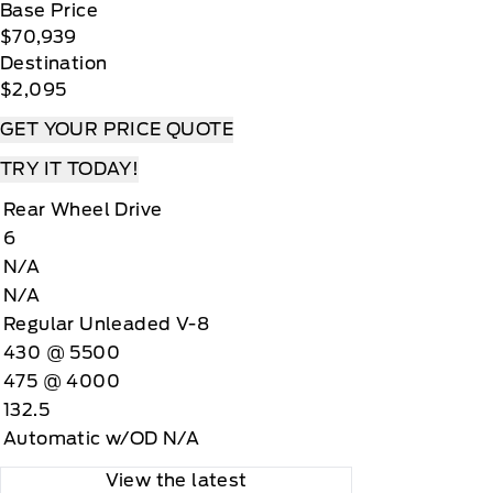
Base Price
$70,939
Destination
$2,095
GET YOUR PRICE QUOTE
TRY IT TODAY!
Rear Wheel Drive
6
N/A
N/A
Regular Unleaded V-8
430 @ 5500
475 @ 4000
132.5
Automatic w/OD N/A
View the latest