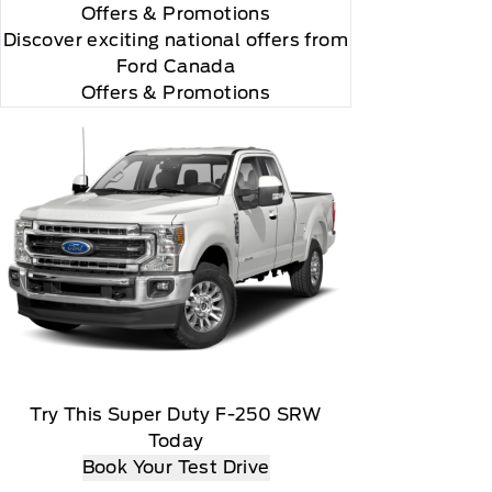
Offers
& Promotions
"Side Impact Protection."

Discover exciting national offers from
Ford Canada
Offers & Promotions
omatically renew thereafter and you will be charged
Try This Super Duty F-250 SRW
Today
t date, At the end of the complimentary period,
Book Your Test Drive
load, Message and data rates may apply