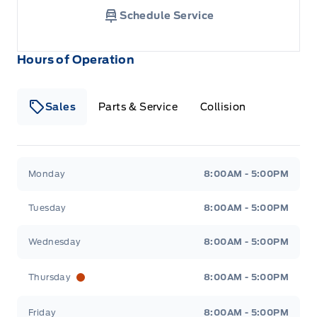
Schedule Service
Hours of Operation
Sales
Parts & Service
Collision
Legacy Motors Ford
Legacy Motors Ford
Monday
8:00AM - 5:00PM
Tuesday
8:00AM - 5:00PM
Wednesday
8:00AM - 5:00PM
Thursday
8:00AM - 5:00PM
Friday
8:00AM - 5:00PM