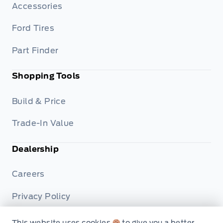
Accessories
Ford Tires
Part Finder
Shopping Tools
Build & Price
Trade-In Value
Dealership
Careers
Privacy Policy
Terms & Conditions