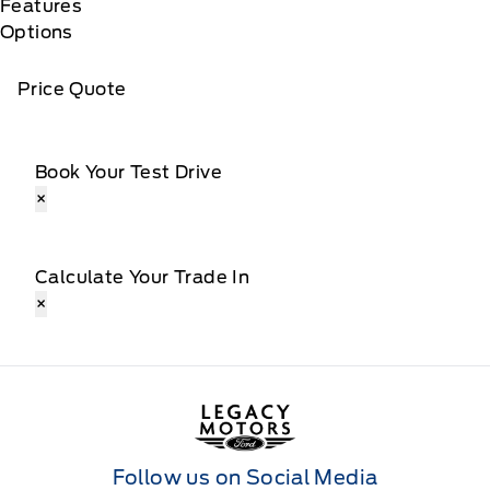
Features
Options
Price Quote
Book Your Test Drive
×
Calculate Your Trade In
×
Legacy Motors Ford
Follow us on Social Media