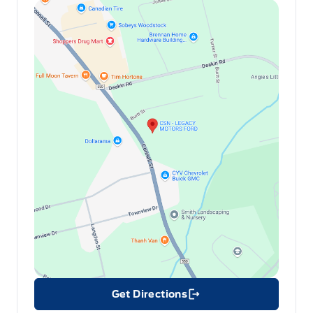
Get Directions
Link Icon