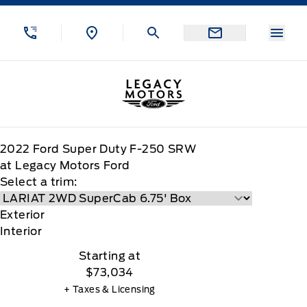
Skip to Menu
Skip to Content
Skip to Footer
Skip to Menu
Menu
Legacy Motors Ford
2022
Ford
Super Duty F-250 SRW
at Legacy Motors Ford
Select a trim:
Exterior
Interior
Starting at
$73,034
+ Taxes & Licensing