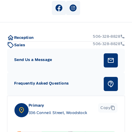
View Facebook Page
View Instagram Page
506-328-8828
Reception
506-328-8828
Sales
Send Us a Message
Frequently Asked Questions
Primary
Copy
336 Connell Street, Woodstock