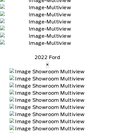
2022 Ford
×