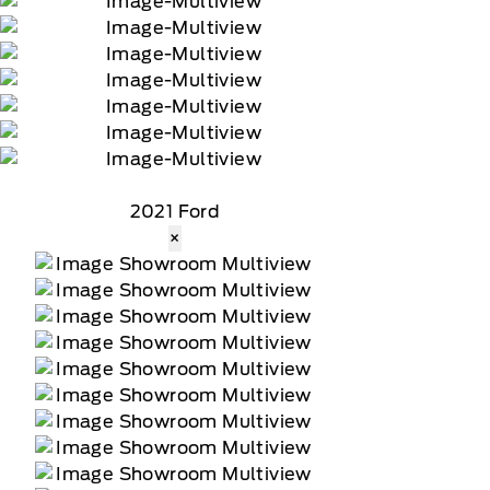
2021 Ford
×