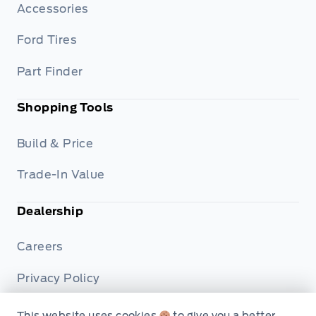
Accessories
Ford Tires
Part Finder
Shopping Tools
Build & Price
Trade-In Value
Dealership
Careers
Privacy Policy
Terms & Conditions