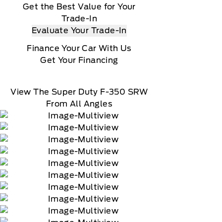
Get the Best Value for Your
Trade-In
Evaluate Your Trade-In
Finance Your Car With Us
Get Your Financing
View The Super Duty F-350 SRW
From All Angles