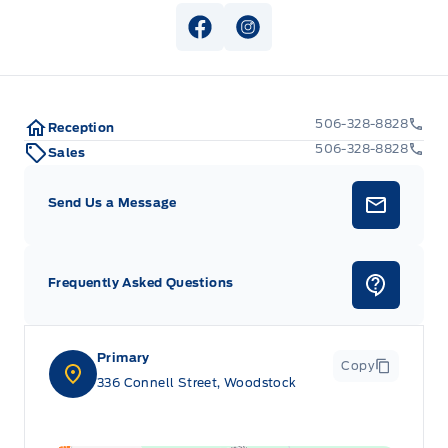
View Facebook Page
View Instagram Page
506-328-8828
Reception
506-328-8828
Sales
Send Us a Message
Frequently Asked Questions
Primary
Copy
336 Connell Street, Woodstock