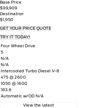
Base Price
$99,909
Destination
$1,950
GET YOUR PRICE QUOTE
TRY IT TODAY!
Four Wheel Drive
5
N/A
N/A
Intercooled Turbo Diesel V-8
475 @ 2600
1050 @ 1600
183.6
Automatic w/OD N/A
View the latest