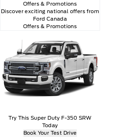
Offers
& Promotions
Discover exciting national offers from
Ford Canada
Offers & Promotions
Try This Super Duty F-350 SRW
Today
Book Your Test Drive
matically renew thereafter and you will be charged