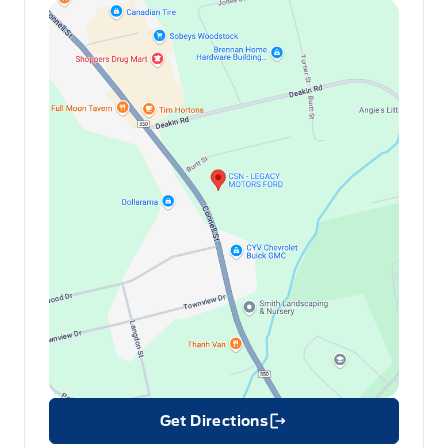
Get Directions
Link Icon