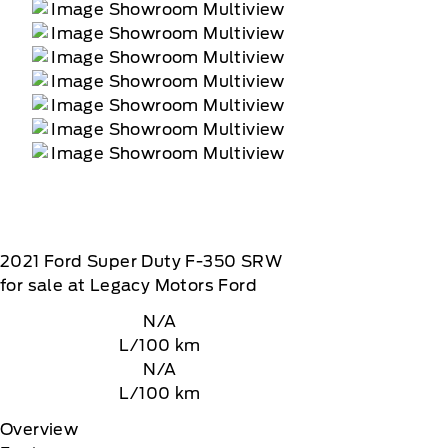
2021
Ford
Super Duty F-350 SRW
for sale at Legacy Motors Ford
N/A
L/100 km
N/A
L/100 km
Overview