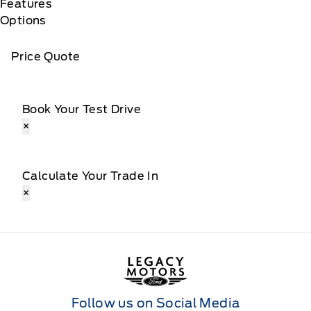
Features
Options
Price Quote
Book Your Test Drive
×
Calculate Your Trade In
×
Legacy Motors Ford
Follow us on Social Media