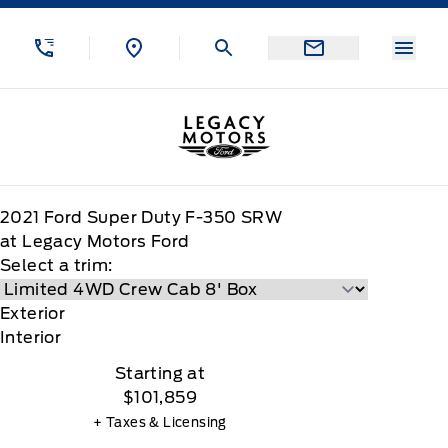
Skip to Menu
Skip to Content
Skip to Footer
Skip to Menu
Menu
Legacy Motors Ford
2021
Ford
Super Duty F-350 SRW
at Legacy Motors Ford
Select a trim:
Exterior
Interior
Starting at
$101,859
+ Taxes & Licensing