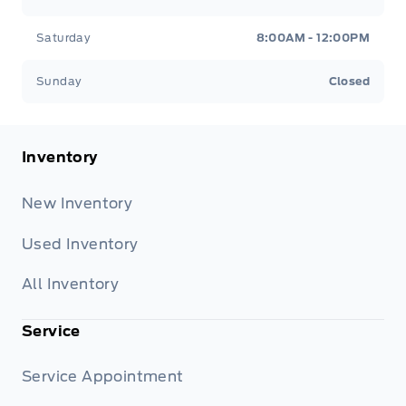
Saturday
8:00AM - 12:00PM
Sunday
Closed
Inventory
New Inventory
Used Inventory
All Inventory
Service
Service Appointment