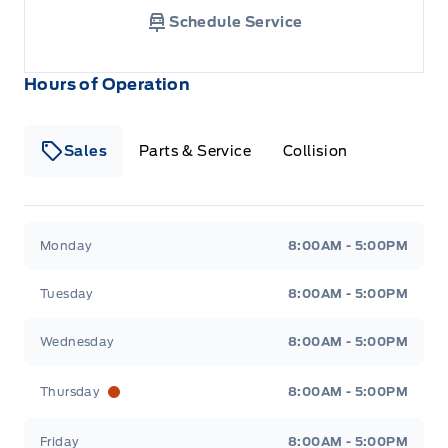
Schedule Service
Hours of Operation
Sales
Parts & Service
Collision
Legacy Motors Ford
Legacy Motors Ford
Monday
8:00AM - 5:00PM
Tuesday
8:00AM - 5:00PM
Wednesday
8:00AM - 5:00PM
Thursday
8:00AM - 5:00PM
Friday
8:00AM - 5:00PM