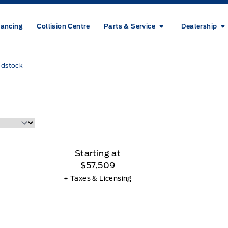
nancing
Collision Centre
Parts & Service
Dealership
odstock
Starting at
$57,509
+ Taxes & Licensing