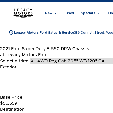
Skip to Menu
Skip to Content
Skip to Footer
Skip to Menu
Legacy Motors Ford
New
Used
Specials
Fi
Legacy Motors Ford Sales & Service
336 Connell Street, Wo
2021
Ford
Super Duty F-550 DRW Chassis
at Legacy Motors Ford
Select a trim:
Exterior
Base Price
$55,559
Destination