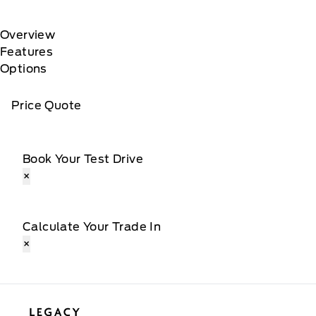
Overview
Features
Options
Price Quote
Book Your Test Drive
×
Calculate Your Trade In
×
Legacy Motors Ford