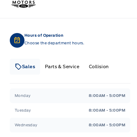
Hours of Operation
Choose the department hours.
Sales
Parts & Service
Collision
Legacy Motors Ford
Legacy Motors Ford
Monday
8:00AM - 5:00PM
Tuesday
8:00AM - 5:00PM
Wednesday
8:00AM - 5:00PM