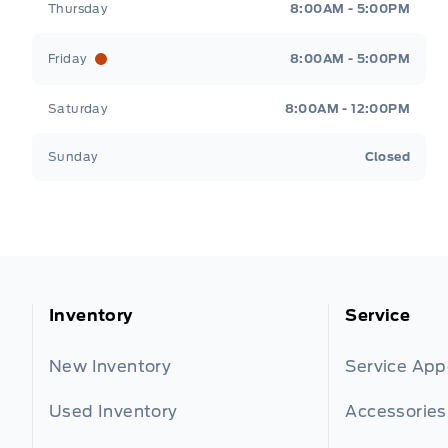
Thursday
8:00AM - 5:00PM
Friday
8:00AM - 5:00PM
Saturday
8:00AM - 12:00PM
Sunday
Closed
Inventory
Service
New Inventory
Service Ap
Used Inventory
Accessories