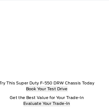
Try This Super Duty F-550 DRW Chassis Today
Book Your Test Drive
Get the Best Value for Your Trade-In
Evaluate Your Trade-In