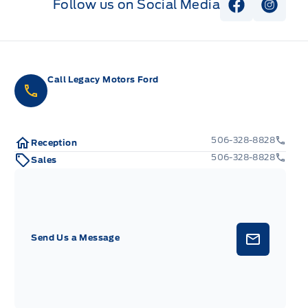
Follow us on Social Media
View Faceb
View I
Call Legacy Motors Ford
506-328-8828
Reception
506-328-8828
Sales
Send Us a Message