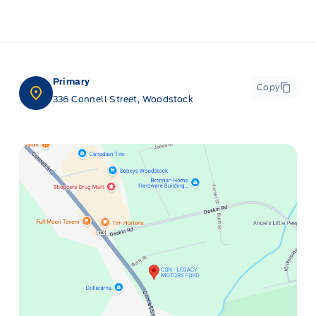
Primary
Copy
336 Connell Street, Woodstock