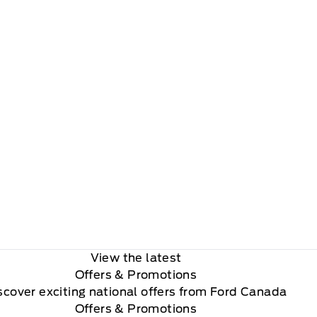
View the latest
Offers
& Promotions
scover exciting national offers from Ford Canada
Offers & Promotions