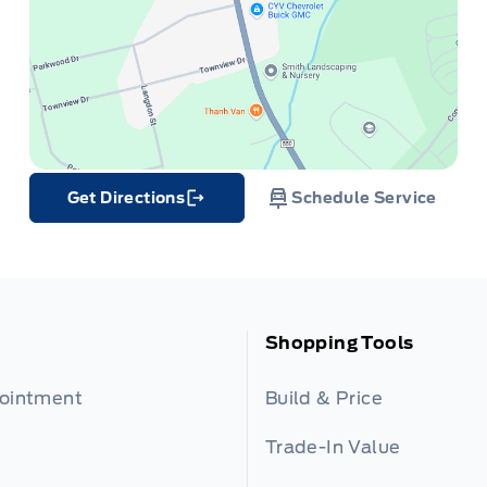
Get Directions
Schedule Service
Link Icon
Shopping Tools
pointment
Build & Price
Trade-In Value