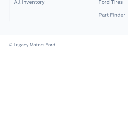
All Inventory
Ford Tires
Part Finder
© Legacy Motors Ford