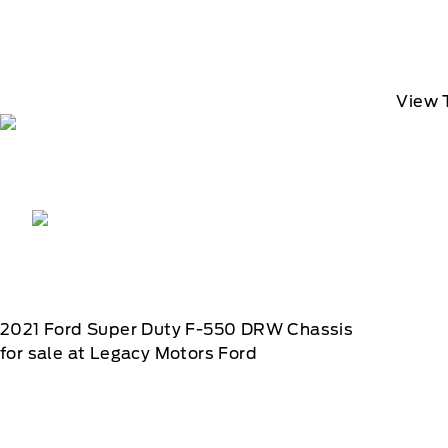
View 
2021
Ford
Super Duty F-550 DRW Chassis
for sale at Legacy Motors Ford