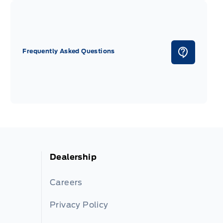
Frequently Asked Questions
Dealership
Careers
Privacy Policy