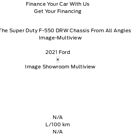
Finance Your Car With Us
Get Your Financing
The Super Duty F-550 DRW Chassis From All Angles
2021 Ford
×
N/A
L/100 km
N/A