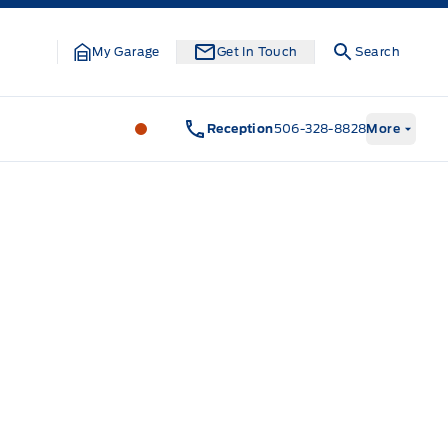
My Garage
Get In Touch
Search
Legacy Motors Ford
Legacy Motors Fo
Reception
506-328-8828
More