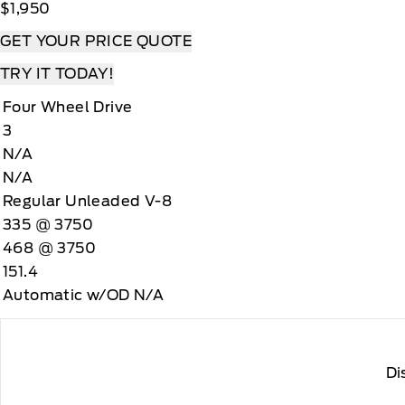
$1,950
GET YOUR PRICE QUOTE
TRY IT TODAY!
Four Wheel Drive
3
N/A
N/A
Regular Unleaded V-8
335 @ 3750
468 @ 3750
151.4
Automatic w/OD N/A
Di