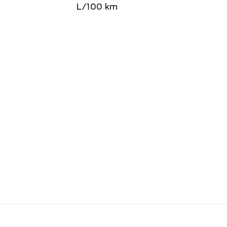
L/100 km