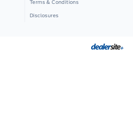
Terms & Conditions
Disclosures