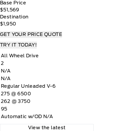
Base Price
$51,569
Destination
$1,950
GET YOUR PRICE QUOTE
TRY IT TODAY!
All Wheel Drive
2
N/A
N/A
Regular Unleaded V-6
275 @ 6500
262 @ 3750
95
Automatic w/OD N/A
View the latest