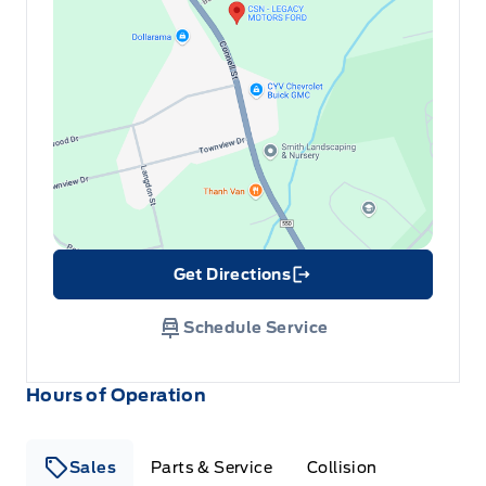
Get Directions
Link Icon
Schedule Service
Hours of Operation
Sales
Parts & Service
Collision