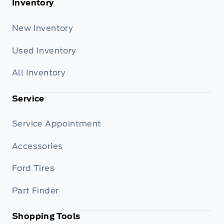
Inventory
New Inventory
Used Inventory
All Inventory
Service
Service Appointment
Accessories
Ford Tires
Part Finder
Shopping Tools