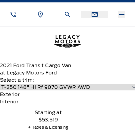
Skip to Menu
Skip to Content
Skip to Footer
Skip to Menu
Menu
Legacy Motors Ford
2021
Ford
Transit Cargo Van
at Legacy Motors Ford
Select a trim:
Exterior
Interior
Starting at
$53,519
+ Taxes & Licensing