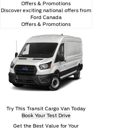
Offers
& Promotions
Discover exciting national offers from
Ford Canada
Offers & Promotions
Try This Transit Cargo Van Today
Book Your Test Drive
Get the Best Value for Your