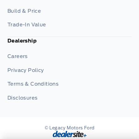
Build & Price
Trade-In Value
Dealership
Careers
Privacy Policy
Terms & Conditions
Disclosures
© Legacy Motors Ford