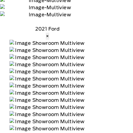
2021 Ford
×