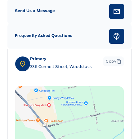
Send Us a Message
Frequently Asked Questions
Primary
Copy
336 Connell Street, Woodstock