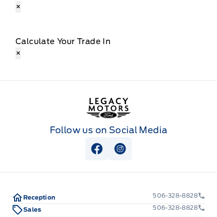
×
Calculate Your Trade In
×
Legacy Motors Ford
Follow us on Social Media
View Facebook Page
View Instagram Page
506-328-8828
Reception
506-328-8828
Sales