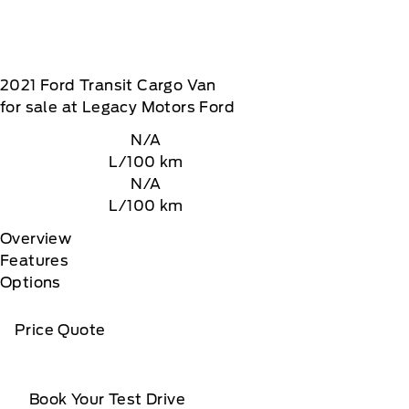
2021
Ford
Transit Cargo Van
for sale at Legacy Motors Ford
N/A
L/100 km
N/A
L/100 km
Overview
Features
Options
Price Quote
Book Your Test Drive