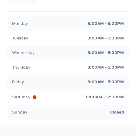
Legacy Motors Ford
Legacy Motors Ford
Monday
8:00AM - 5:00PM
Tuesday
8:00AM - 5:00PM
Wednesday
8:00AM - 5:00PM
Thursday
8:00AM - 5:00PM
Friday
8:00AM - 5:00PM
Saturday
8:00AM - 12:00PM
Sunday
Closed