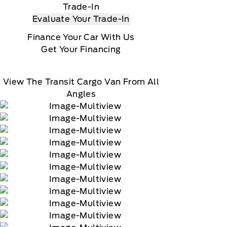
Trade-In
Evaluate Your Trade-In
Finance Your Car With Us
Get Your Financing
View The Transit Cargo Van From All
Angles