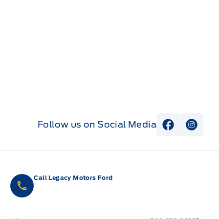
Follow us on Social Media
View Faceb
View I
Call Legacy Motors Ford