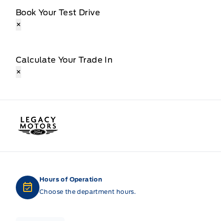
Book Your Test Drive
×
Calculate Your Trade In
×
Legacy Motors Ford
Hours of Operation
Choose the department hours.