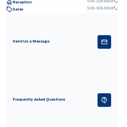
506-328-8828
Reception
506-328-8828
Sales
Send Us a Message
Frequently Asked Questions