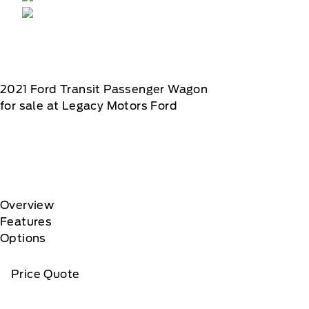
2021
Ford
Transit Passenger Wagon
for sale at Legacy Motors Ford
Overview
Features
Options
Price Quote