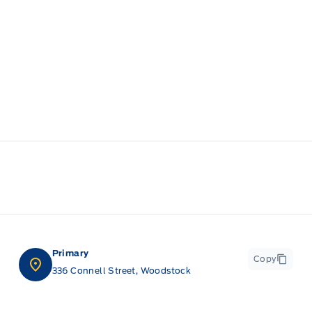
Primary
Copy
336 Connell Street, Woodstock