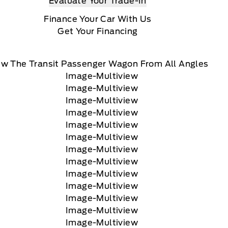
Evaluate Your Trade-In
Finance Your Car With Us
Get Your Financing
ew The Transit Passenger Wagon From All Angles