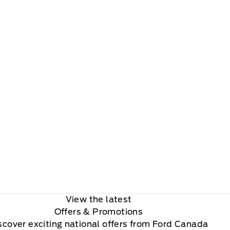
View the latest
Offers
& Promotions
scover exciting national offers from Ford Canada