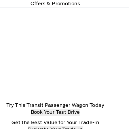
Offers & Promotions
Try This Transit Passenger Wagon Today
Book Your Test Drive
Get the Best Value for Your Trade-In