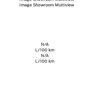
N/A
L/100 km
N/A
L/100 km