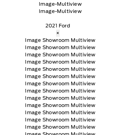
2021 Ford
×