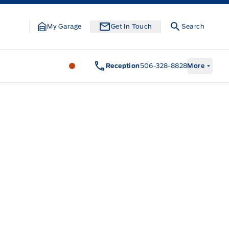
My Garage
Get In Touch
Search
Legacy Motors Ford
Legacy Motors Fo
Reception
506-328-8828
More