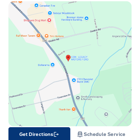
Get Directions
Schedule Service
Link Icon