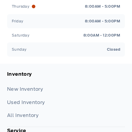
Thursday
8:00AM - 5:00PM
Friday
8:00AM - 5:00PM
Saturday
8:00AM - 12:00PM
Sunday
Closed
Inventory
New Inventory
Used Inventory
All Inventory
Service