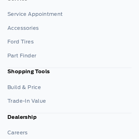
Service Appointment
Accessories
Ford Tires
Part Finder
Shopping Tools
Build & Price
Trade-In Value
Dealership
Careers