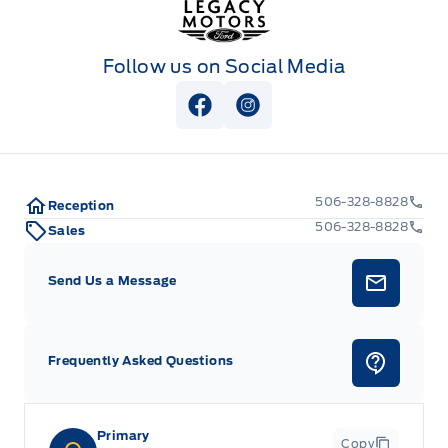
Follow us on Social Media
View Facebook Page
View Instagram Page
506-328-8828
Reception
506-328-8828
Sales
Send Us a Message
Frequently Asked Questions
Primary
Copy