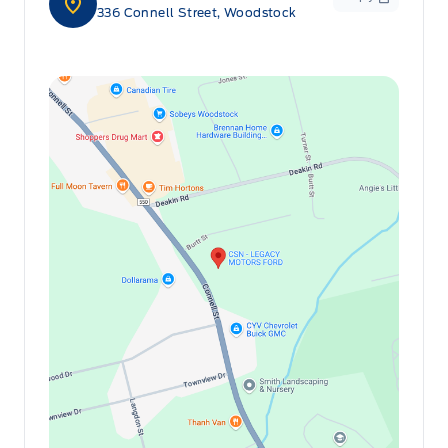
336 Connell Street, Woodstock