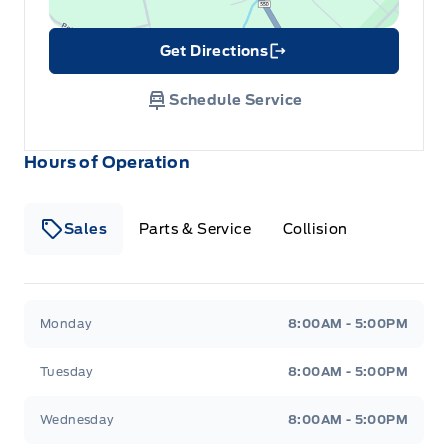
Get Directions
Link Icon
Schedule Service
Hours of Operation
Sales
Parts & Service
Collision
Legacy Motors Ford
Legacy Motors Ford
Monday
8:00AM - 5:00PM
Tuesday
8:00AM - 5:00PM
Wednesday
8:00AM - 5:00PM