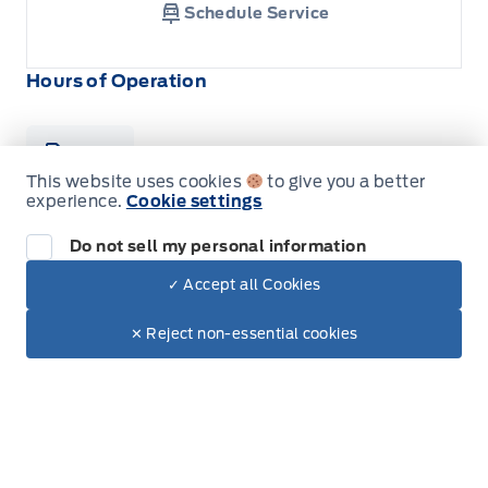
Schedule Service
Hours of Operation
Sales
Parts & Service
Collision
This website uses cookies
to give you a better
experience.
Cookie settings
Legacy Motors Ford
Legacy Motors Ford
Do not sell my personal information
Monday
8:00AM - 5:00PM
✓ Accept all Cookies
Tuesday
8:00AM - 5:00PM
Dealer Price
$124,778
Make It Yours
✕ Reject non-essential cookies
+ Tax & Lic.
Wednesday
8:00AM - 5:00PM
Thursday
8:00AM - 5:00PM
Friday
8:00AM - 5:00PM