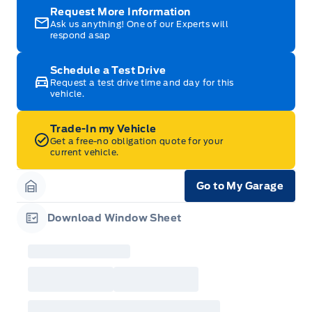
Request More Information
Ask us anything! One of our Experts will
respond asap
Schedule a Test Drive
Request a test drive time and day for this
vehicle.
Trade-In my Vehicle
Get a free-no obligation quote for your
current vehicle.
Go to My Garage
Garage Icon
Download Window Sheet
Garage Icon