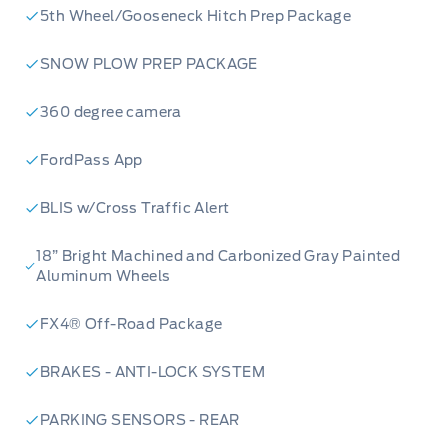
5th Wheel/Gooseneck Hitch Prep Package
SNOW PLOW PREP PACKAGE
360 degree camera
FordPass App
BLIS w/Cross Traffic Alert
18” Bright Machined and Carbonized Gray Painted
Aluminum Wheels
FX4® Off-Road Package
BRAKES - ANTI-LOCK SYSTEM
PARKING SENSORS - REAR