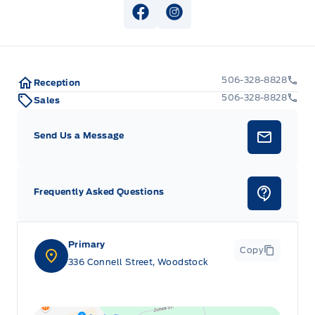
SEAT-FRONT POWER/HTD/VENT W/ DRIVER MEMORY
View Facebook Page
View Instagram Page
STEERING WHEEL-HEATED
STEERING WHEEL-TILT/TELES
506-328-8828
Reception
506-328-8828
Sales
Send Us a Message
Frequently Asked Questions
Primary
Copy
336 Connell Street, Woodstock