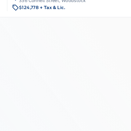
336 Connell Street, Woodstock
$124,778
+ Tax & Lic.