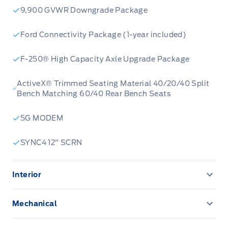
9,900 GVWR Downgrade Package
Ford Connectivity Package (1-year included)
F-250® High Capacity Axle Upgrade Package
ActiveX® Trimmed Seating Material 40/20/40 Split
Bench Matching 60/40 Rear Bench Seats
5G MODEM
SYNC4 12" SCRN
Interior
12" Productivity Screen
Mechanical
120V OUTLET
Trailer brake controller