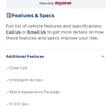
Powered by
Features & Specs
Full list of vehicle features and specifications
Call Us
or
Email Us
to get more details on how
these features and specs improve your ride.
Additional Features
Crew Cab
Intelligent Access
Black Appearance Package
6 3/4' box