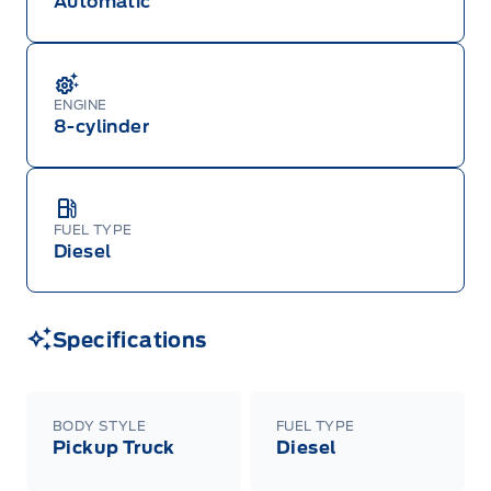
Automatic
ENGINE
8-cylinder
FUEL TYPE
Diesel
Specifications
BODY STYLE
FUEL TYPE
Pickup Truck
Diesel