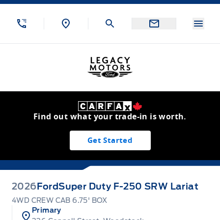
Skip to Menu
Skip to Content
Skip to Footer
Skip to Menu
Menu
Legacy Motors Ford
Find out what your trade-in is worth.
Get Started
2026
Ford
Super Duty F-250 SRW Lariat
4WD CREW CAB 6.75' BOX
Primary