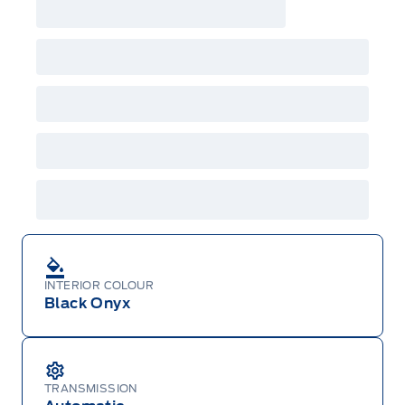
INTERIOR COLOUR
Black Onyx
TRANSMISSION