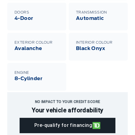
DOORS
TRANSMISSION
4-Door
Automatic
EXTERIOR COLOUR
INTERIOR COLOUR
Avalanche
Black Onyx
ENGINE
8-Cylinder
NO IMPACT TO YOUR CREDIT SCORE
Your vehicle affordability
Pre-qualify for financing