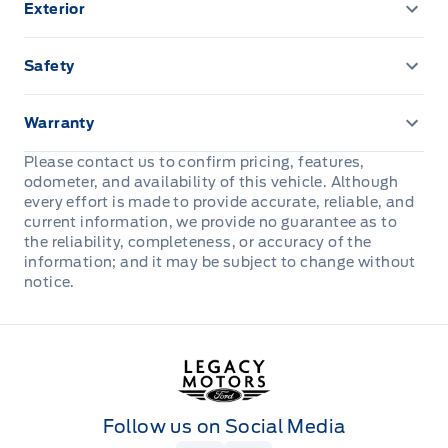
Exterior
A/C-DUAL ZONE ELECTRONIC
FOG LAMPS-LED
Safety
AMBIENT LIGHTING FIXED
HEADLAMPS - AUTOLAMP (ON/OFF)
ADVANCETRACW/ ROLL STABILITY CONTROL
B&O Sound System
Warranty
HEADLAMPS - LED REFLECTOR
AIRBAGS - SAFETY CANOPY
3YR/60,000KM BASIC
Please contact us to confirm pricing, features,
Cruise Control
odometer, and availability of this vehicle. Although
POWERSCOPE TELESCOPING TRAILER TOW MIRRORS
AIRBAGS-DRIVER/PASSENGER
5YR/100,000KM POWERTRAIN
every effort is made to provide accurate, reliable, and
W/ POWER/HEATED GLASS
DR LOCKS & WINDOWS-POWER
current information, we provide no guarantee as to
Belt-Minder Chime
the reliability, completeness, or accuracy of the
ROADSIDE ASSISTANCE 24 HRS
Power Tailgate Lock
Dual sunvisors
information; and it may be subject to change without
notice.
Reverse Brake Assist
TOW HOOKS - FRONT
FLOOR COVER - CARPET
SECURE PKG 1 YR INCLUDED
Trailer Sway Control
PEDALS-PWR ADJS W/MEMORY
Legacy Motors Ford
SECURILOCK ANTI-THEFT SYST
WIPERS - RAIN-SENSING
REAR WINDOW-FIXED W/ PRIVACY GLASS
Follow us on Social Media
SOS POST CRASH ALERT SYST