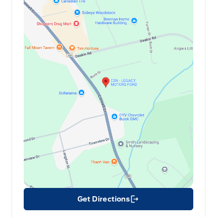
Get Directions
Link Icon