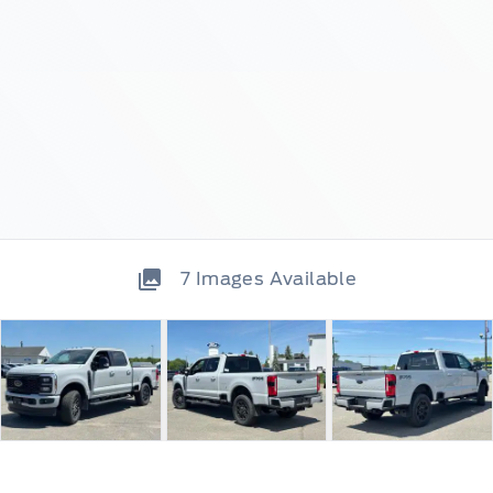
7
Images Available