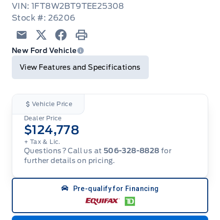
VIN: 1FT8W2BT9TEE25308
Stock #: 26206
Email
Twitter
Facebook
Print
New Ford Vehicle
View Features and Specifications
Vehicle Price
Dealer Price
$124,778
+ Tax & Lic.
Questions? Call us at
506-328-8828
for
further details on pricing.
Pre-qualify for Financing