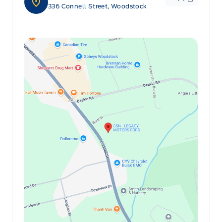
336 Connell Street, Woodstock