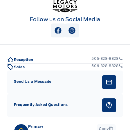
Follow us on Social Media
View Facebook Page
View Instagram Page
506-328-8828
Reception
506-328-8828
Sales
Send Us a Message
Frequently Asked Questions
Primary
Copy