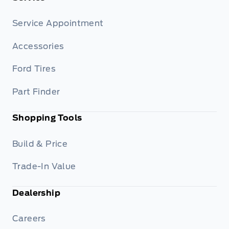
Service Appointment
Accessories
Ford Tires
Part Finder
Shopping Tools
Build & Price
Trade-In Value
Dealership
Careers