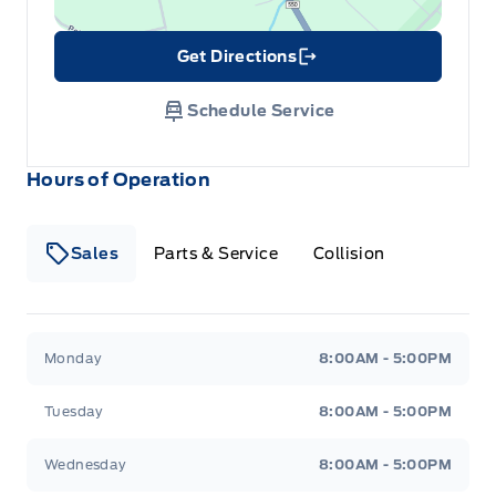
Get Directions
Link Icon
Schedule Service
Hours of Operation
Sales
Parts & Service
Collision
Legacy Motors Ford
Legacy Motors Ford
Monday
8:00AM - 5:00PM
Tuesday
8:00AM - 5:00PM
Wednesday
8:00AM - 5:00PM