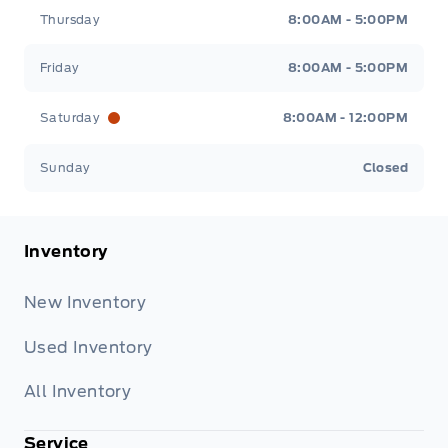
Thursday
8:00AM - 5:00PM
Friday
8:00AM - 5:00PM
Saturday
8:00AM - 12:00PM
Sunday
Closed
Inventory
New Inventory
Used Inventory
All Inventory
Service