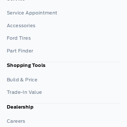
Service Appointment
Accessories
Ford Tires
Part Finder
Shopping Tools
Build & Price
Trade-In Value
Dealership
Careers