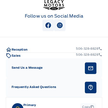
Follow us on Social Media
View Facebook Page
View Instagram Page
506-328-8828
Reception
506-328-8828
Sales
Send Us a Message
Frequently Asked Questions
Primary
Copy