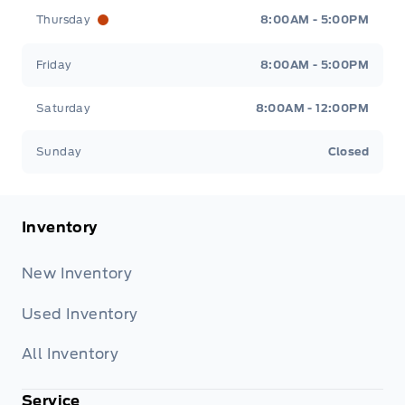
Thursday
8:00AM - 5:00PM
Friday
8:00AM - 5:00PM
Saturday
8:00AM - 12:00PM
Sunday
Closed
Inventory
New Inventory
Used Inventory
All Inventory
Service