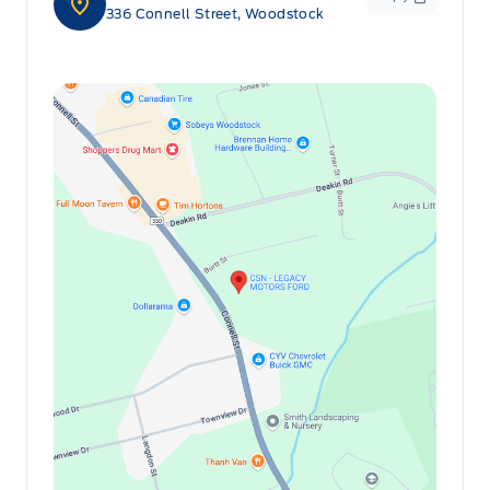
336 Connell Street, Woodstock