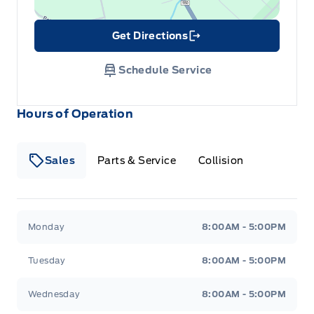
Get Directions
Link Icon
Schedule Service
Hours of Operation
Sales
Parts & Service
Collision
Legacy Motors Ford
Legacy Motors Ford
Monday
8:00AM - 5:00PM
Tuesday
8:00AM - 5:00PM
Wednesday
8:00AM - 5:00PM