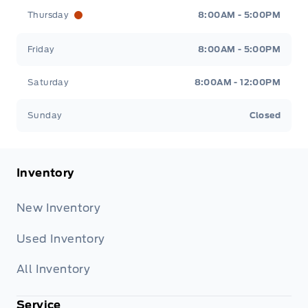
Thursday
8:00AM - 5:00PM
Friday
8:00AM - 5:00PM
Saturday
8:00AM - 12:00PM
Sunday
Closed
Inventory
New Inventory
Used Inventory
All Inventory
Service