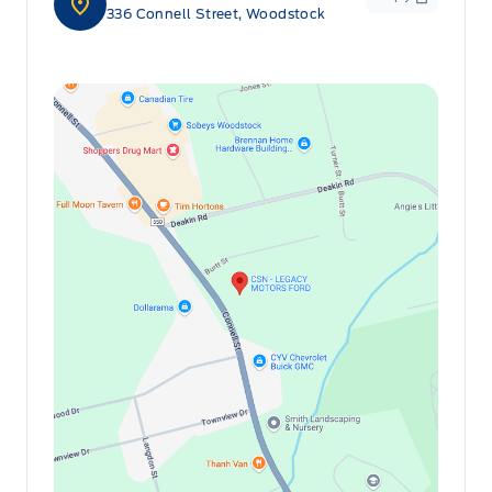
336 Connell Street, Woodstock