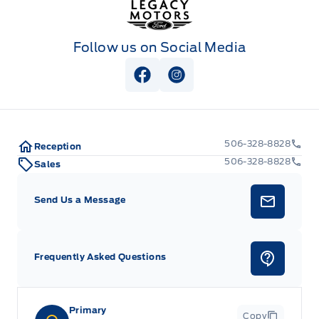
Follow us on Social Media
View Facebook Page
View Instagram Page
506-328-8828
Reception
506-328-8828
Sales
Send Us a Message
Frequently Asked Questions
Primary
Copy