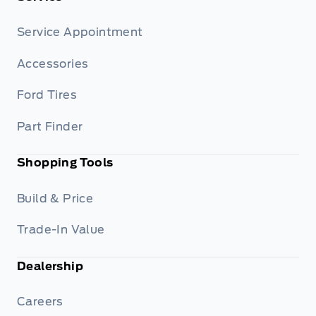
Service Appointment
Accessories
Ford Tires
Part Finder
Shopping Tools
Build & Price
Trade-In Value
Dealership
Careers