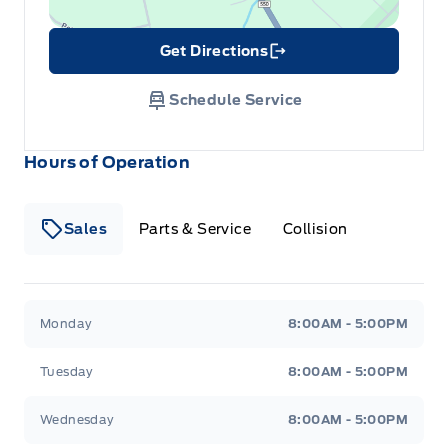
Get Directions
Link Icon
Schedule Service
Hours of Operation
Sales
Parts & Service
Collision
Legacy Motors Ford
Legacy Motors Ford
Monday
8:00AM - 5:00PM
Tuesday
8:00AM - 5:00PM
Wednesday
8:00AM - 5:00PM