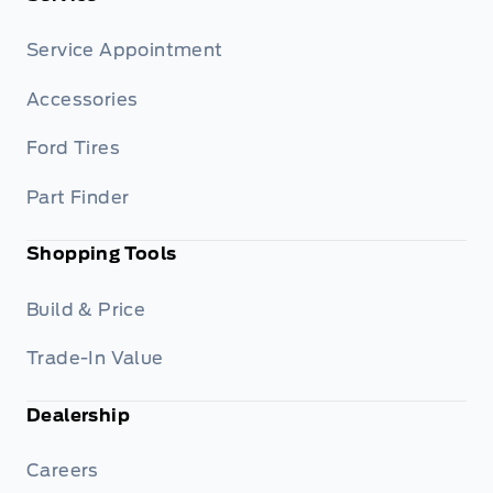
Service Appointment
Accessories
Ford Tires
Part Finder
Shopping Tools
Build & Price
Trade-In Value
Dealership
Careers