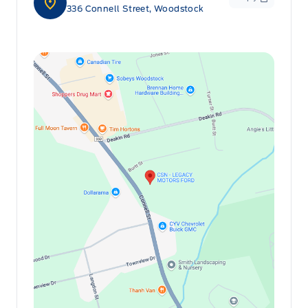
336 Connell Street, Woodstock