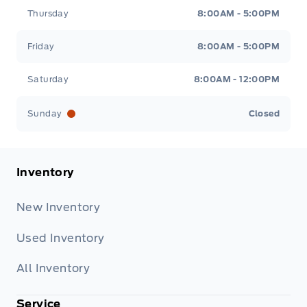
Thursday
8:00AM - 5:00PM
Friday
8:00AM - 5:00PM
Saturday
8:00AM - 12:00PM
Sunday
Closed
Inventory
New Inventory
Used Inventory
All Inventory
Service