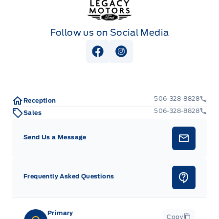
Follow us on Social Media
View Facebook Page
View Instagram Page
506-328-8828
Reception
506-328-8828
Sales
Send Us a Message
Frequently Asked Questions
Primary
Copy