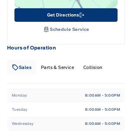
Get Directions
Link Icon
Schedule Service
Hours of Operation
Sales
Parts & Service
Collision
Legacy Motors Ford
Legacy Motors Ford
Monday
8:00AM - 5:00PM
Tuesday
8:00AM - 5:00PM
Wednesday
8:00AM - 5:00PM