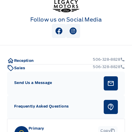
Follow us on Social Media
View Facebook Page
View Instagram Page
506-328-8828
Reception
506-328-8828
Sales
Send Us a Message
Frequently Asked Questions
Primary
Copy