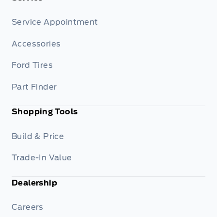
Service Appointment
Accessories
Ford Tires
Part Finder
Shopping Tools
Build & Price
Trade-In Value
Dealership
Careers