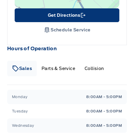
Get Directions
Link Icon
Schedule Service
Hours of Operation
Sales
Parts & Service
Collision
Legacy Motors Ford
Legacy Motors Ford
Monday
8:00AM - 5:00PM
Tuesday
8:00AM - 5:00PM
Wednesday
8:00AM - 5:00PM