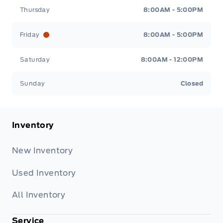
Thursday
8:00AM - 5:00PM
Friday
8:00AM - 5:00PM
Saturday
8:00AM - 12:00PM
Sunday
Closed
Inventory
New Inventory
Used Inventory
All Inventory
Service