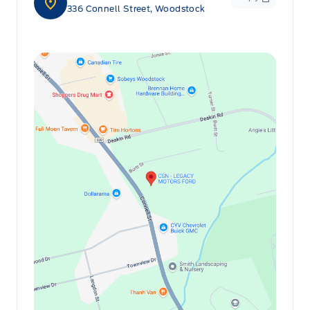
336 Connell Street, Woodstock