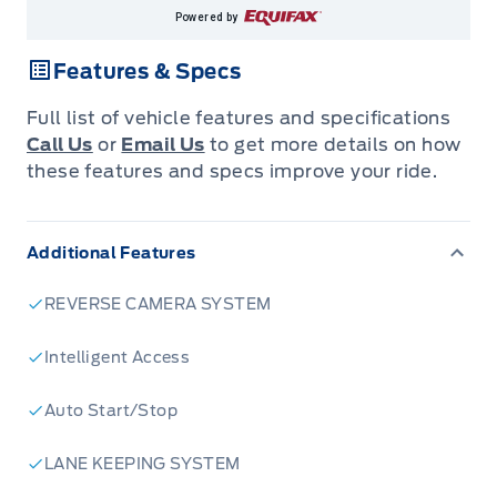
Powered by
Features & Specs
Full list of vehicle features and specifications
Call Us
or
Email Us
to get more details on how
these features and specs improve your ride.
Additional Features
REVERSE CAMERA SYSTEM
Intelligent Access
Auto Start/Stop
LANE KEEPING SYSTEM