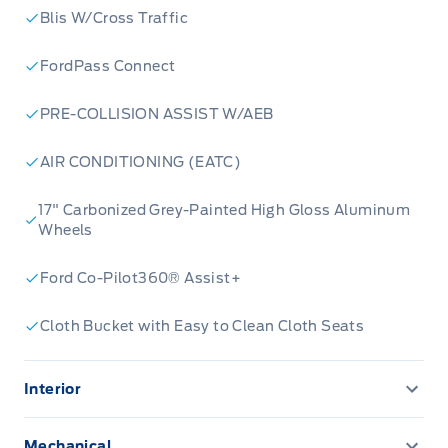
Blis W/Cross Traffic
FordPass Connect
PRE-COLLISION ASSIST W/AEB
AIR CONDITIONING (EATC)
17" Carbonized Grey-Painted High Gloss Aluminum
Wheels
Ford Co-Pilot360® Assist+
Cloth Bucket with Easy to Clean Cloth Seats
Interior
13.2" LCD TOUCHSCREEN
Mechanical