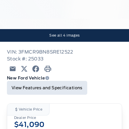
See all
4
images
VIN: 3FMCR9BN8SRE12522
Stock #: 25033
Email
Twitter
Facebook
Print
New Ford Vehicle
View Features and Specifications
Vehicle Price
Dealer Price
$41,090