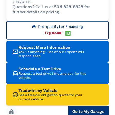
+ Tax & Lic.
Questions? Call us at
506-328-8828
for
further details on pricing.
Pre-qualify for Financing
Request More Information
Ask us anything! One of our Experts will
respond asap
Schedule a Test Drive
Request a test drive time and day for this
vehicle.
Trade-In my Vehicle
Get a free-no obligation quote for your
current vehicle.
Go to My Garage