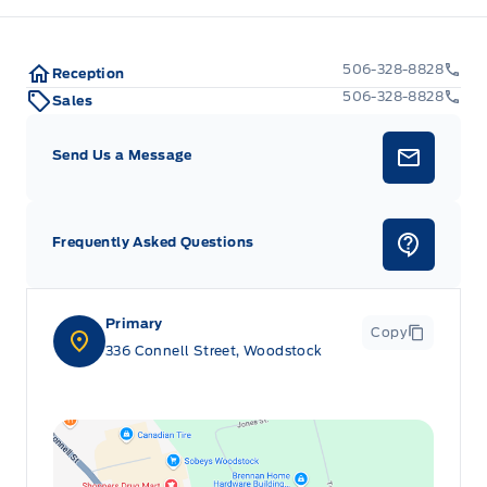
506-328-8828
Reception
506-328-8828
Sales
Send Us a Message
Frequently Asked Questions
Primary
Copy
336 Connell Street, Woodstock