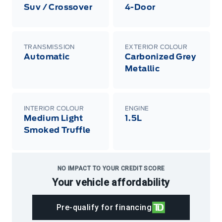
Suv / Crossover
4-Door
TRANSMISSION
EXTERIOR COLOUR
Automatic
Carbonized Grey
Metallic
INTERIOR COLOUR
ENGINE
Medium Light
1.5L
Smoked Truffle
NO IMPACT TO YOUR CREDIT SCORE
Your vehicle affordability
Pre-qualify for financing