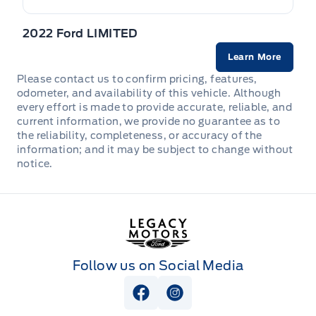
STEERING WHEEL, TILT/TELES
Safety Canopy
LED taillamps
2022 Ford LIMITED
Seats, Heated Front
TIRE PRESSURE MONITOR SYS
Liftgate w/flip-up glass
Learn More
Seats, cloth
Please contact us to confirm pricing, features,
Mirrors, Dual Power Heated
odometer, and availability of this vehicle. Although
VISORS, DUAL ILLUMINATED
every effort is made to provide accurate, reliable, and
current information, we provide no guarantee as to
Privacy Glass, Rear
the reliability, completeness, or accuracy of the
information; and it may be subject to change without
Rain Sensing Wipers
notice.
Legacy Motors Ford
Follow us on Social Media
View Facebook Page
View Instagram Page