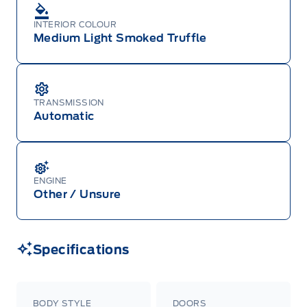
INTERIOR COLOUR
Medium Light Smoked Truffle
TRANSMISSION
Automatic
ENGINE
Other / Unsure
Specifications
BODY STYLE
DOORS