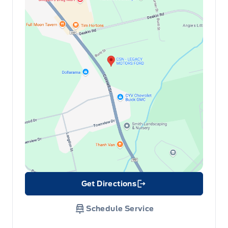
Get Directions
Link Icon
Schedule Service