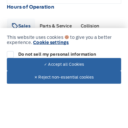
Hours of Operation
Sales
Parts & Service
Collision
This website uses cookies
to give you a better
experience.
Cookie settings
Legacy Motors Ford
Legacy Motors Ford
Monday
8:00AM - 5:00PM
Do not sell my personal information
✓ Accept all Cookies
Tuesday
8:00AM - 5:00PM
Dealer Price
$41,090
Make It Yours
✕ Reject non-essential cookies
Wednesday
8:00AM - 5:00PM
+ Tax & Lic.
Thursday
8:00AM - 5:00PM
Friday
8:00AM - 5:00PM
Saturday
8:00AM - 12:00PM