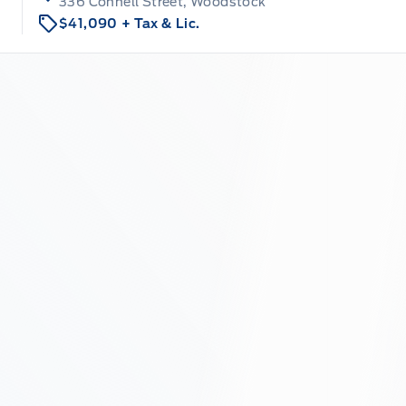
336 Connell Street, Woodstock
$41,090
+ Tax & Lic.