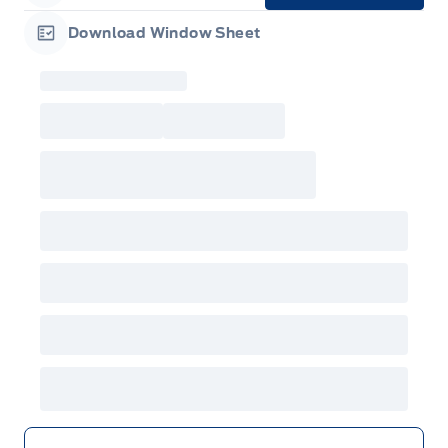
Garage Icon
Download Window Sheet
Garage Icon