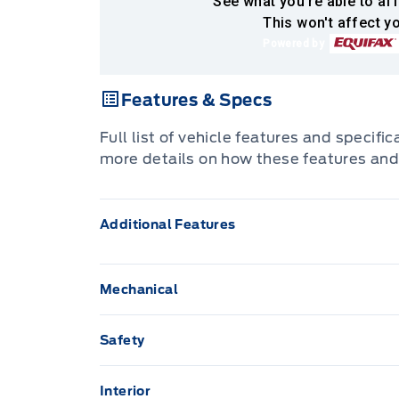
See what you're able to aff
This won't affect yo
Powered by
Features & Specs
Full list of vehicle features and specifi
more details on how these features and
Additional Features
Mechanical
Brakes, 4-wheel antilock, 4-wheel disc
Safety
Airbags, Dual-stage frontal airbags for dr
Differential, automatic locking rear
mounted side-impact airbags for driver a
Interior