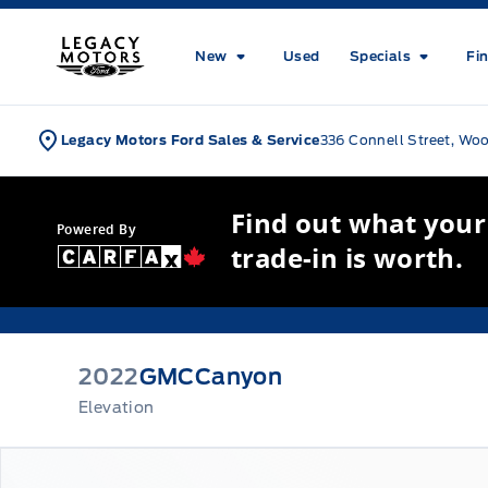
Skip to Menu
Skip to Content
Skip to Footer
Skip to Menu
Legacy Motors Ford
New
Used
Specials
Fi
Legacy Motors Ford Sales & Service
336 Connell Street, Wo
Find out what your
Powered By
trade-in is worth.
2022
GMC
Canyon
Elevation