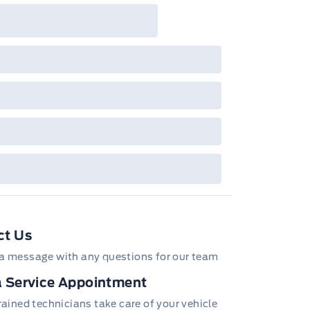
ct Us
(Requires a gas engine.)
a message with any questions for our team
DOHC V6 VVT (308 hp [230.0 kW] @ 6800 rpm, 275 lb-ft of
 Service Appointment
] @ 4000 rpm)
trained technicians take care of your vehicle
NG LAMPS