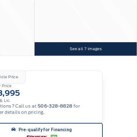
See all
7
images
icle Price
 Price
3,995
& Lic.
ions? Call us at
506-328-8828
for
er details on pricing.
Pre-qualify for Financing