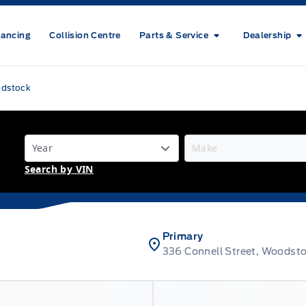
nancing
Collision Centre
Parts & Service
Dealership
odstock
Search by VIN
Primary
336 Connell Street, Woodst