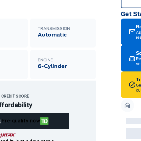
Get St
R
TRANSMISSION
As
Automatic
re
Sc
Re
ENGINE
ve
m
6-Cylinder
T
Ge
cu
 CREDIT SCORE
ffordability
Garag
g
Pre-qualify now