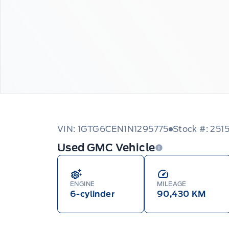
VIN: 1GTG6CEN1N1295775
Stock #: 251
Used GMC Vehicle
ENGINE
MILEAGE
6-cylinder
90,430 KM