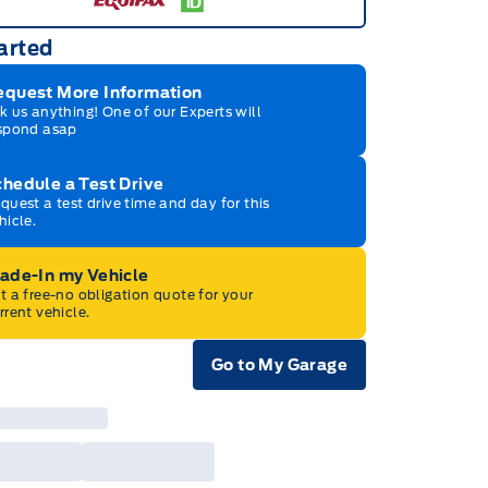
arted
equest More Information
k us anything! One of our Experts will
spond asap
hedule a Test Drive
quest a test drive time and day for this
hicle.
rade-In my Vehicle
t a free-no obligation quote for your
rrent vehicle.
Go to My Garage
e Icon