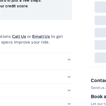
ord in just a few steps.
ur credit score.
cations
Call Us
or
Email Us
to get
 specs improve your ride.
Conta
Capless Fuel Fill 
Send us 
Engine, 3.6L DI 
Book a
iver and front passenger; Seat-
torque [373 N-m
nd front outboard passenger; Head-
Let our 
DAYTIME RUNNI