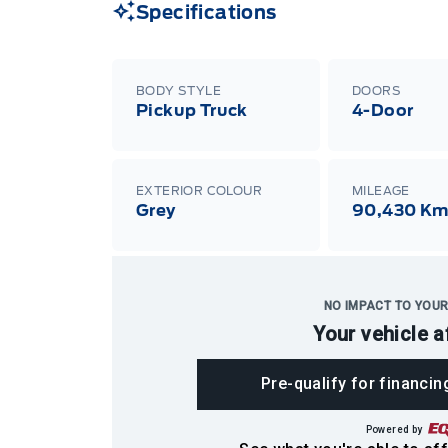
Specifications
BODY STYLE
DOORS
Pickup Truck
4-Door
EXTERIOR COLOUR
MILEAGE
Grey
90,430 K
NO IMPACT TO YOUR
Your vehicle a
Pre-qualify for financin
Powered by