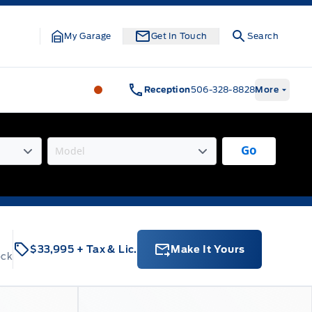
My Garage
Get In Touch
Search
Legacy Motors Ford
Legacy Motors Fo
Reception
506-328-8828
More
Go
$33,995
+ Tax & Lic.
Make It Yours
ock