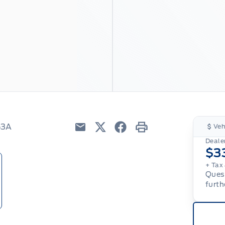
53A
Veh
Email
Twitter
Facebook
Print
Dealer
$3
+ Tax 
Quest
furth