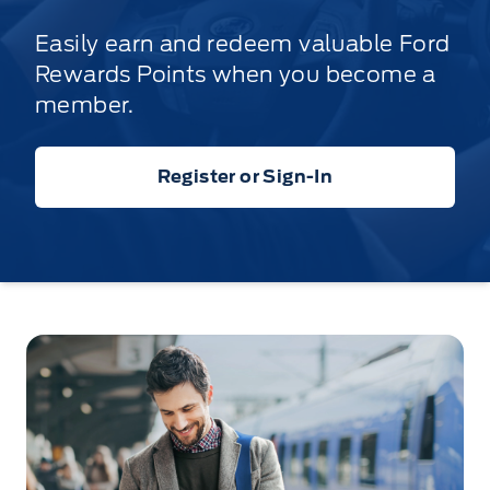
Easily earn and redeem valuable Ford
Rewards Points when you become a
member.
Register or Sign-In