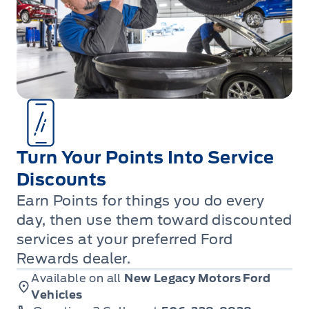
Turn Your Points Into Service
Discounts
Earn Points for things you do every
day, then use them toward discounted
services at your preferred Ford
Rewards dealer.
Available on all
New Legacy Motors Ford
Vehicles