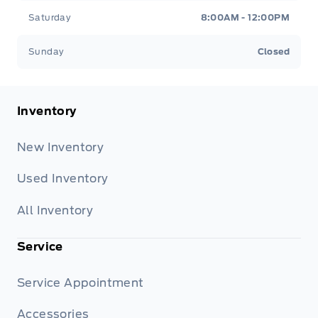
Saturday
8:00AM - 12:00PM
Sunday
Closed
Inventory
New Inventory
Used Inventory
All Inventory
Service
Service Appointment
Accessories