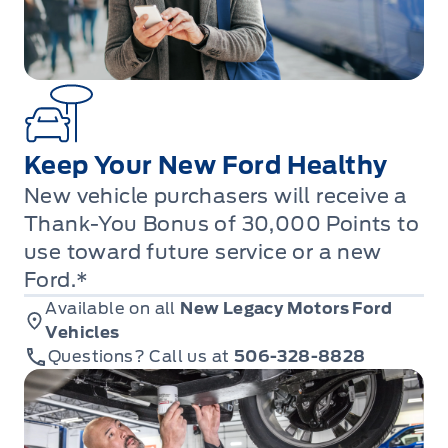
Keep Your New Ford Healthy
New vehicle purchasers will receive a
Thank-You Bonus of 30,000 Points to
use toward future service or a new
Ford.*
Available on all
New Legacy Motors Ford
Vehicles
Questions? Call us at
506-328-8828