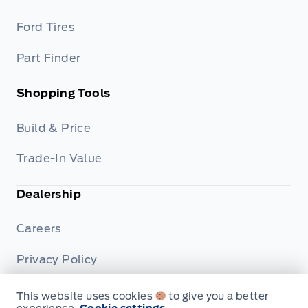
Ford Tires
Part Finder
Shopping Tools
Build & Price
Trade-In Value
Dealership
Careers
Privacy Policy
Terms & Conditions
This website uses cookies
to give you a better