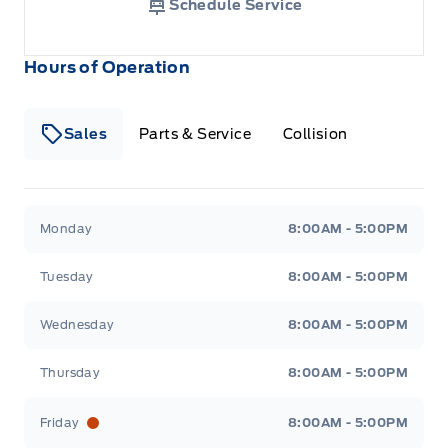
Schedule Service
Hours of Operation
Sales
Parts & Service
Collision
Legacy Motors Ford
Legacy Motors Ford
Monday
8:00AM - 5:00PM
Tuesday
8:00AM - 5:00PM
Wednesday
8:00AM - 5:00PM
Thursday
8:00AM - 5:00PM
Friday
8:00AM - 5:00PM