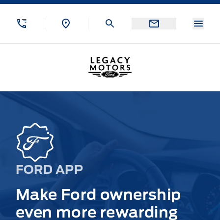
Skip to Menu
Skip to Content
Skip to Footer
Skip to Menu
Menu
Legacy Motors Ford
FORD APP
Make Ford ownership
even more rewarding