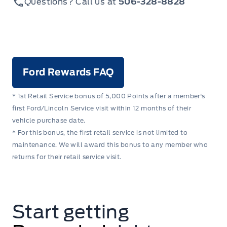
Questions? Call us at
506-328-8828
Ford Rewards FAQ
* 1st Retail Service bonus of 5,000 Points after a member's
first Ford/Lincoln Service visit within 12 months of their
vehicle purchase date.
* For this bonus, the first retail service is not limited to
maintenance. We will award this bonus to any member who
returns for their retail service visit.
Start getting