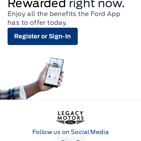
Rewarded
right now.
Enjoy all the benefits the Ford App
has to offer today.
Register or Sign-In
Legacy Motors Ford
Follow us on Social Media