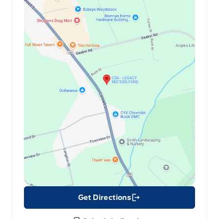
Get Directions
Link Icon