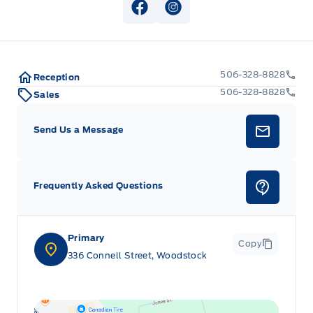
View Facebook Page
View Instagram Page
506-328-8828
Reception
506-328-8828
Sales
Send Us a Message
Frequently Asked Questions
Primary
Copy
336 Connell Street, Woodstock