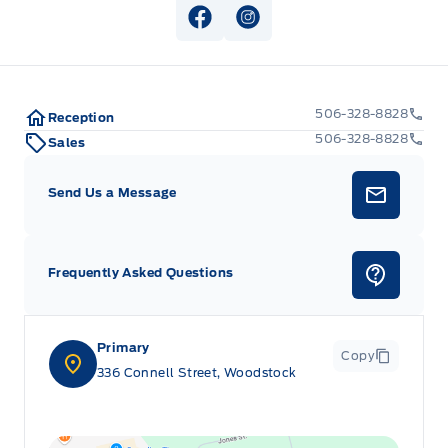
View Facebook Page
View Instagram Page
506-328-8828
Reception
506-328-8828
Sales
Send Us a Message
Frequently Asked Questions
Primary
Copy
336 Connell Street, Woodstock