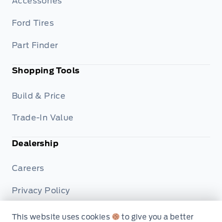
Accessories
Ford Tires
Part Finder
Shopping Tools
Build & Price
Trade-In Value
Dealership
Careers
Privacy Policy
Terms & Conditions
This website uses cookies
to give you a better