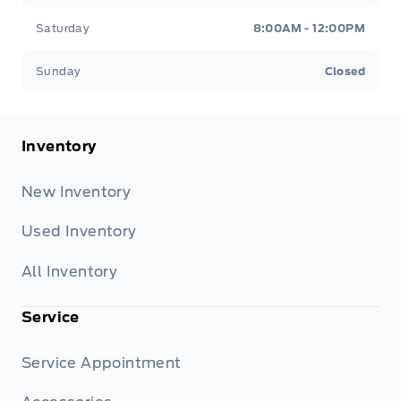
Saturday
8:00AM - 12:00PM
Sunday
Closed
Inventory
New Inventory
Used Inventory
All Inventory
Service
Service Appointment