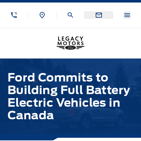
Skip to Menu
Skip to Content
Skip to Footer
Skip to Menu
Menu
Legacy Motors Ford
Ford Commits to
Building Full Battery
Electric Vehicles in
Canada