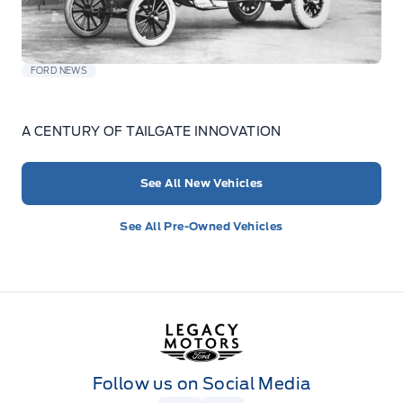
FORD NEWS
A CENTURY OF TAILGATE INNOVATION
See All New Vehicles
See All Pre-Owned Vehicles
Legacy Motors Ford
Follow us on Social Media