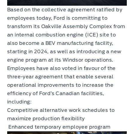
Based on the collective agreement ratified by
employees today, Ford is committing to
transform its Oakville Assembly Complex from
an internal combustion engine (ICE) site to
also become a BEV manufacturing facility,
starting in 2024, as well as introducing a new
engine program at its Windsor operations.
Employees have also voted in favour of the
three-year agreement that enable several
operational improvements to increase the
efficiency of Ford’s Canadian facilities,
including:
Competitive alternative work schedules to
maximize production flexibility
Enhanced temporary employee program