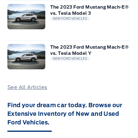
The 2023 Ford Mustang Mach-E®
vs. Tesla Model 3
NEW FORD VEHICLES
The 2023 Ford Mustang Mach-E®
vs. Tesla Model Y
NEW FORD VEHICLES
See All Articles
Find your dream car today. Browse our
Extensive Inventory of New and Used
Ford Vehicles.