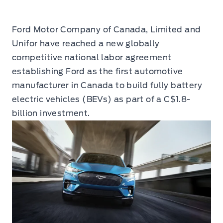
Ford Motor Company of Canada, Limited and
Unifor have reached a new globally
competitive national labor agreement
establishing Ford as the first automotive
manufacturer in Canada to build fully battery
electric vehicles (BEVs) as part of a C$1.8-
billion investment.