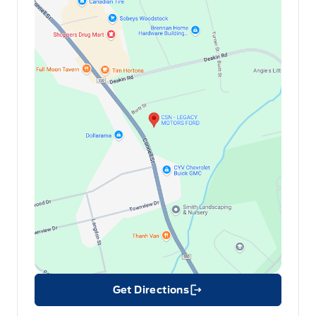
Get Directions
Link Icon