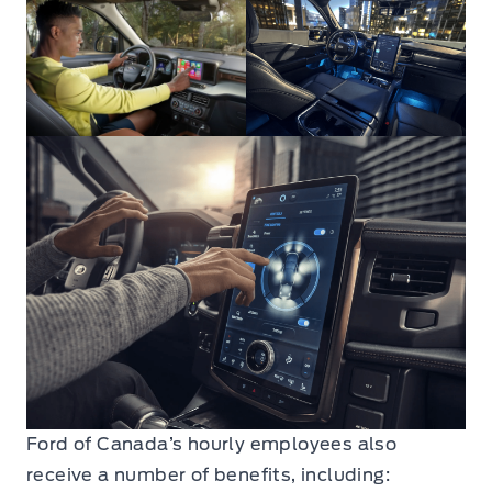
Ford of Canada’s hourly employees also
receive a number of benefits, including: