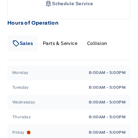
Schedule Service
Hours of Operation
Sales
Parts & Service
Collision
Legacy Motors Ford
Legacy Motors Ford
Monday
8:00AM - 5:00PM
Tuesday
8:00AM - 5:00PM
Wednesday
8:00AM - 5:00PM
Thursday
8:00AM - 5:00PM
Friday
8:00AM - 5:00PM