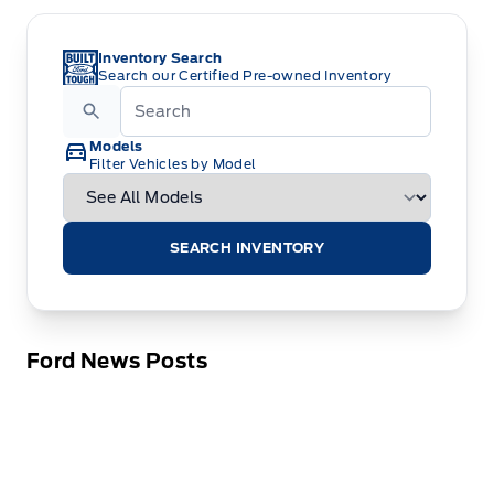
Inventory Search
Search our Certified Pre-owned Inventory
Models
Filter Vehicles by Model
SEARCH INVENTORY
Ford News Posts