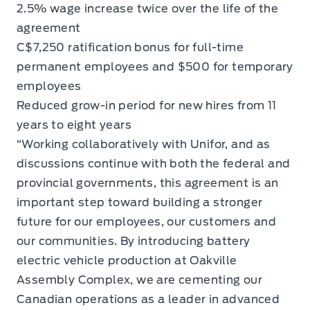
2.5% wage increase twice over the life of the
agreement
C$7,250 ratification bonus for full-time
permanent employees and $500 for temporary
employees
Reduced grow-in period for new hires from 11
years to eight years
“Working collaboratively with Unifor, and as
discussions continue with both the federal and
provincial governments, this agreement is an
important step toward building a stronger
future for our employees, our customers and
our communities. By introducing battery
electric vehicle production at Oakville
Assembly Complex, we are cementing our
Canadian operations as a leader in advanced