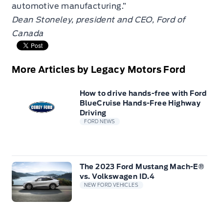
automotive manufacturing.”
Dean Stoneley, president and CEO, Ford of
Canada
More Articles by Legacy Motors Ford
How to drive hands-free with Ford
BlueCruise Hands-Free Highway
Driving
FORD NEWS
The 2023 Ford Mustang Mach-E®
vs. Volkswagen ID.4
NEW FORD VEHICLES