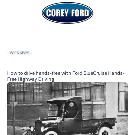
FORD NEWS
How to drive hands-free with Ford BlueCruise Hands-
Free Highway Driving