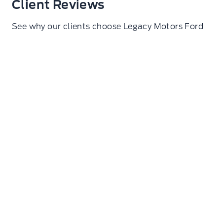
Client Reviews
See why our clients choose Legacy Motors Ford
Ryan Glasgow