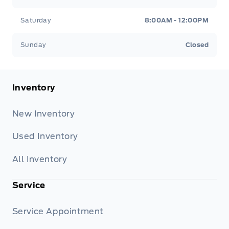
Saturday
8:00AM - 12:00PM
Sunday
Closed
Inventory
New Inventory
Used Inventory
All Inventory
Service
Service Appointment