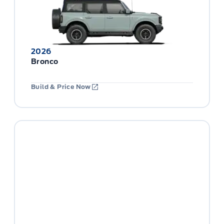
2026
Bronco
Build & Price Now