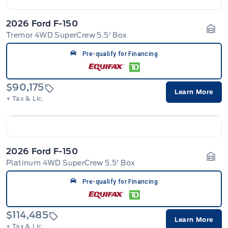
2026 Ford F-150
Tremor 4WD SuperCrew 5.5' Box
Gara
Pre-qualify for Financing
$90,175
Learn More
+ Tax & Lic.
2026 Ford F-150
Platinum 4WD SuperCrew 5.5' Box
Gara
Pre-qualify for Financing
$114,485
Learn More
+ Tax & Lic.