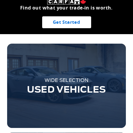
Find out what your trade-in is worth.
Get Started
WIDE SELECTION
USED VEHICLES