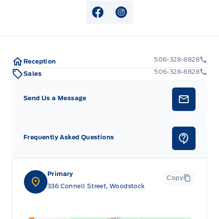
View Facebook Page
View Instagram Page
506-328-8828
Reception
506-328-8828
Sales
Send Us a Message
Frequently Asked Questions
Primary
Copy
336 Connell Street, Woodstock