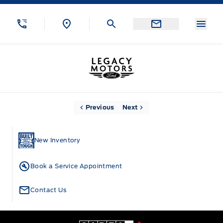
Skip to Menu
Skip to Content
Skip to Footer
Skip to Menu
Menu
Legacy Motors Ford
Home
Previous
Next
New Inventory
Book a Service Appointment
Contact Us