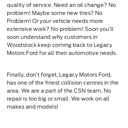
quality of service. Need an oil change? No
problem! Maybe some new tires? No
Problem! Or your vehicle needs more
extensive work? No problem! Soon you’ll
soon understand why customers in
Woodstock keep coming back to Legacy
Motors Ford for all their automotive needs.
Finally, don’t forget, Legacy Motors Ford,
has one of the finest collision centres in the
area. We are a part of the CSN team. No
repair is too big or small. We work on all
makes and models!