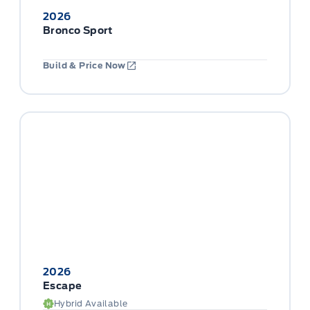
2026
Bronco Sport
Build & Price Now
2026
Escape
Hybrid Available