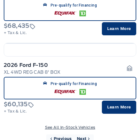
Pre-qualify for Financing
$68,435
Learn More
+ Tax & Lic.
2026 Ford F-150
XL 4WD REG CAB 8' BOX
Gara
Pre-qualify for Financing
$60,135
Learn More
+ Tax & Lic.
See All In-Stock Vehicles
Previous
Next