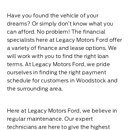
Have you found the vehicle of your
dreams? Or simply don’t know what you
can afford. No problem! The financial
specialists here at Legacy Motors Ford offer
a variety of finance and lease options. We
will work with you to find the right loan
terms. At Legacy Motors Ford, we pride
ourselves in finding the right payment
schedule for customers in Woodstock and
the surrounding area.
Here at Legacy Motors Ford, we believe in
regular maintenance. Our expert
technicians are here to give the highest