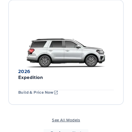
2026
Expedition
Build & Price Now
See All Models