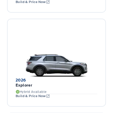
Build & Price Now
2026
Explorer
Hybrid Available
Build & Price Now