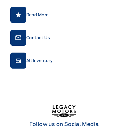
Read More
Contact Us
All Inventory
Legacy Motors Ford
Follow us on Social Media