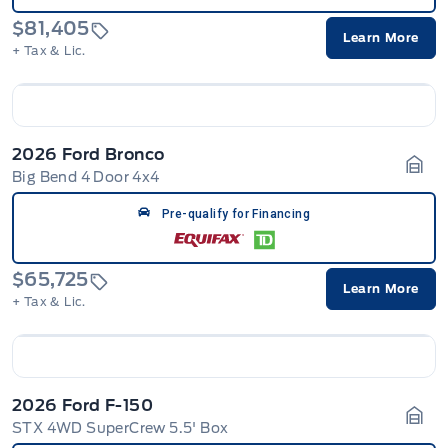
$81,405
Learn More
+ Tax & Lic.
2026 Ford Bronco
Big Bend 4 Door 4x4
Gara
Pre-qualify for Financing
$65,725
Learn More
+ Tax & Lic.
2026 Ford F-150
STX 4WD SuperCrew 5.5' Box
Gara