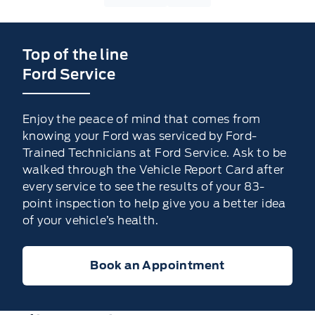
Top of the line
Ford Service
Enjoy the peace of mind that comes from
knowing your Ford was serviced by Ford-
Trained Technicians at Ford Service. Ask to be
walked through the Vehicle Report Card after
every service to see the results of your 83-
point inspection to help give you a better idea
of your vehicle’s health.
Book an Appointment