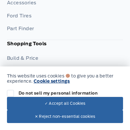
Accessories
Ford Tires
Part Finder
Shopping Tools
Build & Price
Trade-In Value
This website uses cookies
to give you a better
experience.
Cookie settings
Dealership
Do not sell my personal information
Careers
✓ Accept all Cookies
Privacy Policy
✕ Reject non-essential cookies
Terms & Conditions