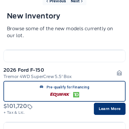
Previous
Next
New Inventory
Browse some of the new models currently on
our lot.
2026 Ford F-150
Tremor 4WD SuperCrew 5.5' Box
Gara
Pre-qualify for Financing
$101,720
Learn More
+ Tax & Lic.