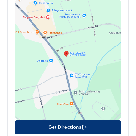
Get Directions
Link Icon