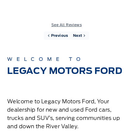
See All Reviews
Previous
Next
WELCOME TO
LEGACY MOTORS FORD
Welcome to Legacy Motors Ford, Your
dealership for new and used Ford cars,
trucks and SUV’s, serving communities up
and down the River Valley.