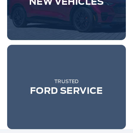
NEW VEHICLES
TRUSTED
FORD SERVICE