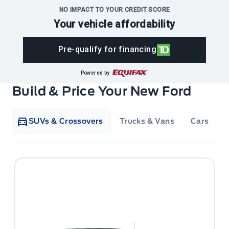
NO IMPACT TO YOUR CREDIT SCORE
Your vehicle affordability
Pre-qualify for financing
Powered by
Build & Price Your New Ford
SUVs & Crossovers
Trucks & Vans
Cars