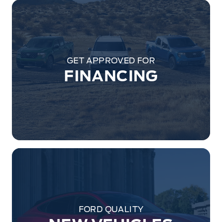
GET APPROVED FOR
FINANCING
FORD QUALITY