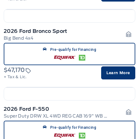
2026 Ford Bronco Sport
Big Bend 4x4
Gara
Pre-qualify for Financing
$47,170
Learn More
+ Tax & Lic.
2026 Ford F-550
Super Duty DRW XL 4WD REG CAB 169" WB 84" CA
Gara
Pre-qualify for Financing