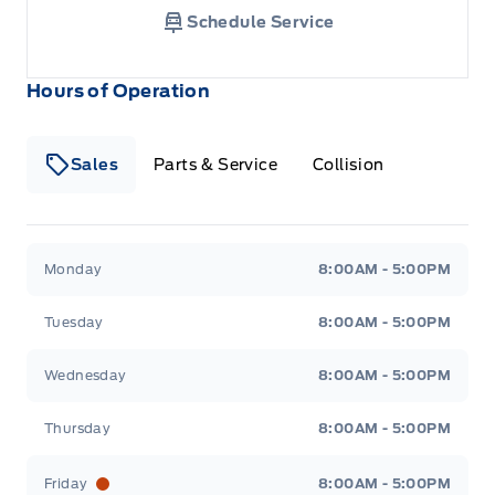
Schedule Service
Hours of Operation
Sales
Parts & Service
Collision
Legacy Motors Ford
Legacy Motors Ford
Monday
8:00AM - 5:00PM
Tuesday
8:00AM - 5:00PM
Wednesday
8:00AM - 5:00PM
Thursday
8:00AM - 5:00PM
Friday
8:00AM - 5:00PM