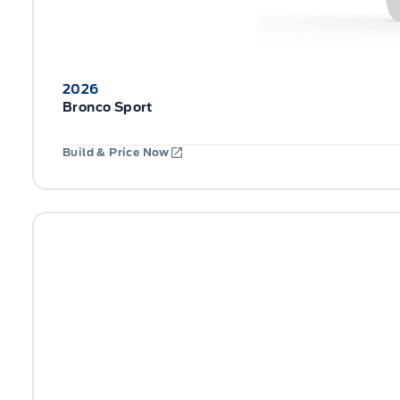
2026
Bronco Sport
Build & Price Now