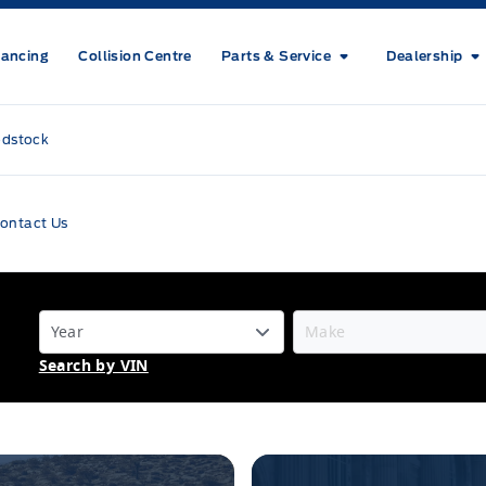
nancing
Collision Centre
Parts & Service
Dealership
odstock
ontact Us
Search by VIN