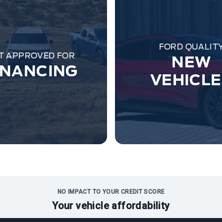
FORD QUALIT
T APPROVED FOR
NEW
INANCING
VEHICL
NO IMPACT TO YOUR CREDIT SCORE
Your vehicle affordability