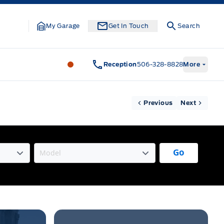
My Garage
Get In Touch
Search
Legacy Motors Ford
Legacy Motors Fo
Reception
506-328-8828
More
Previous
Next
Go