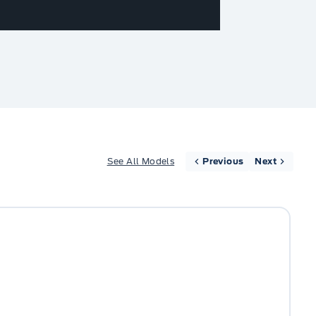
See All Models
Previous
Next