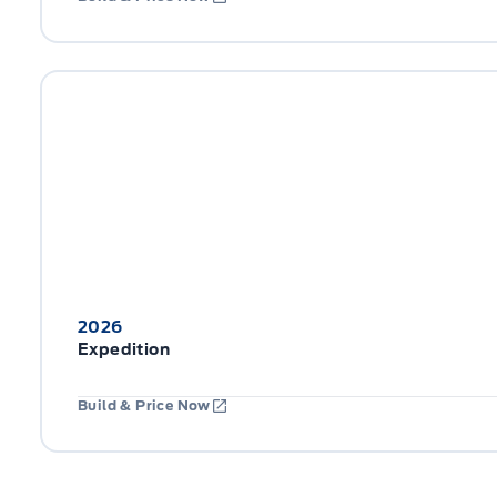
2026
Expedition
Build & Price Now