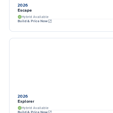
2026
Escape
Hybrid Available
Build & Price Now
2026
Explorer
Hybrid Available
Build & Price Now