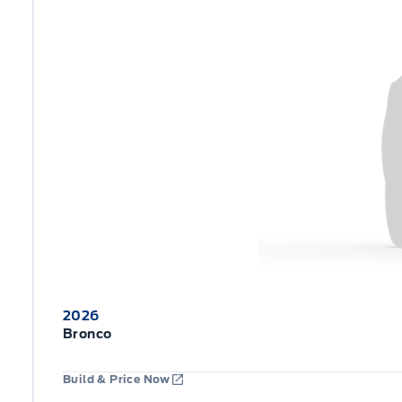
2026
Bronco
Build & Price Now