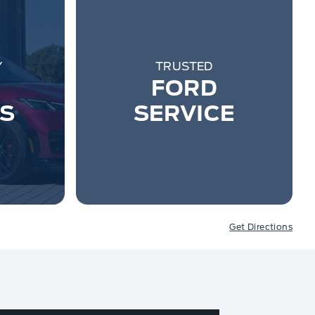
Y
TRUSTED
FORD
ES
SERVICE
Get Directions