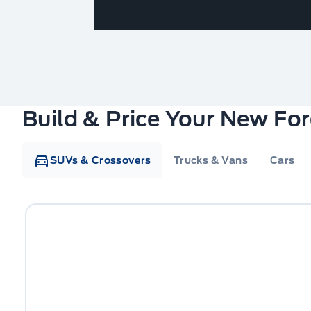
Build & Price Your New Fo
SUVs & Crossovers
Trucks & Vans
Cars