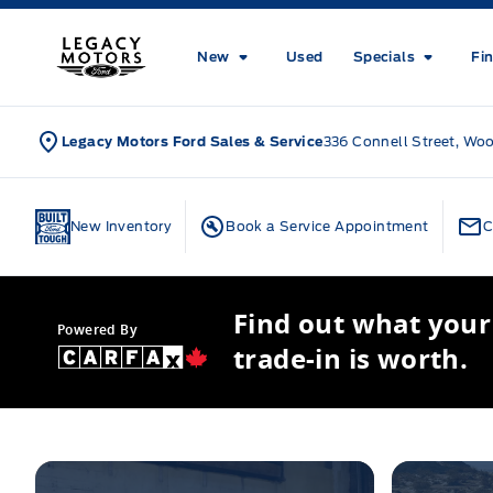
Skip to Menu
Skip to Content
Skip to Footer
Skip to Menu
Legacy Motors Ford
New
Used
Specials
Fi
Legacy Motors Ford Sales & Service
336 Connell Street, Wo
Home
New Inventory
Book a Service Appointment
C
Find out what your
Powered By
trade-in is worth.