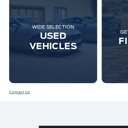
WIDE SELECTION
GE
USED
F
VEHICLES
Contact Us