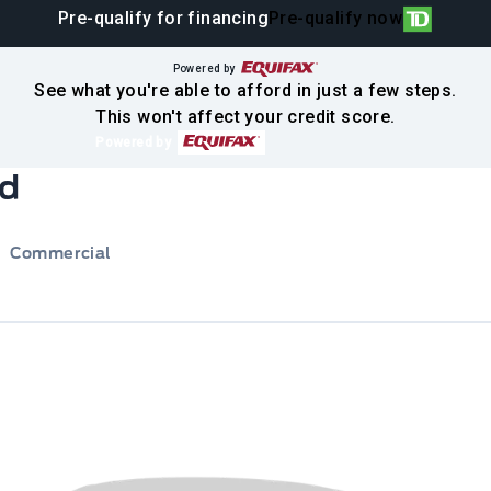
Pre-qualify for financing
Pre-qualify now
Powered by
See what you're able to afford in just a few steps.
This won't affect your credit score.
Powered by
rd
Commercial