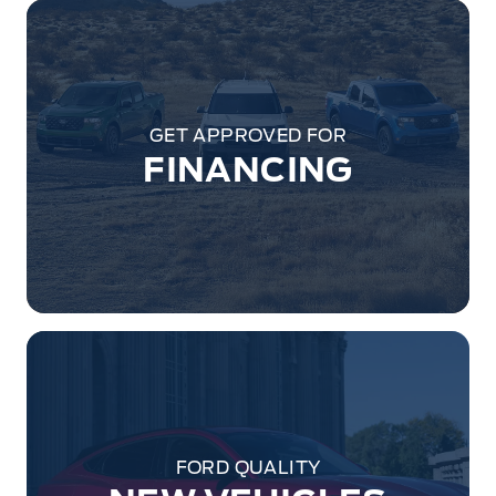
GET APPROVED FOR
FINANCING
FORD QUALITY