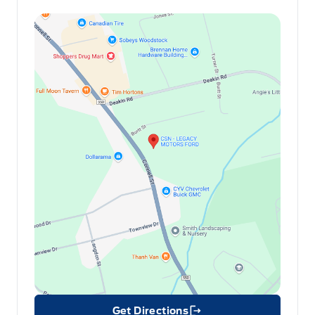
Get Directions