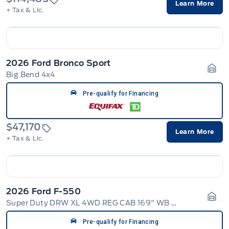
Learn More
+ Tax & Lic.
2026 Ford Bronco Sport
Big Bend 4x4
Gara
Pre-qualify for Financing
$47,170
Learn More
+ Tax & Lic.
2026 Ford F-550
Super Duty DRW XL 4WD REG CAB 169" WB 84" CA
Gara
Pre-qualify for Financing