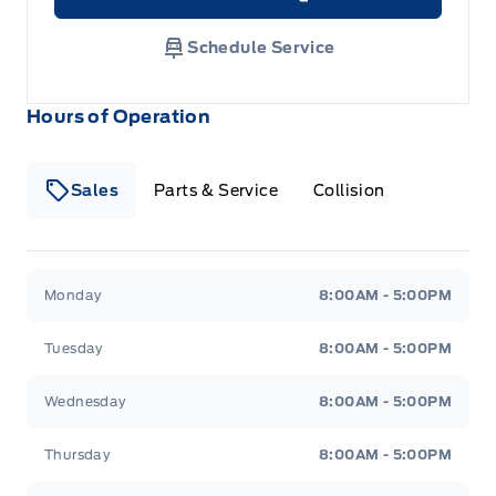
Link Icon
Schedule Service
Hours of Operation
Sales
Parts & Service
Collision
Legacy Motors Ford
Legacy Motors Ford
Monday
8:00AM - 5:00PM
Tuesday
8:00AM - 5:00PM
Wednesday
8:00AM - 5:00PM
Thursday
8:00AM - 5:00PM