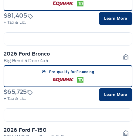
$81,405
Learn More
+ Tax & Lic.
2026 Ford Bronco
Big Bend 4 Door 4x4
Gara
Pre-qualify for Financing
$65,725
Learn More
+ Tax & Lic.
2026 Ford F-150