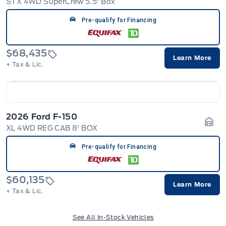
STX 4WD SuperCrew 5.5' Box
Gara
Pre-qualify for Financing
$68,435
Learn More
+ Tax & Lic.
2026 Ford F-150
XL 4WD REG CAB 8' BOX
Gara
Pre-qualify for Financing
$60,135
Learn More
+ Tax & Lic.
See All In-Stock Vehicles