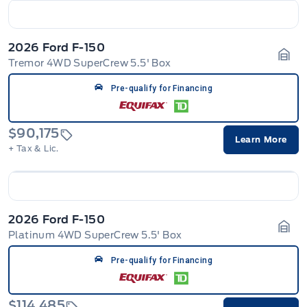
2026 Ford F-150
Tremor 4WD SuperCrew 5.5' Box
Gara
Pre-qualify for Financing
$90,175
Learn More
+ Tax & Lic.
2026 Ford F-150
Platinum 4WD SuperCrew 5.5' Box
Gara
Pre-qualify for Financing
$114,485