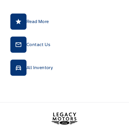
Read More
Contact Us
All Inventory
Legacy Motors Ford