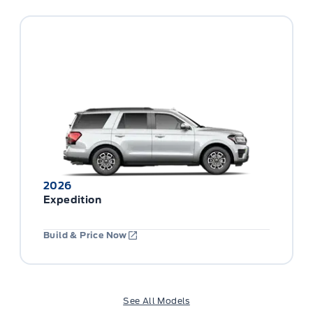
2026
Expedition
Build & Price Now
See All Models