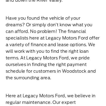
and down the River Valley.
Have you found the vehicle of your
dreams? Or simply don’t know what you
can afford. No problem! The financial
specialists here at Legacy Motors Ford offer
a variety of finance and lease options. We
will work with you to find the right loan
terms. At Legacy Motors Ford, we pride
ourselves in finding the right payment
schedule for customers in Woodstock and
the surrounding area.
Here at Legacy Motors Ford, we believe in
regular maintenance. Our expert