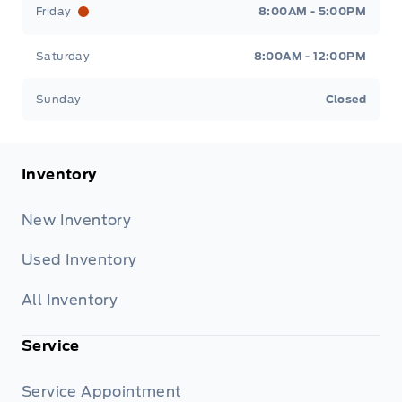
Friday
8:00AM - 5:00PM
Saturday
8:00AM - 12:00PM
Sunday
Closed
Inventory
New Inventory
Used Inventory
All Inventory
Service
Service Appointment