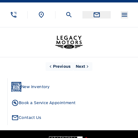
Skip to Menu
Skip to Content
Skip to Footer
Skip to Menu
Menu
Legacy Motors Ford
Home
Previous
Next
New Inventory
Book a Service Appointment
Contact Us