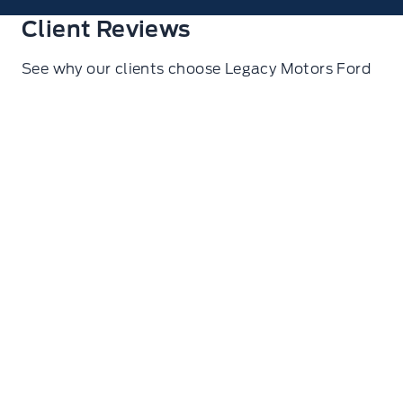
Client Reviews
See why our clients choose Legacy Motors Ford
Ryan Glasgow