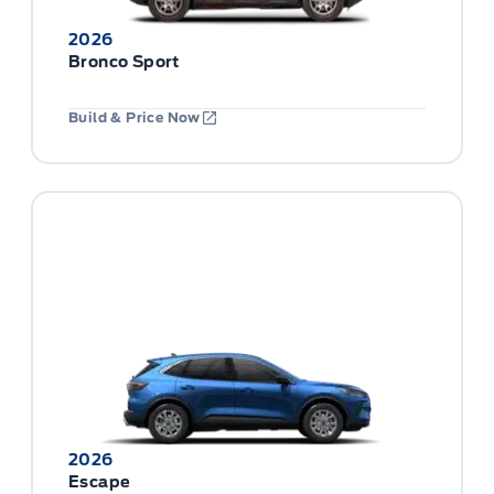
2026
Bronco Sport
Build & Price Now
2026
Escape