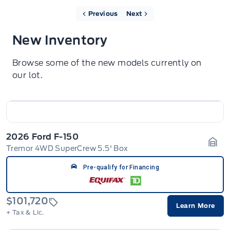
Previous
Next
New Inventory
Browse some of the new models currently on
our lot.
2026 Ford F-150
Tremor 4WD SuperCrew 5.5' Box
Gara
Pre-qualify for Financing
$101,720
Learn More
+ Tax & Lic.