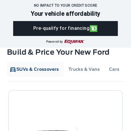
NO IMPACT TO YOUR CREDIT SCORE
Your vehicle affordability
Pre-qualify for financing
Powered by
Build & Price Your New Ford
SUVs & Crossovers
Trucks & Vans
Cars