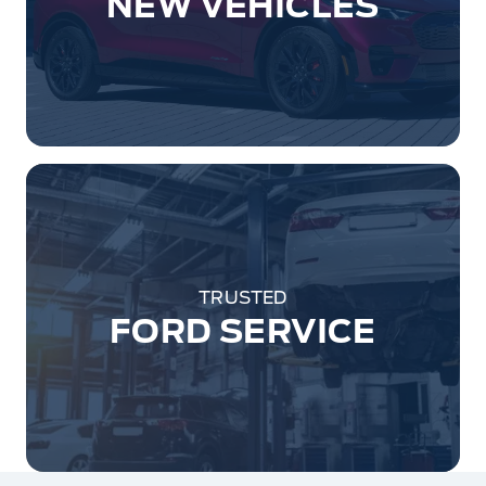
NEW VEHICLES
TRUSTED
FORD SERVICE