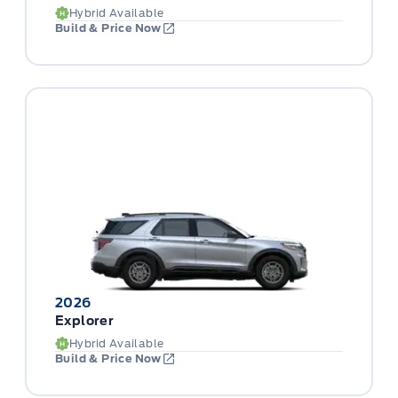
Hybrid Available
Build & Price Now
2026
Explorer
Hybrid Available
Build & Price Now