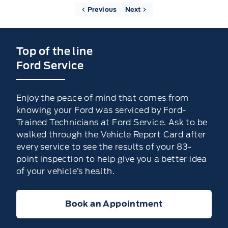
Previous
Next
Top of the line
Ford Service
Enjoy the peace of mind that comes from
knowing your Ford was serviced by Ford-
Trained Technicians at Ford Service. Ask to be
walked through the Vehicle Report Card after
every service to see the results of your 83-
point inspection to help give you a better idea
of your vehicle’s health.
Book an Appointment