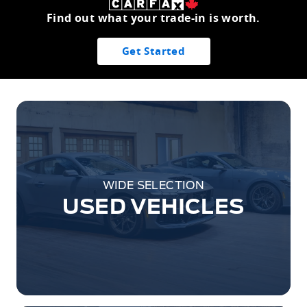
Find out what your trade-in is worth.
Get Started
WIDE SELECTION
USED VEHICLES