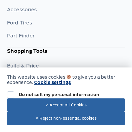
Accessories
Ford Tires
Part Finder
Shopping Tools
Build & Price
This website uses cookies
to give you a better
Trade-In Value
experience.
Cookie settings
Dealership
Do not sell my personal information
✓ Accept all Cookies
Careers
✕ Reject non-essential cookies
Privacy Policy