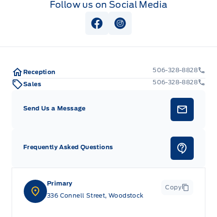
Follow us on Social Media
View Facebook Page
View Instagram Page
506-328-8828
Reception
506-328-8828
Sales
Send Us a Message
Frequently Asked Questions
Primary
Copy
336 Connell Street, Woodstock