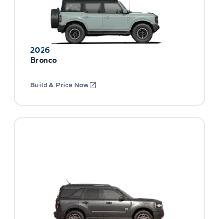
2026
Bronco
Build & Price Now