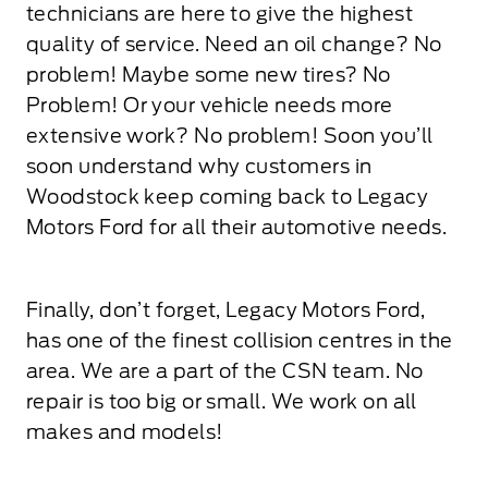
technicians are here to give the highest
quality of service. Need an oil change? No
problem! Maybe some new tires? No
Problem! Or your vehicle needs more
extensive work? No problem! Soon you’ll
soon understand why customers in
Woodstock keep coming back to Legacy
Motors Ford for all their automotive needs.
Finally, don’t forget, Legacy Motors Ford,
has one of the finest collision centres in the
area. We are a part of the CSN team. No
repair is too big or small. We work on all
makes and models!