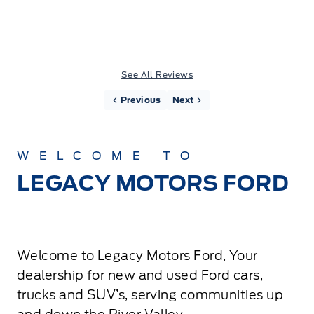
See All Reviews
Previous
Next
WELCOME TO
LEGACY MOTORS FORD
Welcome to Legacy Motors Ford, Your
dealership for new and used Ford cars,
trucks and SUV’s, serving communities up